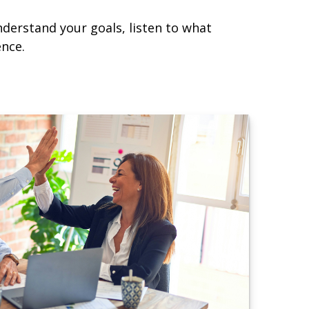
nderstand your goals, listen to what
ence.