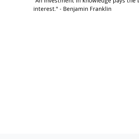
"An investment in knowledge pays the 
interest." - Benjamin Franklin