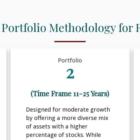
 Portfolio Methodology for 
Portfolio
2
(Time Frame 11-25 Years)
Designed for moderate growth
by offering a more diverse mix
of assets with a higher
percentage of stocks. While