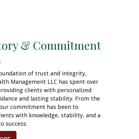
tory & Commitment
foundation of trust and integrity,
lth Management LLC has spent over
roviding clients with personalized
uidance and lasting stability. From the
 our commitment has been to
ents with knowledge, stability, and a
to success.