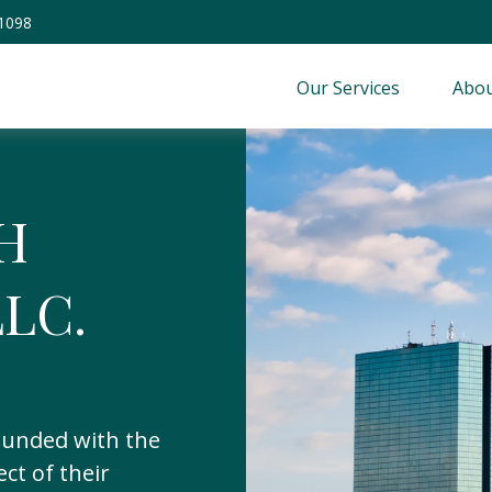
-1098
Our Services
Abou
H
LC.
unded with the
ect of their