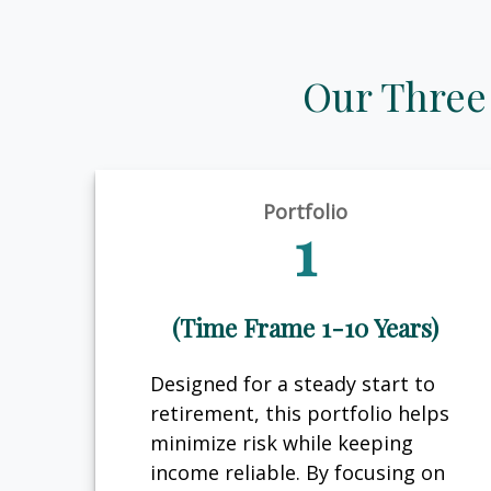
Our Three
Portfolio
1
(Time Frame 1-10 Years)
Designed for a steady start to
retirement, this portfolio helps
minimize risk while keeping
income reliable. By focusing on