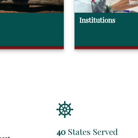
Institutions
40
States Served