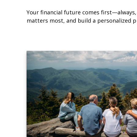
Your financial future comes first—always, 
matters most, and build a personalized pl