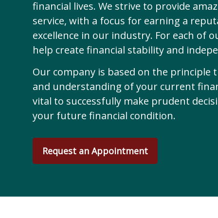
financial lives. We strive to provide ama
service, with a focus for earning a reput
excellence in our industry. For each of o
help create financial stability and indep
Our company is based on the principle 
and understanding of your current financ
vital to successfully make prudent deci
your future financial condition.
Request an Appointment