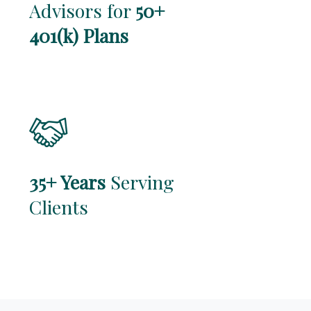
Advisors for
50+
401(k) Plans
35+ Years
Serving
Clients