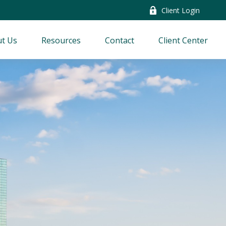
Client Login
t Us
Resources
Contact
Client Center