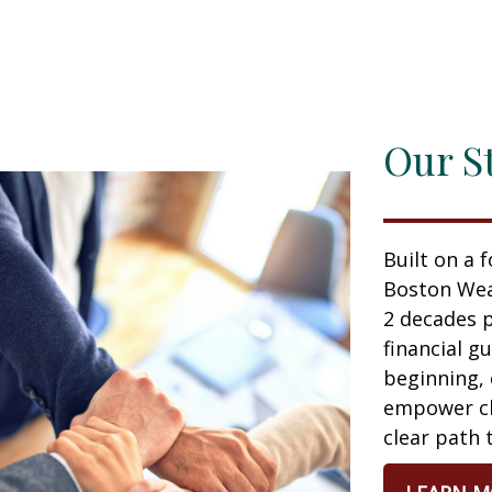
Our S
Built on a 
Boston Wea
2 decades p
financial g
beginning,
empower cli
clear path 