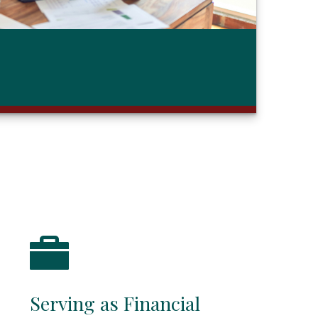
Serving as Financial