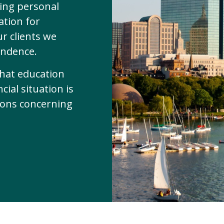
zing personal
ation for
ur clients we
endence.
that education
ial situation is
sions concerning