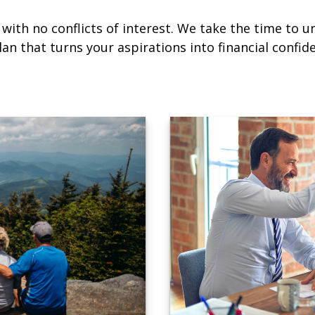
with no conflicts of interest. We take the time to u
an that turns your aspirations into financial confid