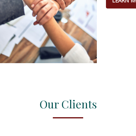
LEARN M
Our Clients