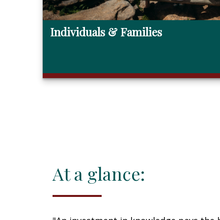
Individuals & Families
At a glance: