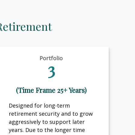
Retirement
Portfolio
3
(Time Frame 25+ Years)
Designed for long-term
retirement security and to grow
aggressively to support later
years. Due to the longer time