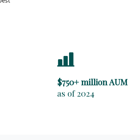
best
$750+ million AUM
as of 2024