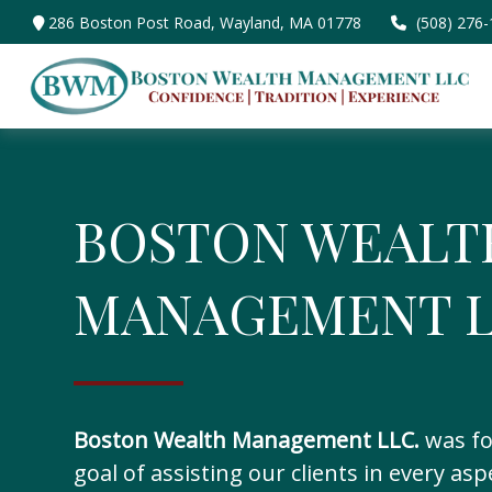
286 Boston Post Road,
Wayland,
MA
01778
(508) 276
BOSTON WEALT
MANAGEMENT L
Boston Wealth Management LLC.
was fo
goal of assisting our clients in every asp