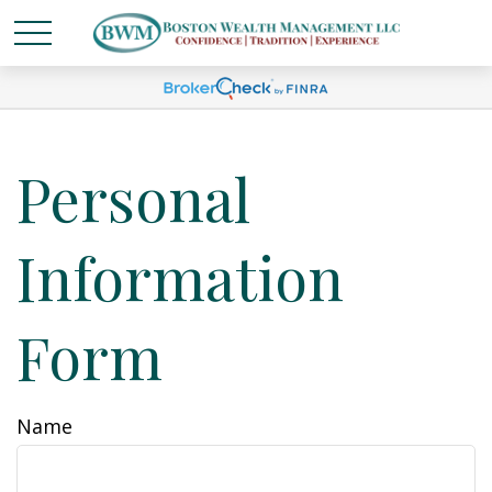
Personal
Information
Form
Name