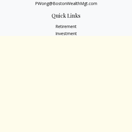
PWong@BostonWealthMgt.com
Quick Links
Retirement
Investment
Estate
Insurance
Tax
Money
Lifestyle
Latest Articles
All Videos
All Calculators
Osaic
Form CRS
Check the background of your financial professional on
FINRA's
BrokerCheck
.
The content is developed from sources believed to be