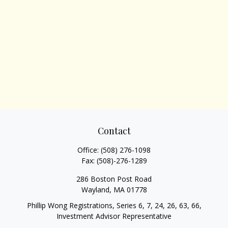
Contact
Office:
(508) 276-1098
Fax:
(508)-276-1289
286 Boston Post Road
Wayland,
MA
01778
Phillip Wong Registrations, Series 6, 7, 24, 26, 63, 66,
Investment Advisor Representative