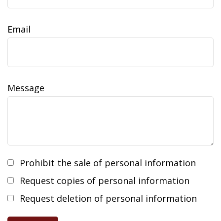
Email
Message
Prohibit the sale of personal information
Request copies of personal information
Request deletion of personal information