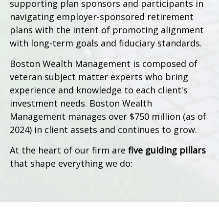
supporting plan sponsors and participants in
navigating employer-sponsored retirement
plans with the intent of promoting alignment
with long-term goals and fiduciary standards.
Boston Wealth Management is composed of
veteran subject matter experts who bring
experience and knowledge to each client's
investment needs. Boston Wealth
Management manages over $750 million (as of
2024) in client assets and continues to grow.
At the heart of our firm are
five guiding pillars
that shape everything we do: