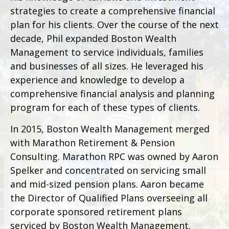
strategies to create a comprehensive financial
plan for his clients. Over the course of the next
decade, Phil expanded Boston Wealth
Management to service individuals, families
and businesses of all sizes. He leveraged his
experience and knowledge to develop a
comprehensive financial analysis and planning
program for each of these types of clients.
In 2015, Boston Wealth Management merged
with Marathon Retirement & Pension
Consulting. Marathon RPC was owned by Aaron
Spelker and concentrated on servicing small
and mid-sized pension plans. Aaron became
the Director of Qualified Plans overseeing all
corporate sponsored retirement plans
serviced by Boston Wealth Management.