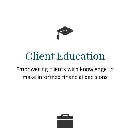
Client Education
Empowering clients with knowledge to
make informed financial decisions