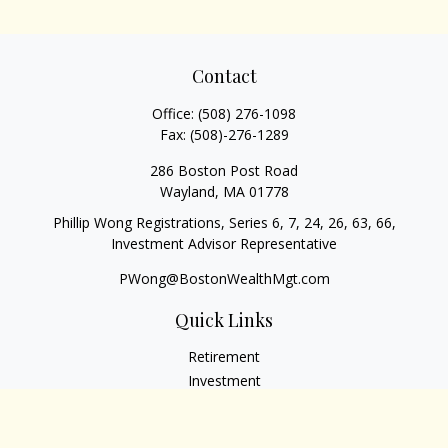
Contact
Office:
(508) 276-1098
Fax:
(508)-276-1289
286 Boston Post Road
Wayland,
MA
01778
Phillip Wong Registrations, Series 6, 7, 24, 26, 63, 66,
Investment Advisor Representative
PWong@BostonWealthMgt.com
Quick Links
Retirement
Investment
Estate
Insurance