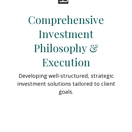
Comprehensive
Investment
Philosophy &
Execution
Developing well-structured, strategic
investment solutions tailored to client
goals.