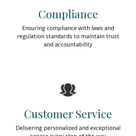
Compliance
Ensuring compliance with laws and
regulation standards to maintain trust
and accountability
Customer Service
Delivering personalized and exceptional