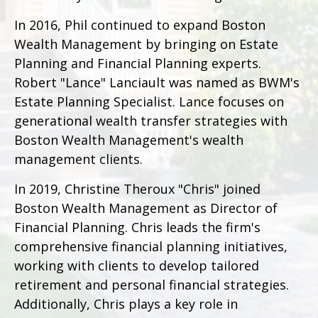
In 2016, Phil continued to expand Boston
Wealth Management by bringing on Estate
Planning and Financial Planning experts.
Robert "Lance" Lanciault was named as BWM's
Estate Planning Specialist. Lance focuses on
generational wealth transfer strategies with
Boston Wealth Management's wealth
management clients.
In 2019, Christine Theroux "Chris" joined
Boston Wealth Management as Director of
Financial Planning. Chris leads the firm's
comprehensive financial planning initiatives,
working with clients to develop tailored
retirement and personal financial strategies.
Additionally, Chris plays a key role in