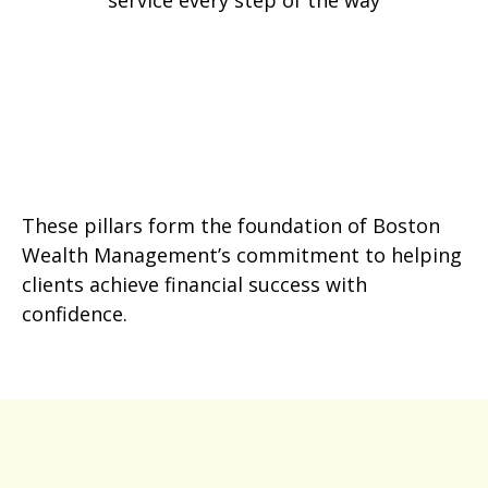
service every step of the way
These pillars form the foundation of Boston
Wealth Management’s commitment to helping
clients achieve financial success with
confidence.