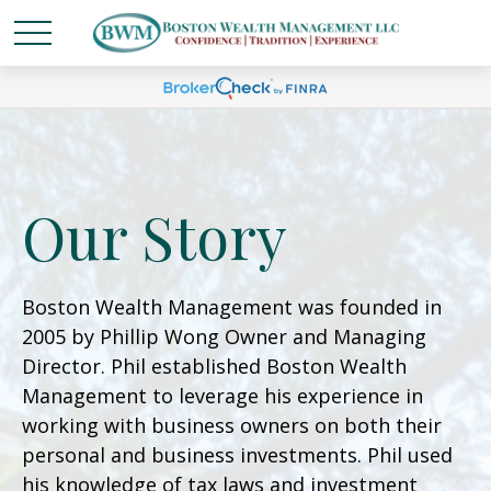
Our Story
Boston Wealth Management was founded in
2005 by Phillip Wong Owner and Managing
Director. Phil established Boston Wealth
Management to leverage his experience in
working with business owners on both their
personal and business investments. Phil used
his knowledge of tax laws and investment