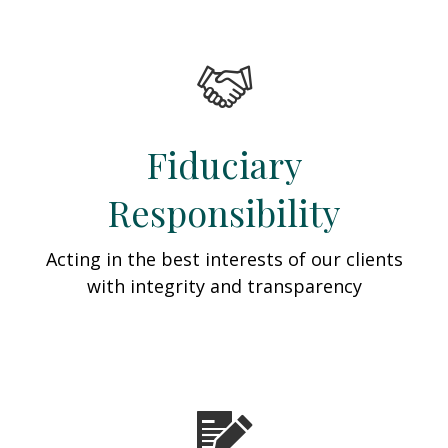
Fiduciary
Responsibility
Acting in the best interests of our clients
with integrity and transparency