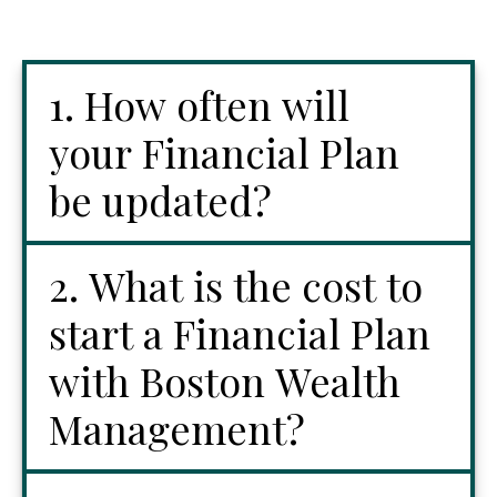
1. How often will
your Financial Plan
be updated?
2. What is the cost to
start a Financial Plan
with Boston Wealth
Management?