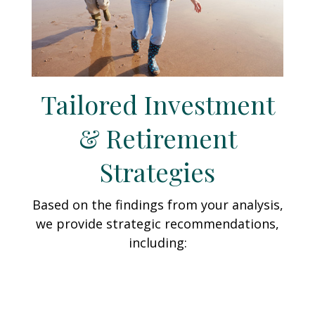
Tailored Investment
& Retirement
Strategies
Based on the findings from your analysis,
we provide strategic recommendations,
including: