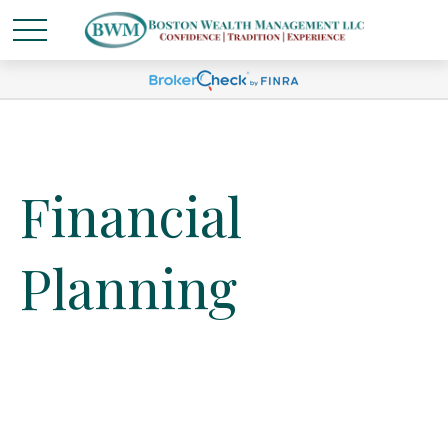
Financial
Planning