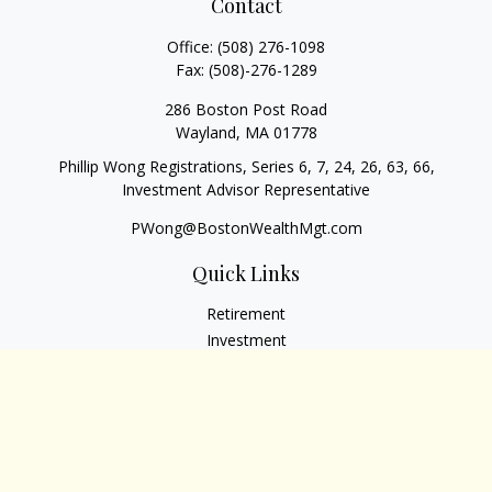
Contact
Office:
(508) 276-1098
Fax:
(508)-276-1289
286 Boston Post Road
Wayland,
MA
01778
Phillip Wong Registrations, Series 6, 7, 24, 26, 63, 66,
Investment Advisor Representative
PWong@BostonWealthMgt.com
Quick Links
Retirement
Investment
Estate
Insurance
Tax
Money
Lifestyle