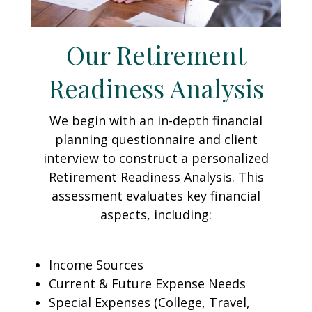
Our Retirement
Readiness Analysis
We begin with an in-depth financial
planning questionnaire and client
interview to construct a personalized
Retirement Readiness Analysis. This
assessment evaluates key financial
aspects, including:
Income Sources
Current & Future Expense Needs
Special Expenses (College, Travel,