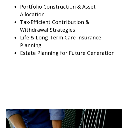
Portfolio Construction & Asset
Allocation
Tax-Efficient Contribution &
Withdrawal Strategies
Life & Long-Term Care Insurance
Planning
Estate Planning for Future Generation