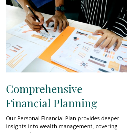
Comprehensive
Financial Planning
Our Personal Financial Plan provides deeper
insights into wealth management, covering