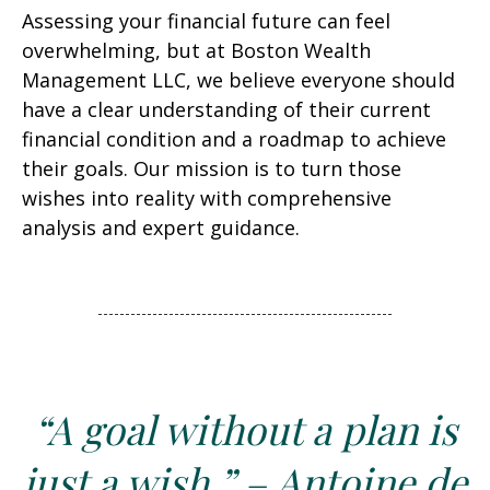
Assessing your financial future can feel
overwhelming, but at Boston Wealth
Management LLC, we believe everyone should
have a clear understanding of their current
financial condition and a roadmap to achieve
their goals. Our mission is to turn those
wishes into reality with comprehensive
analysis and expert guidance.
“A goal without a plan is
just a wish.” – Antoine de