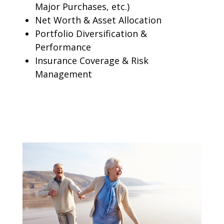
Major Purchases, etc.)
Net Worth & Asset Allocation
Portfolio Diversification &
Performance
Insurance Coverage & Risk
Management