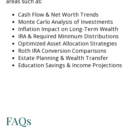
areas such as:
Cash Flow & Net Worth Trends
Monte Carlo Analysis of Investments
Inflation Impact on Long-Term Wealth
IRA & Required Minimum Distributions
Optimized Asset Allocation Strategies
Roth IRA Conversion Comparisons
Estate Planning & Wealth Transfer
Education Savings & Income Projections
FAQs