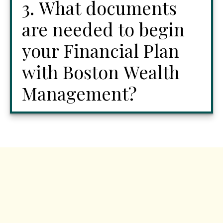
3. What documents
are needed to begin
your Financial Plan
with Boston Wealth
Management?