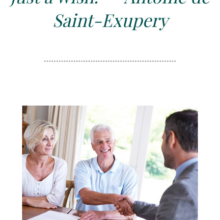
Saint-Exupery