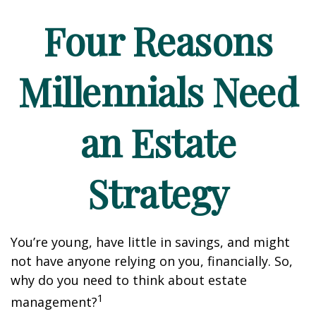
Four Reasons
Millennials Need
an Estate
Strategy
You’re young, have little in savings, and might
not have anyone relying on you, financially. So,
why do you need to think about estate
1
management?