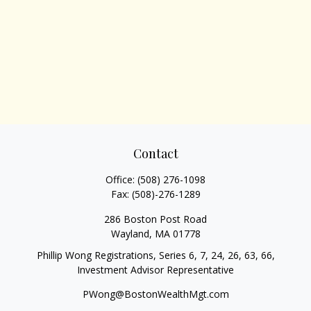
Contact
Office:
(508) 276-1098
Fax:
(508)-276-1289
286 Boston Post Road
Wayland,
MA
01778
Phillip Wong Registrations, Series 6, 7, 24, 26, 63, 66,
Investment Advisor Representative
PWong@BostonWealthMgt.com