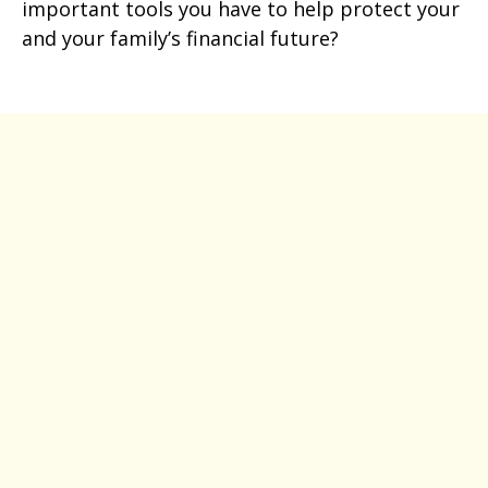
important tools you have to help protect your
and your family’s financial future?