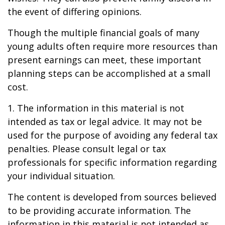
the event of differing opinions.
Though the multiple financial goals of many
young adults often require more resources than
present earnings can meet, these important
planning steps can be accomplished at a small
cost.
1. The information in this material is not
intended as tax or legal advice. It may not be
used for the purpose of avoiding any federal tax
penalties. Please consult legal or tax
professionals for specific information regarding
your individual situation.
The content is developed from sources believed
to be providing accurate information. The
information in this material is not intended as