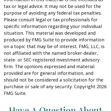
tax or legal advice. It may not be used for the
purpose of avoiding any federal tax penalties.
Please consult legal or tax professionals for
specific information regarding your individual
situation. This material was developed and
produced by FMG Suite to provide information
on a topic that may be of interest. FMG, LLC, is
not affiliated with the named broker-dealer,
state- or SEC-registered investment advisory
firm. The opinions expressed and material
provided are for general information, and
should not be considered a solicitation for the
purchase or sale of any security. Copyright
2026
FMG Suite.
Have A Question About