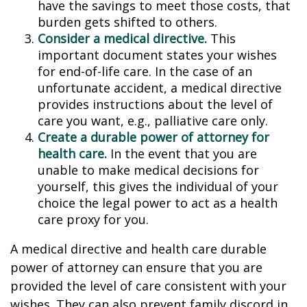
have the savings to meet those costs, that
burden gets shifted to others.
Consider a medical directive.
This
important document states your wishes
for end-of-life care. In the case of an
unfortunate accident, a medical directive
provides instructions about the level of
care you want, e.g., palliative care only.
Create a durable power of attorney for
health care.
In the event that you are
unable to make medical decisions for
yourself, this gives the individual of your
choice the legal power to act as a health
care proxy for you.
A medical directive and health care durable
power of attorney can ensure that you are
provided the level of care consistent with your
wishes. They can also prevent family discord in