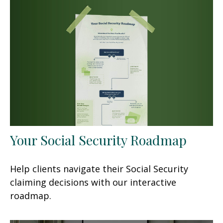
Your Social Security Roadmap
Help clients navigate their Social Security
claiming decisions with our interactive
roadmap.