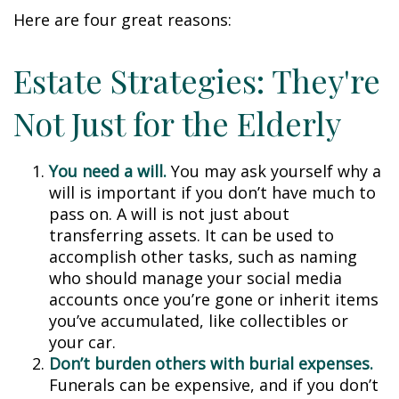
Here are four great reasons:
Estate Strategies: They're
Not Just for the Elderly
You need a will.
You may ask yourself why a
will is important if you don’t have much to
pass on. A will is not just about
transferring assets. It can be used to
accomplish other tasks, such as naming
who should manage your social media
accounts once you’re gone or inherit items
you’ve accumulated, like collectibles or
your car.
Don’t burden others with burial expenses.
Funerals can be expensive, and if you don’t