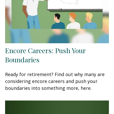
Encore Careers: Push Your
Boundaries
Ready for retirement? Find out why many are
considering encore careers and push your
boundaries into something more, here.