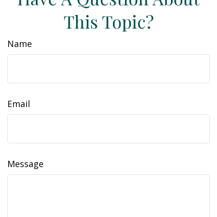
This Topic?
Name
Email
Message