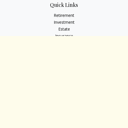
Quick Links
Retirement
Investment
Estate
Insurance
Tax
Money
Lifestyle
Latest Articles
All Videos
All Calculators
Osaic
Form CRS
Check the background of your financial professional on
FINRA's
BrokerCheck
.
The content is developed from sources believed to be
providing accurate information. The information in this
material is not intended as tax or legal advice. Please consult