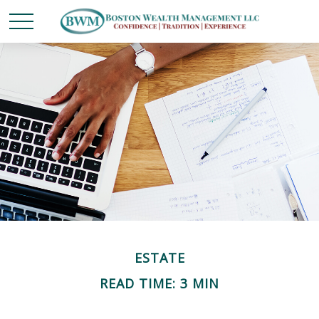
ESTATE
READ TIME: 3 MIN