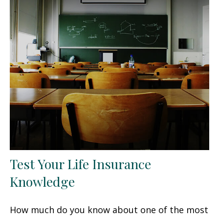
Test Your Life Insurance
Knowledge
How much do you know about one of the most