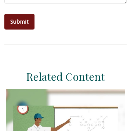
Related Content