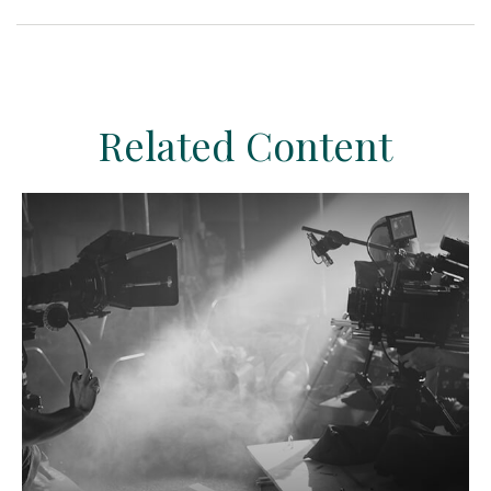
Related Content