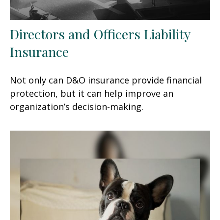
Directors and Officers Liability
Insurance
Not only can D&O insurance provide financial
protection, but it can help improve an
organization’s decision-making.