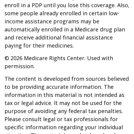
enroll in a PDP until you lose this coverage. Also,
some people already enrolled in certain low-
income assistance programs may be
automatically enrolled in a Medicare drug plan
and receive additional financial assistance
paying for their medicines.
©
2026 Medicare Rights Center. Used with
permission.
The content is developed from sources believed
to be providing accurate information. The
information in this material is not intended as
tax or legal advice. It may not be used for the
purpose of avoiding any federal tax penalties.
Please consult legal or tax professionals for
specific information regarding your individual