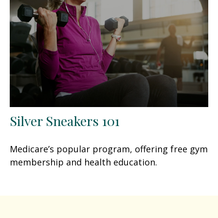
Silver Sneakers 101
Medicare’s popular program, offering free gym
membership and health education.