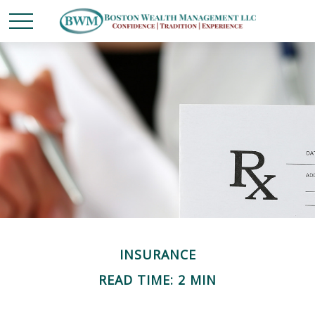
INSURANCE
READ TIME: 2 MIN