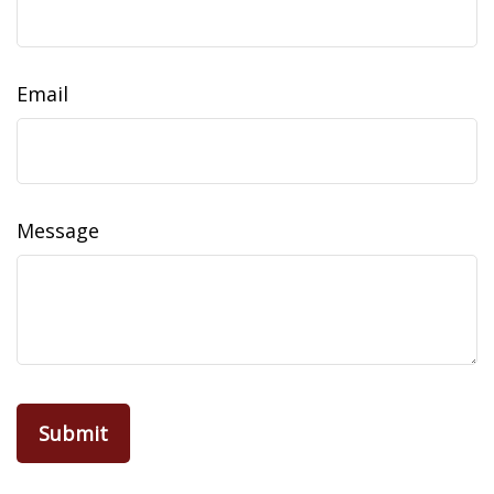
Email
Message