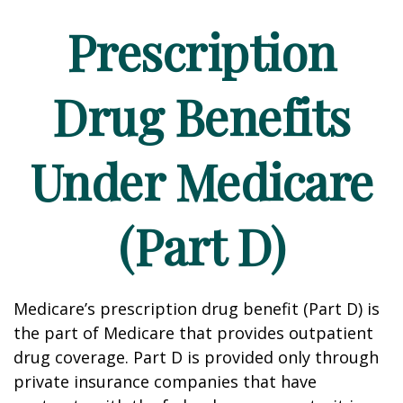
Prescription
Drug Benefits
Under Medicare
(Part D)
Medicare’s prescription drug benefit (Part D) is
the part of Medicare that provides outpatient
drug coverage. Part D is provided only through
private insurance companies that have