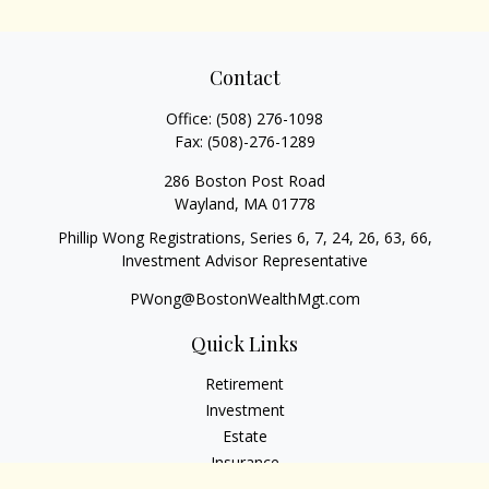
Contact
Office:
(508) 276-1098
Fax:
(508)-276-1289
286 Boston Post Road
Wayland,
MA
01778
Phillip Wong Registrations, Series 6, 7, 24, 26, 63, 66,
Investment Advisor Representative
PWong@BostonWealthMgt.com
Quick Links
Retirement
Investment
Estate
Insurance
Tax