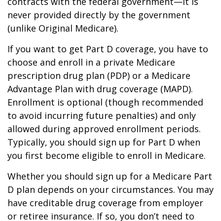
contracts with the federal government—it is
never provided directly by the government
(unlike Original Medicare).
If you want to get Part D coverage, you have to
choose and enroll in a private Medicare
prescription drug plan (PDP) or a Medicare
Advantage Plan with drug coverage (MAPD).
Enrollment is optional (though recommended
to avoid incurring future penalties) and only
allowed during approved enrollment periods.
Typically, you should sign up for Part D when
you first become eligible to enroll in Medicare.
Whether you should sign up for a Medicare Part
D plan depends on your circumstances. You may
have creditable drug coverage from employer
or retiree insurance. If so, you don’t need to