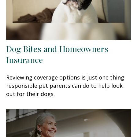
Dog Bites and Homeowners
Insurance
Reviewing coverage options is just one thing
responsible pet parents can do to help look
out for their dogs.