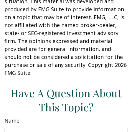
situation. This material was developed and
produced by FMG Suite to provide information
on a topic that may be of interest. FMG, LLC, is
not affiliated with the named broker-dealer,
state- or SEC-registered investment advisory
firm. The opinions expressed and material
provided are for general information, and
should not be considered a solicitation for the
purchase or sale of any security. Copyright
2026
FMG Suite.
Have A Question About
This Topic?
Name