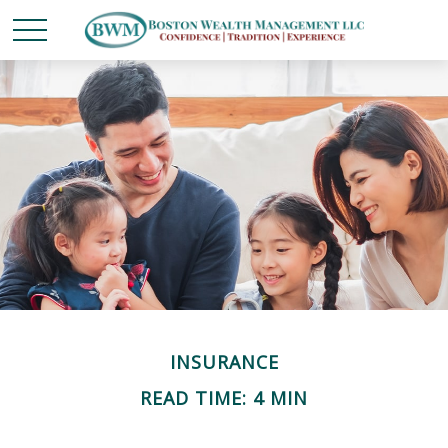
INSURANCE
READ TIME: 4 MIN