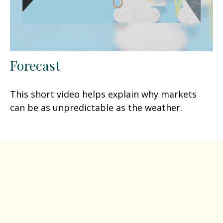
Forecast
This short video helps explain why markets
can be as unpredictable as the weather.