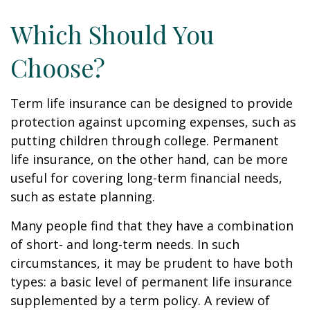
Which Should You
Choose?
Term life insurance can be designed to provide
protection against upcoming expenses, such as
putting children through college. Permanent
life insurance, on the other hand, can be more
useful for covering long-term financial needs,
such as estate planning.
Many people find that they have a combination
of short- and long-term needs. In such
circumstances, it may be prudent to have both
types: a basic level of permanent life insurance
supplemented by a term policy. A review of