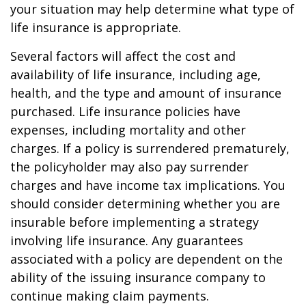
your situation may help determine what type of
life insurance is appropriate.
Several factors will affect the cost and
availability of life insurance, including age,
health, and the type and amount of insurance
purchased. Life insurance policies have
expenses, including mortality and other
charges. If a policy is surrendered prematurely,
the policyholder may also pay surrender
charges and have income tax implications. You
should consider determining whether you are
insurable before implementing a strategy
involving life insurance. Any guarantees
associated with a policy are dependent on the
ability of the issuing insurance company to
continue making claim payments.