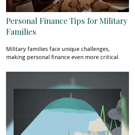
Personal Finance Tips for Military
Families
Military families face unique challenges,
making personal finance even more critical.