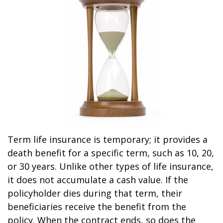
Term life insurance is temporary; it provides a
death benefit for a specific term, such as 10, 20,
or 30 years. Unlike other types of life insurance,
it does not accumulate a cash value. If the
policyholder dies during that term, their
beneficiaries receive the benefit from the
policy. When the contract ends, so does the