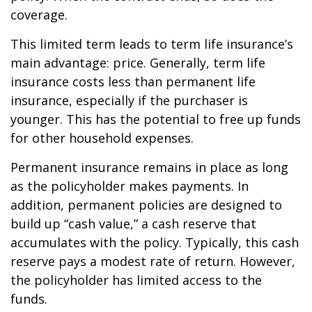
coverage.
This limited term leads to term life insurance’s
main advantage: price. Generally, term life
insurance costs less than permanent life
insurance, especially if the purchaser is
younger. This has the potential to free up funds
for other household expenses.
Permanent insurance remains in place as long
as the policyholder makes payments. In
addition, permanent policies are designed to
build up “cash value,” a cash reserve that
accumulates with the policy. Typically, this cash
reserve pays a modest rate of return. However,
the policyholder has limited access to the
funds.