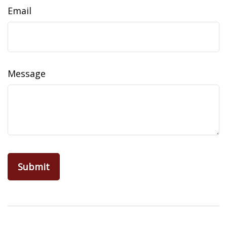
Email
Message