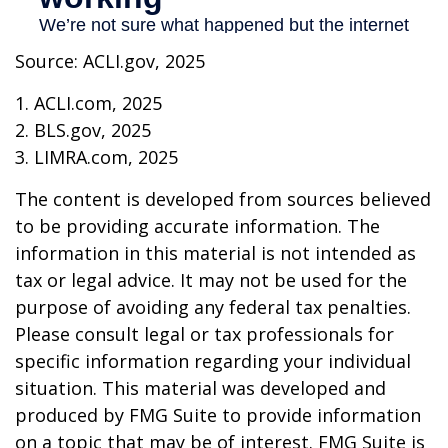
Source: ACLI.gov, 2025
1. ACLI.com, 2025
2. BLS.gov, 2025
3. LIMRA.com, 2025
The content is developed from sources believed
to be providing accurate information. The
information in this material is not intended as
tax or legal advice. It may not be used for the
purpose of avoiding any federal tax penalties.
Please consult legal or tax professionals for
specific information regarding your individual
situation. This material was developed and
produced by FMG Suite to provide information
on a topic that may be of interest. FMG Suite is