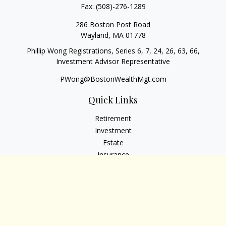
Fax:
(508)-276-1289
286 Boston Post Road
Wayland,
MA
01778
Phillip Wong Registrations, Series 6, 7, 24, 26, 63, 66,
Investment Advisor Representative
PWong@BostonWealthMgt.com
Quick Links
Retirement
Investment
Estate
Insurance
Tax
Money
Lifestyle
Latest Articles
All Videos