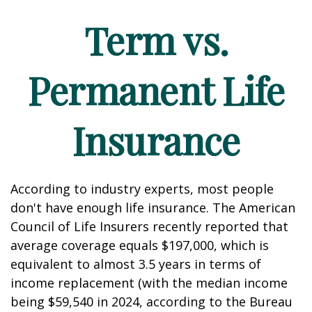
Term vs.
Permanent Life
Insurance
According to industry experts, most people
don't have enough life insurance. The American
Council of Life Insurers recently reported that
average coverage equals $197,000, which is
equivalent to almost 3.5 years in terms of
income replacement (with the median income
being $59,540 in 2024, according to the Bureau