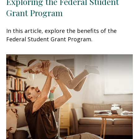
Exploring the Federal Student
Grant Program
In this article, explore the benefits of the
Federal Student Grant Program.