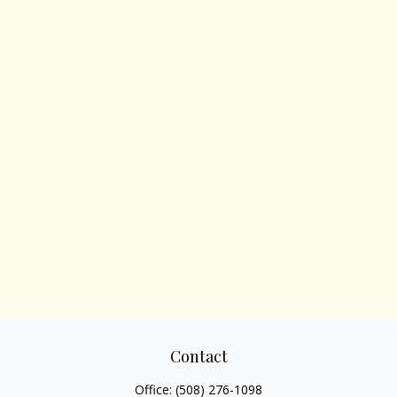
Contact
Office:
(508) 276-1098