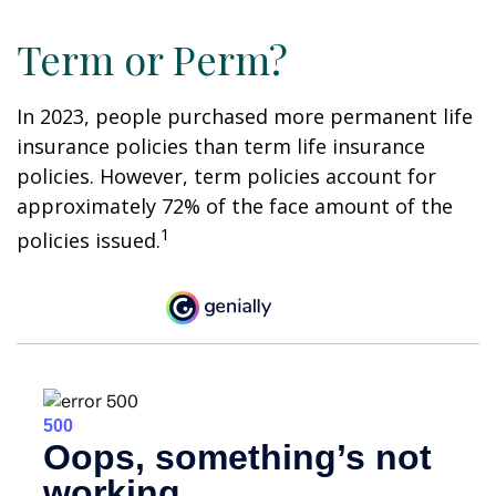
Term or Perm?
In 2023, people purchased more permanent life
insurance policies than term life insurance
policies. However, term policies account for
approximately 72% of the face amount of the
1
policies issued.