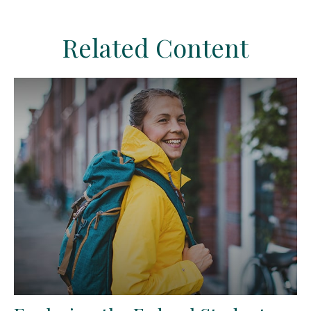
Related Content