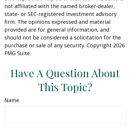
not affiliated with the named broker-dealer,
state- or SEC-registered investment advisory
firm. The opinions expressed and material
provided are for general information, and
should not be considered a solicitation for the
purchase or sale of any security. Copyright
2026
FMG Suite.
Have A Question About
This Topic?
Name