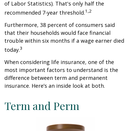
of Labor Statistics). That's only half the
1,2
recommended 7-year threshold.
Furthermore, 38 percent of consumers said
that their households would face financial
trouble within six months if a wage earner died
3
today.
When considering life insurance, one of the
most important factors to understand is the
difference between term and permanent
insurance. Here’s an inside look at both.
Term and Perm