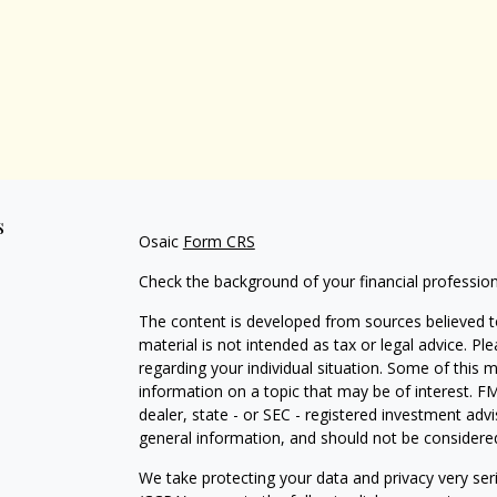
s
Osaic
Form CRS
Check the background of your financial professio
The content is developed from sources believed to
material is not intended as tax or legal advice. Pl
regarding your individual situation. Some of this
information on a topic that may be of interest. FM
dealer, state - or SEC - registered investment adv
general information, and should not be considered 
We take protecting your data and privacy very ser