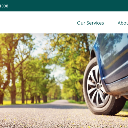
-1098
Our Services
Abou