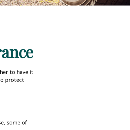
rance
er to have it
to protect
se, some of