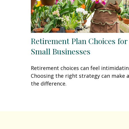
Retirement Plan Choices for
Small Businesses
Retirement choices can feel intimidatin
Choosing the right strategy can make a
the difference.