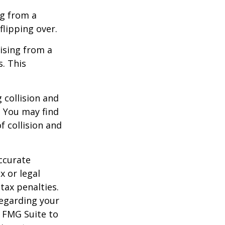
ng from a
flipping over.
ising from a
s. This
 collision and
. You may find
f collision and
ccurate
x or legal
tax penalties.
regarding your
y FMG Suite to