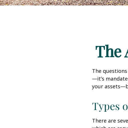
The 
The questions
—it’s mandated
your assets—b
Types o
There are sev