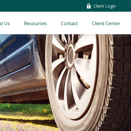
Client Login
t Us
Resources
Contact
Client Center