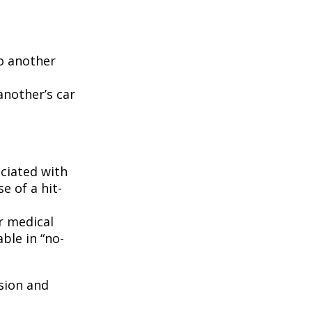
to another
another’s car
ciated with
e of a hit-
r medical
ble in “no-
ision and