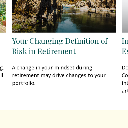
Your Changing Definition of
I
Risk in Retirement
E
g.
A change in your mindset during
Do
ll
retirement may drive changes to your
Co
portfolio.
in
art