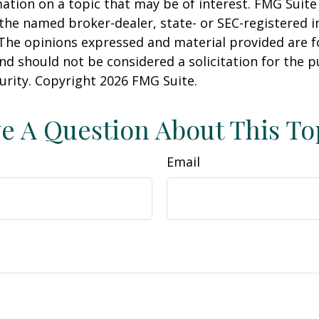
ation on a topic that may be of interest. FMG Suite 
h the named broker-dealer, state- or SEC-registered
 The opinions expressed and material provided are f
nd should not be considered a solicitation for the 
curity. Copyright
2026 FMG Suite.
e A Question About This To
Email