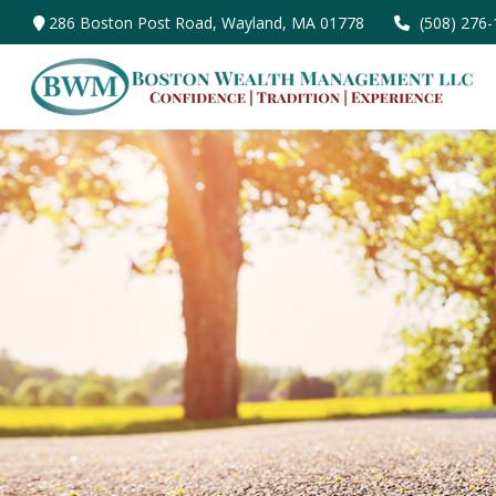
286 Boston Post Road,
Wayland,
MA
01778
(508) 276