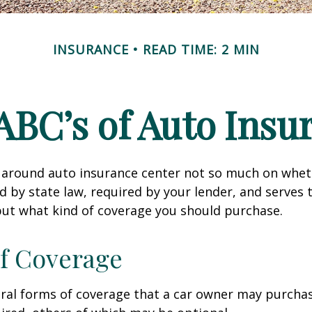
INSURANCE
READ TIME: 2 MIN
ABC’s of Auto Insu
 around auto insurance center not so much on wheth
 by state law, required by your lender, and serves 
ut what kind of coverage you should purchase.
f Coverage
eral forms of coverage that a car owner may purcha