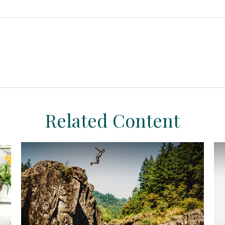
Related Content