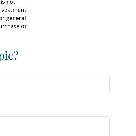
is not
 investment
or general
purchase or
pic?