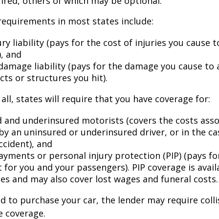
ired, others of which may be optional.
equirements in most states include:
ury liability (pays for the cost of injuries you cause 
), and
damage liability (pays for the damage you cause to 
cts or structures you hit).
all, states will require that you have coverage for:
 and underinsured motorists (covers the costs asso
by an uninsured or underinsured driver, or in the cas
ccident), and
ayments or personal injury protection (PIP) (pays fo
for you and your passengers). PIP coverage is availa
tes and may also cover lost wages and funeral costs.
d to purchase your car, the lender may require coll
 coverage.