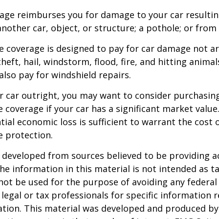
rage reimburses you for damage to your car resulti
another car, object, or structure; a pothole; or from 
 coverage is designed to pay for car damage not ar
, theft, hail, windstorm, flood, fire, and hitting animal
lso pay for windshield repairs.
r car outright, you may want to consider purchasing
coverage if your car has a significant market value
ial economic loss is sufficient to warrant the cost o
 protection.
 developed from sources believed to be providing a
he information in this material is not intended as ta
 not be used for the purpose of avoiding any federal 
 legal or tax professionals for specific information 
uation. This material was developed and produced b