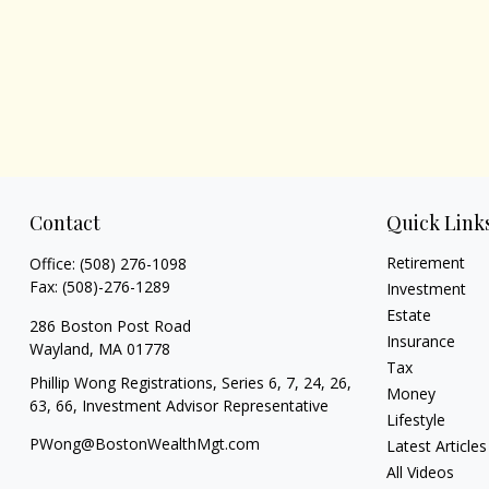
Contact
Quick Link
Retirement
Office:
(508) 276-1098
Fax:
(508)-276-1289
Investment
Estate
286 Boston Post Road
Insurance
Wayland,
MA
01778
Tax
Phillip Wong Registrations, Series 6, 7, 24, 26,
Money
63, 66, Investment Advisor Representative
Lifestyle
PWong@BostonWealthMgt.com
Latest Articles
All Videos