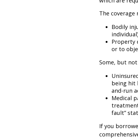
which are requ
The coverage r
Bodily inj
individual
Property 
or to obje
Some, but not 
Uninsured
being hit 
and-run a
Medical p
treatment 
fault” sta
If you borrowe
comprehensive