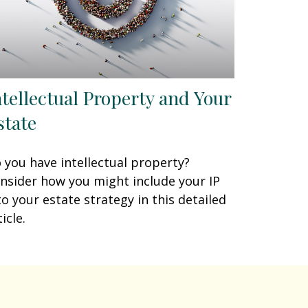
ntellectual Property and Your
state
 you have intellectual property?
nsider how you might include your IP
to your estate strategy in this detailed
icle.