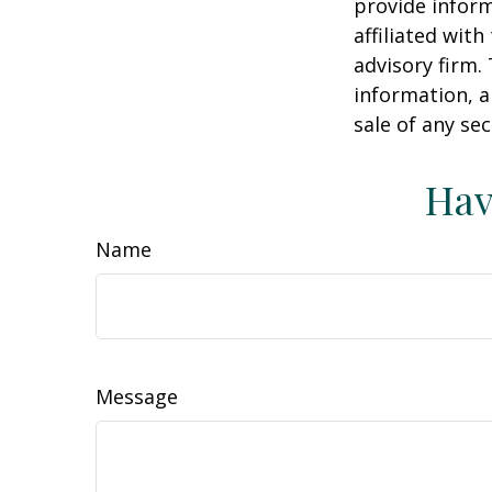
provide inform
affiliated wit
advisory firm.
information, a
sale of any se
Hav
Name
Message