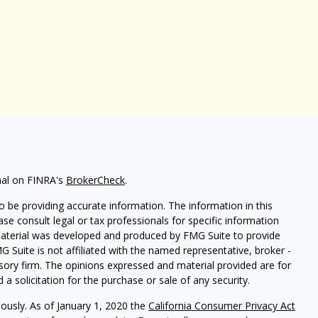
nal on FINRA's
BrokerCheck
.
 be providing accurate information. The information in this
ease consult legal or tax professionals for specific information
 material was developed and produced by FMG Suite to provide
G Suite is not affiliated with the named representative, broker -
isory firm. The opinions expressed and material provided are for
a solicitation for the purchase or sale of any security.
iously. As of January 1, 2020 the
California Consumer Privacy Act