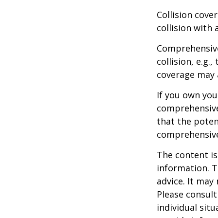
Collision cove
collision with 
Comprehensive
collision, e.g.
coverage may a
If you own you
comprehensive 
that the potent
comprehensive
The content is
information. T
advice. It may
Please consult
individual sit