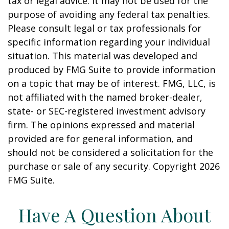
tax or legal advice. It may not be used for the
purpose of avoiding any federal tax penalties.
Please consult legal or tax professionals for
specific information regarding your individual
situation. This material was developed and
produced by FMG Suite to provide information
on a topic that may be of interest. FMG, LLC, is
not affiliated with the named broker-dealer,
state- or SEC-registered investment advisory
firm. The opinions expressed and material
provided are for general information, and
should not be considered a solicitation for the
purchase or sale of any security. Copyright
2026
FMG Suite.
Have A Question About