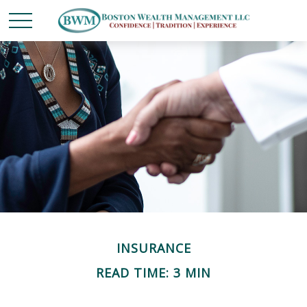
INSURANCE
READ TIME: 3 MIN