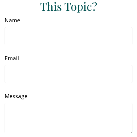
This Topic?
Name
Email
Message