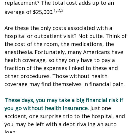
replacement? The total cost adds up to an
1,2,3
average of $25,000.
Are these the only costs associated with a
hospital or outpatient visit? Not quite. Think of
the cost of the room, the medications, the
anesthesia. Fortunately, many Americans have
health coverage, so they only have to pay a
fraction of the expenses linked to these and
other procedures. Those without health
coverage may find themselves in financial pain.
These days, you may take a big financial risk if
you go without health insurance.
Just one
accident, one surprise trip to the hospital, and
you may be left with a debt rivaling an auto
loan.