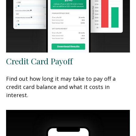
Credit Card Payoff
Find out how long it may take to pay off a
credit card balance and what it costs in
interest.