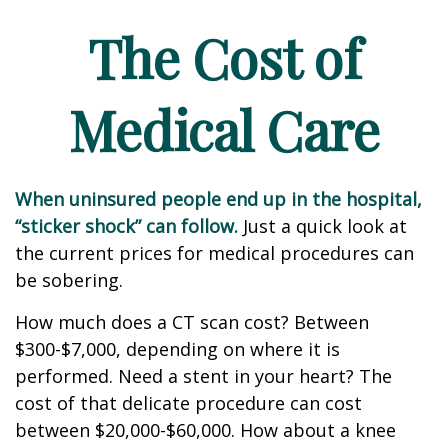
The Cost of
Medical Care
When uninsured people end up in the hospital,
“sticker shock” can follow.
Just a quick look at
the current prices for medical procedures can
be sobering.
How much does a CT scan cost? Between
$300-$7,000, depending on where it is
performed. Need a stent in your heart? The
cost of that delicate procedure can cost
between $20,000-$60,000. How about a knee