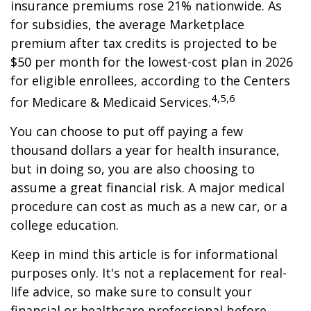
insurance premiums rose 21% nationwide. As
for subsidies, the average Marketplace
premium after tax credits is projected to be
$50 per month for the lowest-cost plan in 2026
for eligible enrollees, according to the Centers
4,5,6
for Medicare & Medicaid Services.
You can choose to put off paying a few
thousand dollars a year for health insurance,
but in doing so, you are also choosing to
assume a great financial risk. A major medical
procedure can cost as much as a new car, or a
college education.
Keep in mind this article is for informational
purposes only. It's not a replacement for real-
life advice, so make sure to consult your
financial or healthcare professional before