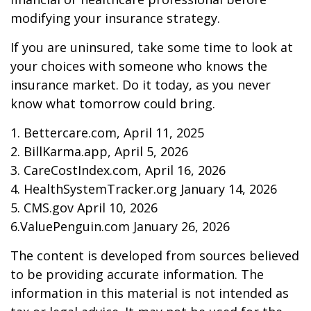
modifying your insurance strategy.
If you are uninsured, take some time to look at
your choices with someone who knows the
insurance market. Do it today, as you never
know what tomorrow could bring.
1. Bettercare.com, April 11, 2025
2. BillKarma.app, April 5, 2026
3. CareCostIndex.com, April 16, 2026
4. HealthSystemTracker.org January 14, 2026
5. CMS.gov April 10, 2026
6.ValuePenguin.com January 26, 2026
The content is developed from sources believed
to be providing accurate information. The
information in this material is not intended as