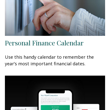
Personal Finance Calendar
Use this handy calendar to remember the
year’s most important financial dates.