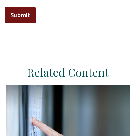
Related Content