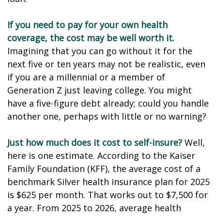
If you need to pay for your own health
coverage, the cost may be well worth it.
Imagining that you can go without it for the
next five or ten years may not be realistic, even
if you are a millennial or a member of
Generation Z just leaving college. You might
have a five-figure debt already; could you handle
another one, perhaps with little or no warning?
Just how much does it cost to self-insure?
Well,
here is one estimate. According to the Kaiser
Family Foundation (KFF), the average cost of a
benchmark Silver health insurance plan for 2025
is $625 per month. That works out to $7,500 for
a year. From 2025 to 2026, average health