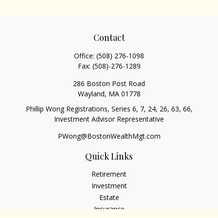
Contact
Office:
(508) 276-1098
Fax:
(508)-276-1289
286 Boston Post Road
Wayland,
MA
01778
Phillip Wong Registrations, Series 6, 7, 24, 26, 63, 66,
Investment Advisor Representative
PWong@BostonWealthMgt.com
Quick Links
Retirement
Investment
Estate
Insurance