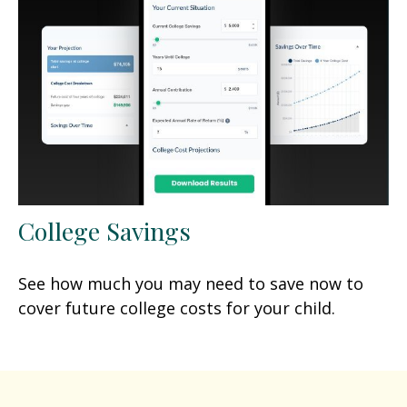
College Savings
See how much you may need to save now to
cover future college costs for your child.