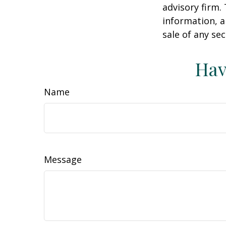
advisory firm.
information, a
sale of any se
Hav
Name
Message