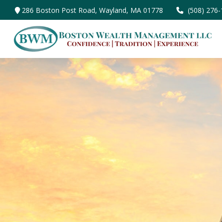
286 Boston Post Road,
Wayland,
MA
01778
(508) 276