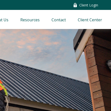
Client Login
t Us
Resources
Contact
Client Center