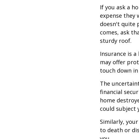
If you ask a h
expense they w
doesn't quite 
comes, ask tha
sturdy roof.
Insurance is a 
may offer prot
touch down in 
The uncertaint
financial secu
home destroyed
could subject y
Similarly, your
to death or di
you.