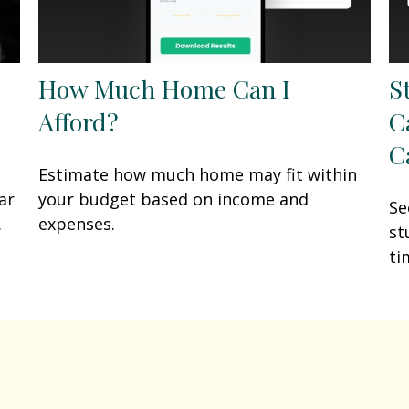
How Much Home Can I
S
Afford?
C
C
Estimate how much home may fit within
ar
your budget based on income and
Se
.
expenses.
st
ti