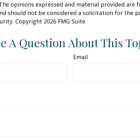
 The opinions expressed and material provided are f
nd should not be considered a solicitation for the 
curity. Copyright
2026 FMG Suite.
e A Question About This To
Email