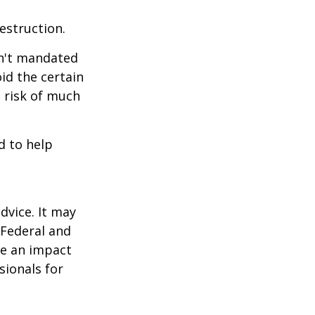
estruction.
sn't mandated
oid the certain
 risk of much
d to help
dvice. It may
 Federal and
ve an impact
sionals for