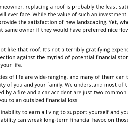
omeowner, replacing a roof is probably the least sat
ill ever face. While the value of such an investment 
provide the satisfaction of new landscaping. Yet, wh
t same owner if they would have preferred nice flo
lot like that roof. It's not a terribly gratifying expen
ection against the myriad of potential financial sto
your life.
ies of life are wide-ranging, and many of them can 
rity of you and your family. We understand most of t
 by a fire and a car accident are just two common 
ou to an outsized financial loss.
 inability to earn a living to support yourself and y
sability can wreak long-term financial havoc on thos