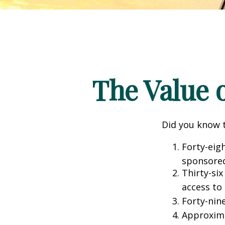
The Value o
Did you know t
Forty-eig
sponsored
Thirty-six
access to
Forty-nin
Approxima