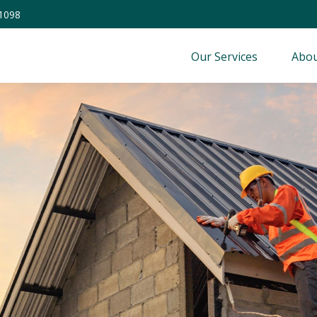
-1098
Our Services
Abou