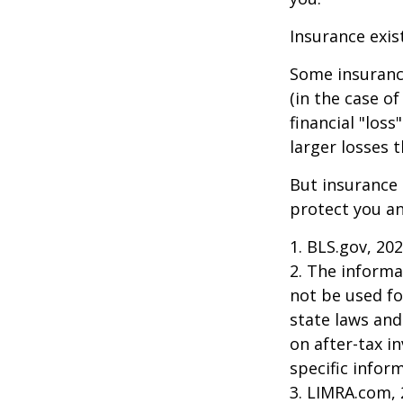
Insurance exis
Some insuranc
(in the case of
financial "los
larger losses t
But insurance 
protect you an
1. BLS.gov, 20
2. The informat
not be used fo
state laws and
on after-tax i
specific infor
3. LIMRA.com,