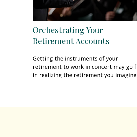
Orchestrating Your
Retirement Accounts
Getting the instruments of your
retirement to work in concert may go f
in realizing the retirement you imagine