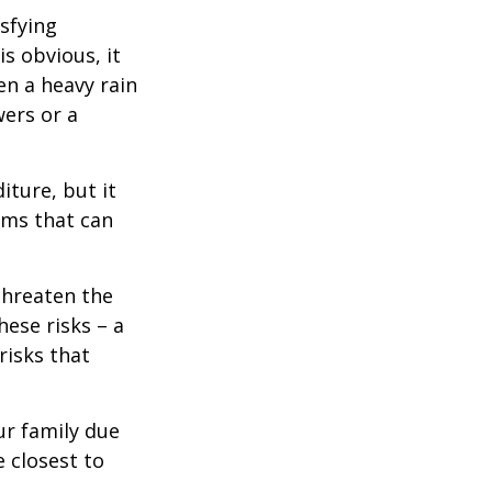
isfying
is obvious, it
en a heavy rain
wers or a
diture, but it
rms that can
threaten the
hese risks – a
risks that
our family due
e closest to