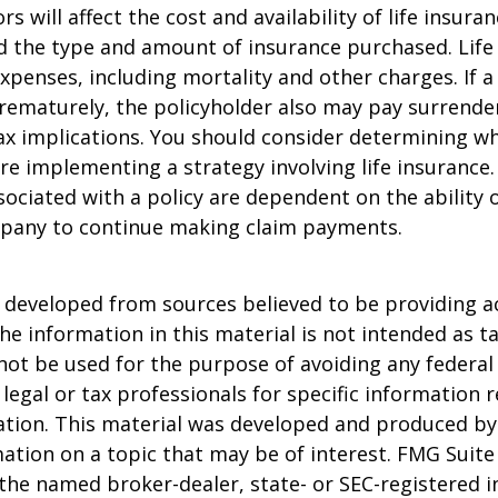
ors will affect the cost and availability of life insura
d the type and amount of insurance purchased. Life
xpenses, including mortality and other charges. If a 
rematurely, the policyholder also may pay surrende
x implications. You should consider determining w
re implementing a strategy involving life insurance.
ociated with a policy are dependent on the ability o
pany to continue making claim payments.
 developed from sources believed to be providing a
he information in this material is not intended as ta
 not be used for the purpose of avoiding any federal 
 legal or tax professionals for specific information 
uation. This material was developed and produced b
ation on a topic that may be of interest. FMG Suite 
h the named broker-dealer, state- or SEC-registered