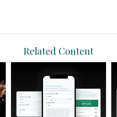
Related Content