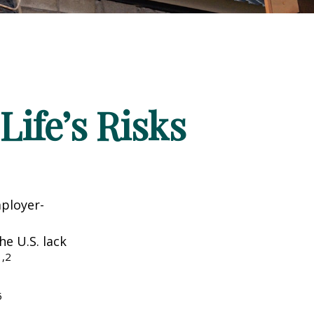
Life’s Risks
mployer-
he U.S. lack
1,2
5