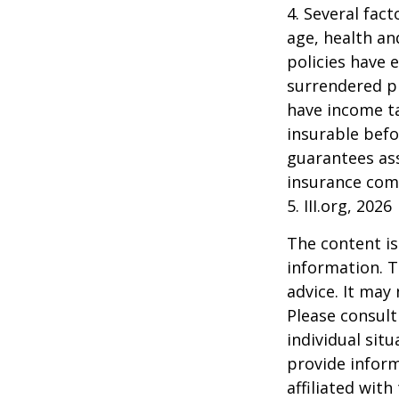
4. Several fact
age, health an
policies have e
surrendered p
have income ta
insurable befo
guarantees ass
insurance com
5. III.org, 2026
The content is
information. T
advice. It may
Please consult
individual sit
provide inform
affiliated wit