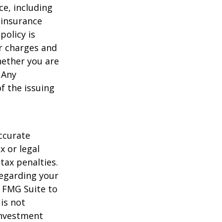
nce, including
 insurance
policy is
r charges and
hether you are
 Any
f the issuing
ccurate
x or legal
tax penalties.
regarding your
y FMG Suite to
is not
 investment