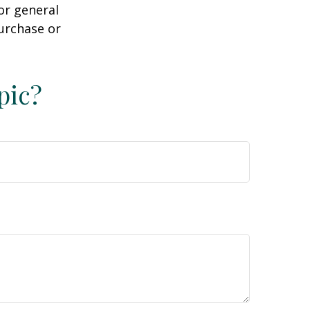
or general
purchase or
pic?