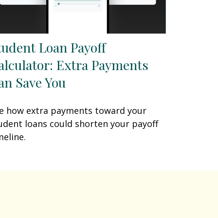
tudent Loan Payoff
alculator: Extra Payments
an Save You
e how extra payments toward your
udent loans could shorten your payoff
meline.