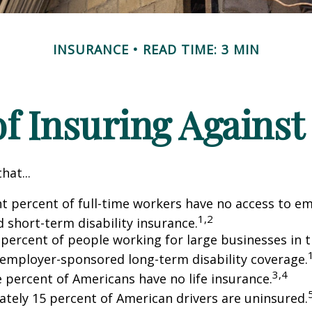
INSURANCE
READ TIME: 3 MIN
f Insuring Against 
hat...
ht percent of full-time workers have no access to e
1,2
 short-term disability insurance.
 percent of people working for large businesses in t
 employer-sponsored long-term disability coverage.
3,4
e percent of Americans have no life insurance.
tely 15 percent of American drivers are uninsured.