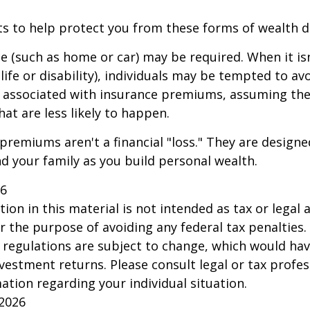
ts to help protect you from these forms of wealth d
e (such as home or car) may be required. When it i
 life or disability), individuals may be tempted to av
s" associated with insurance premiums, assuming the
hat are less likely to happen.
premiums aren't a financial "loss." They are designe
d your family as you build personal wealth.
26
ion in this material is not intended as tax or legal a
r the purpose of avoiding any federal tax penalties.
 regulations are subject to change, which would ha
nvestment returns. Please consult legal or tax profes
mation regarding your individual situation.
 2026