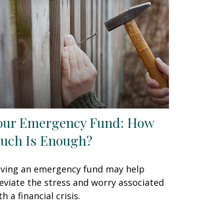
our Emergency Fund: How
uch Is Enough?
ving an emergency fund may help
leviate the stress and worry associated
th a financial crisis.