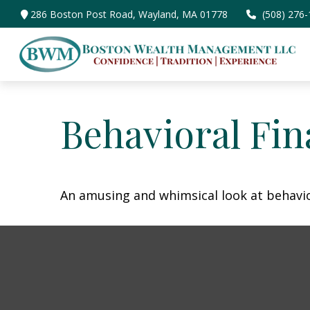
286 Boston Post Road,
Wayland,
MA
01778
(508) 276
Behavioral Fi
An amusing and whimsical look at behavior