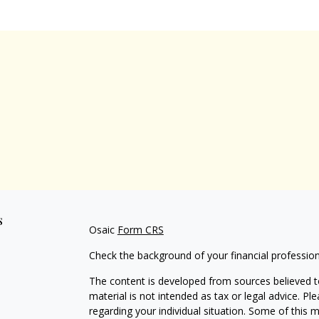
s
Osaic
Form CRS
Check the background of your financial professio
The content is developed from sources believed to
material is not intended as tax or legal advice. Pl
regarding your individual situation. Some of this