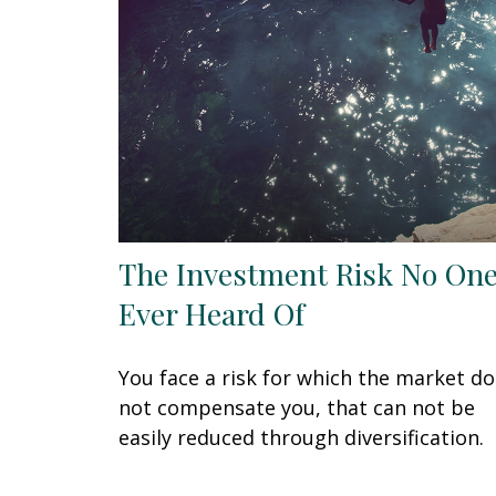
The Investment Risk No One
Ever Heard Of
You face a risk for which the market d
not compensate you, that can not be
easily reduced through diversification.