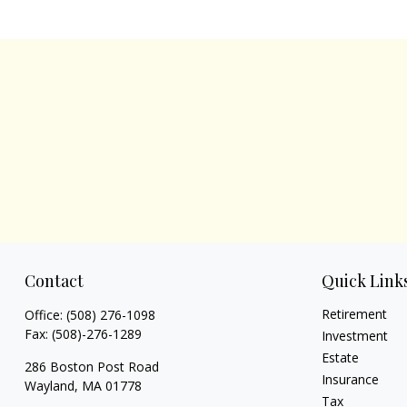
Contact
Quick Link
Retirement
Office:
(508) 276-1098
Fax:
(508)-276-1289
Investment
Estate
286 Boston Post Road
Insurance
Wayland,
MA
01778
Tax