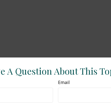
e A Question About This To
Email