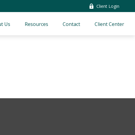
Client Login
t Us
Resources
Contact
Client Center