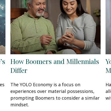
’s
How Boomers and Millennials
Y
Differ
M
oes
The YOLO Economy is a focus on
Ha
experiences over material possessions,
al
prompting Boomers to consider a similar
wi
mindset.