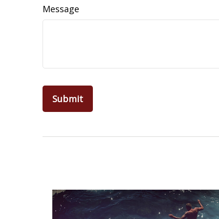
Message