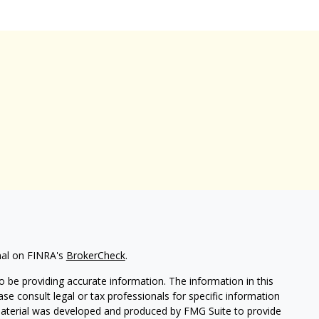
nal on FINRA's
BrokerCheck
.
 be providing accurate information. The information in this
ease consult legal or tax professionals for specific information
 material was developed and produced by FMG Suite to provide