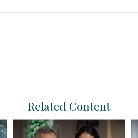
Related Content