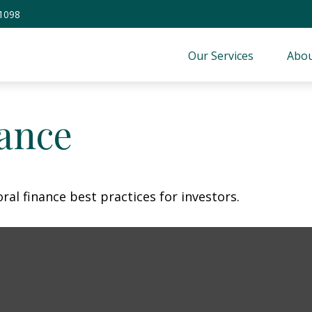
-1098
Our Services
Abou
nance
al finance best practices for investors.