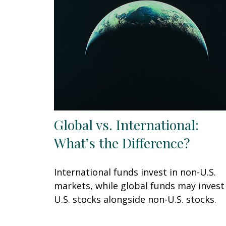
Global vs. International:
What’s the Difference?
International funds invest in non-U.S.
markets, while global funds may invest
U.S. stocks alongside non-U.S. stocks.