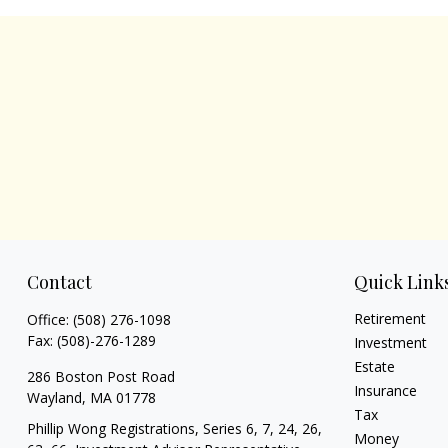
Contact
Quick Link
Retirement
Office:
(508) 276-1098
Fax:
(508)-276-1289
Investment
Estate
286 Boston Post Road
Insurance
Wayland,
MA
01778
Tax
Phillip Wong Registrations, Series 6, 7, 24, 26,
Money