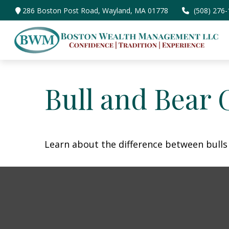
286 Boston Post Road,
Wayland,
MA
01778
(508) 276
Bull and Bear 
Learn about the difference between bulls