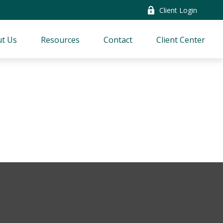
Client Login
t Us
Resources
Contact
Client Center