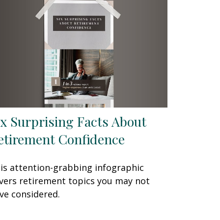
ix Surprising Facts About
etirement Confidence
is attention-grabbing infographic
vers retirement topics you may not
ve considered.