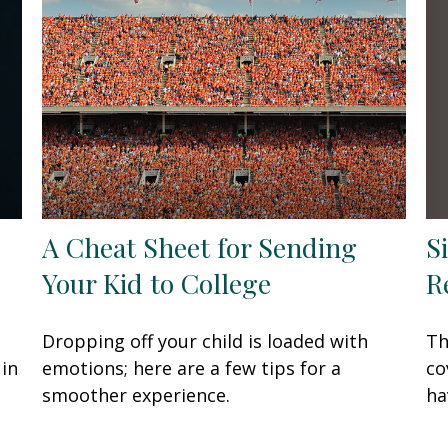
S
A Cheat Sheet for Sending
R
Your Kid to College
Th
Dropping off your child is loaded with
co
 in
emotions; here are a few tips for a
ha
smoother experience.