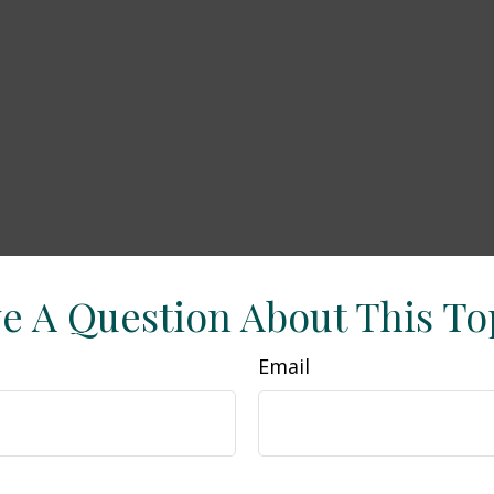
e A Question About This To
Email