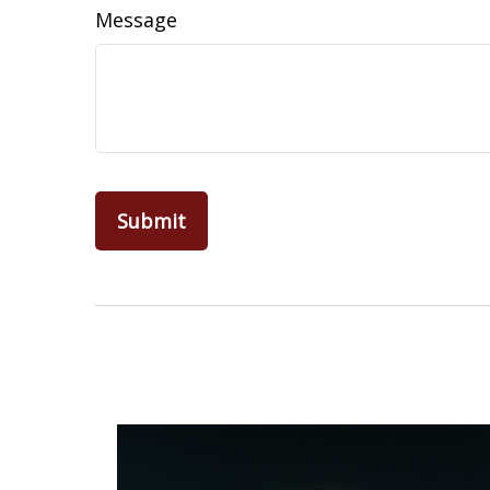
Message