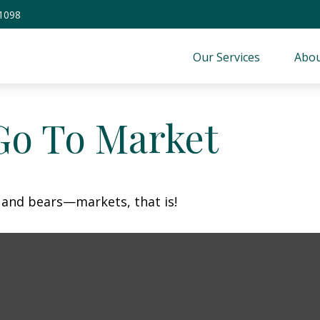
-1098
Our Services
Abou
Go To Market
 and bears—markets, that is!