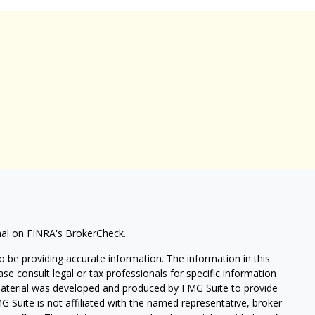
nal on FINRA's
BrokerCheck
.
 be providing accurate information. The information in this
ease consult legal or tax professionals for specific information
 material was developed and produced by FMG Suite to provide
G Suite is not affiliated with the named representative, broker -