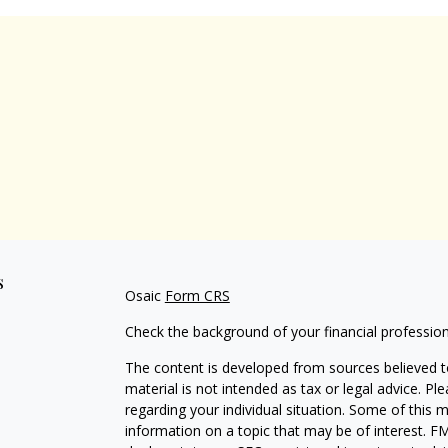
s
Osaic
Form CRS
Check the background of your financial professio
The content is developed from sources believed to
material is not intended as tax or legal advice. Pl
regarding your individual situation. Some of this
information on a topic that may be of interest. FM