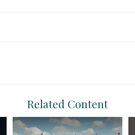
Related Content