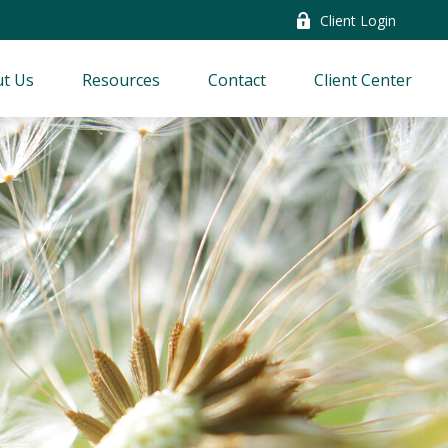
Client Login
t Us
Resources
Contact
Client Center