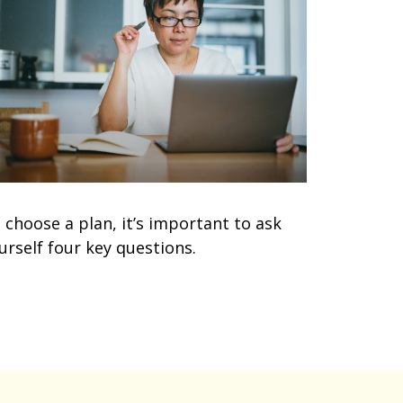
 choose a plan, it’s important to ask
urself four key questions.