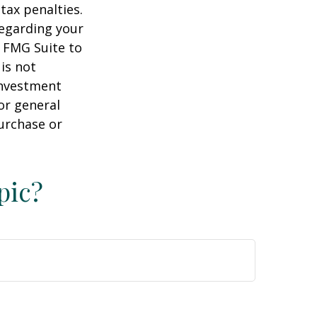
tax penalties.
regarding your
y FMG Suite to
is not
 investment
or general
purchase or
pic?