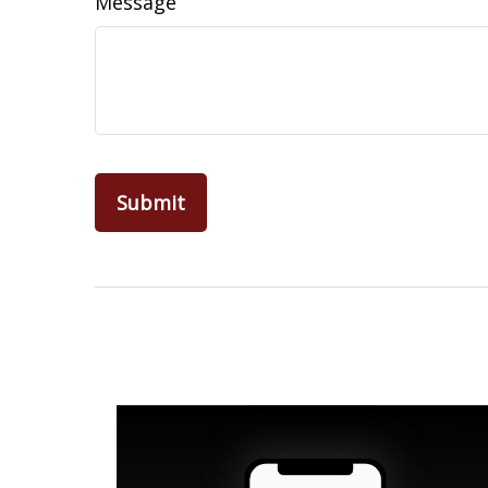
Message