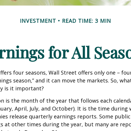
INVESTMENT
READ TIME: 3 MIN
rnings for All Seas
ffers four seasons, Wall Street offers only one – fou
arnings season,” and it can move the markets. So, wha
 is it important?
n is the month of the year that follows each calend
nuary, April, July, and October). It is the time durin
ies release quarterly earnings reports. Some publi
s at other times during the year, but many are rep