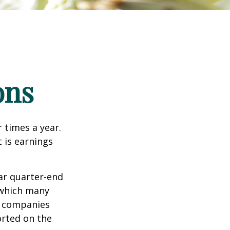
ons
r times a year.
t is earnings
ar quarter-end
g which many
c companies
orted on the