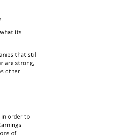
s.
 what its
nies that still
er are strong,
as other
 in order to
Earnings
ions of