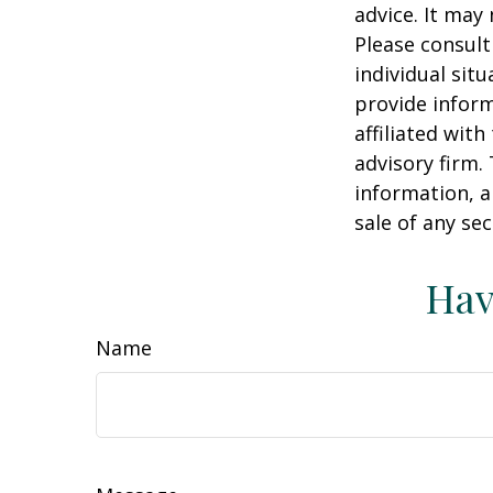
advice. It may
Please consult
individual sit
provide inform
affiliated wit
advisory firm.
information, a
sale of any se
Hav
Name