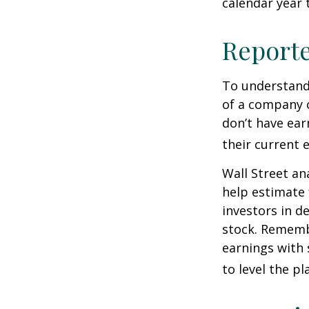
calendar year
Report
To understand
of a company 
don’t have ear
their current 
Wall Street an
help estimate 
investors in d
stock. Rememb
earnings with 
to level the pla