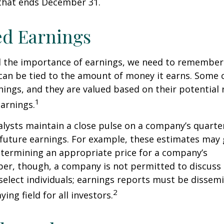
 that ends December 31.
ed Earnings
 the importance of earnings, we need to remember 
can be tied to the amount of money it earns. Some
nings, and they are valued based on their potential 
1
earnings.
alysts maintain a close pulse on a company’s quarte
future earnings. For example, these estimates may
etermining an appropriate price for a company’s
er, though, a company is not permitted to discuss 
select individuals; earnings reports must be dissem
2
ying field for all investors.