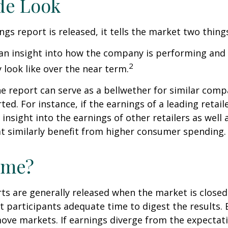
de Look
gs report is released, it tells the market two thing
rs an insight into how the company is performing and
2
look like over the near term.
e report can serve as a bellwether for similar compa
ed. For instance, if the earnings of a leading retail
 insight into the earnings of other retailers as well 
t similarly benefit from higher consumer spending.
ime?
ts are generally released when the market is closed
 participants adequate time to digest the results. 
ve markets. If earnings diverge from the expectat