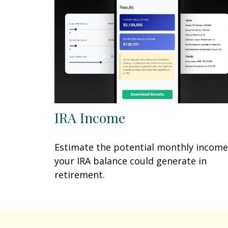
IRA Income
Estimate the potential monthly income
your IRA balance could generate in
retirement.