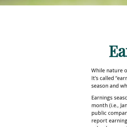
Ea
While nature o
It’s called “e
season and why
Earnings seaso
month (i.e., Ja
public compan
report earning