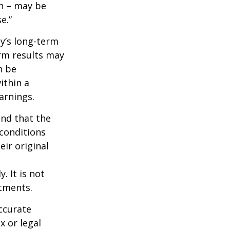
wn – may be
e.”
ny’s long-term
erm results may
n be
ithin a
arnings.
ind that the
 conditions
ir original
. It is not
stments.
ccurate
x or legal