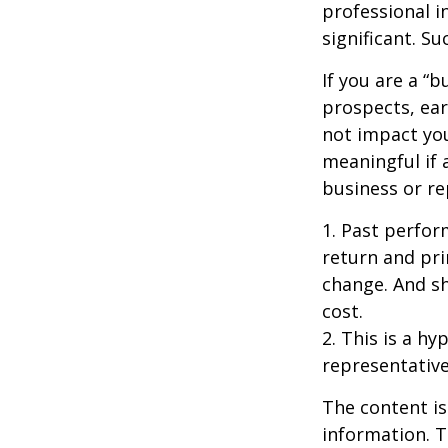
professional i
significant. Su
If you are a “
prospects, ear
not impact yo
meaningful if 
business or re
1. Past perfor
return and pri
change. And sh
cost.
2. This is a hy
representative
The content is
information. T