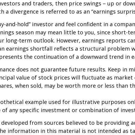
nvestors and traders, then price swings – up or do
ch a divergence is referred to as an “earnings surpris
buy-and-hold” investor and feel confident in a compa
nings season may mean little to you, since short-t
ur long-term outlook. However, earnings reports ca
an earnings shortfall reflects a structural problem w
presents the continuation of a downward trend in e
mance does not guarantee future results. Keep in m
ncipal value of stock prices will fluctuate as market
ares, when sold, may be worth more or less than the
pothetical example used for illustrative purposes only
 of any specific investment or combination of inve
 developed from sources believed to be providing a
he information in this material is not intended as ta