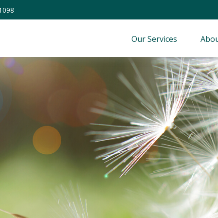
-1098
Our Services
Abou