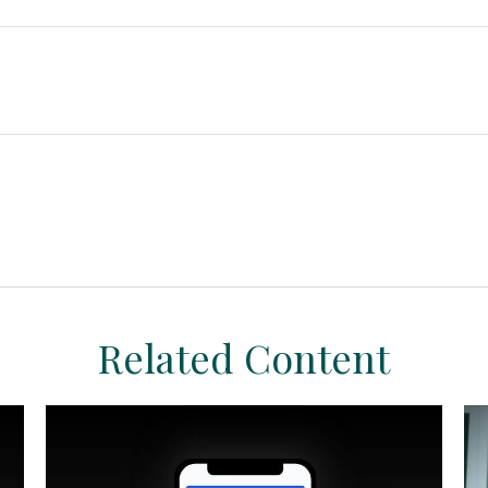
Related Content