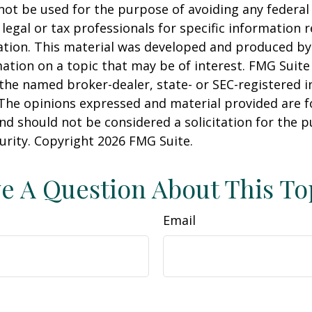
 not be used for the purpose of avoiding any federal 
 legal or tax professionals for specific information 
uation. This material was developed and produced b
ation on a topic that may be of interest. FMG Suite 
h the named broker-dealer, state- or SEC-registered
 The opinions expressed and material provided are f
nd should not be considered a solicitation for the 
curity. Copyright
2026 FMG Suite.
e A Question About This To
Email