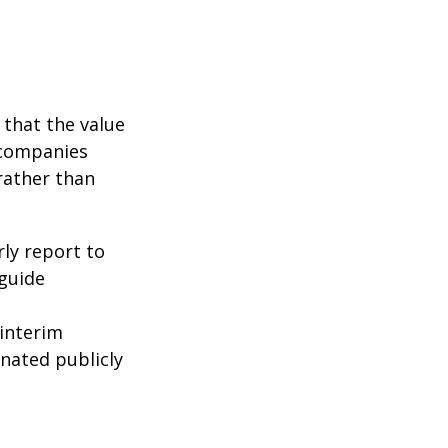
that the value
 companies
rather than
rly report to
 guide
interim
inated publicly