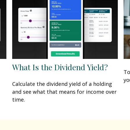
What Is the Dividend Yield?
To
yo
Calculate the dividend yield of a holding
and see what that means for income over
time.