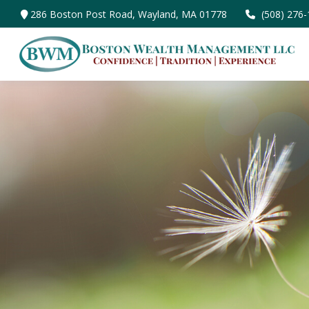
286 Boston Post Road,
Wayland,
MA
01778
(508) 276