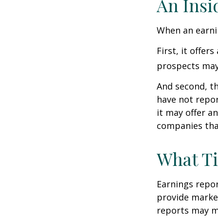
An Insi
When an earnin
First, it offe
prospects may 
And second, th
have not report
it may offer an
companies tha
What T
Earnings repor
provide market
reports may mo