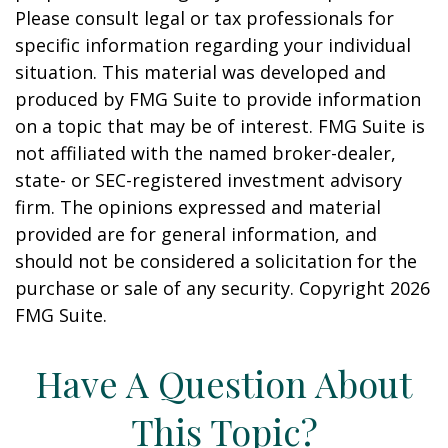
Please consult legal or tax professionals for
specific information regarding your individual
situation. This material was developed and
produced by FMG Suite to provide information
on a topic that may be of interest. FMG Suite is
not affiliated with the named broker-dealer,
state- or SEC-registered investment advisory
firm. The opinions expressed and material
provided are for general information, and
should not be considered a solicitation for the
purchase or sale of any security. Copyright
2026
FMG Suite.
Have A Question About
This Topic?