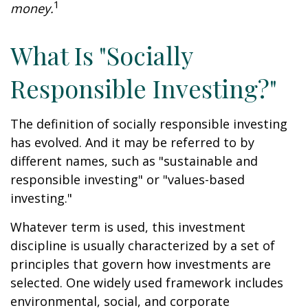
1
money.
What Is "Socially
Responsible Investing?"
The definition of socially responsible investing
has evolved. And it may be referred to by
different names, such as "sustainable and
responsible investing" or "values-based
investing."
Whatever term is used, this investment
discipline is usually characterized by a set of
principles that govern how investments are
selected. One widely used framework includes
environmental, social, and corporate