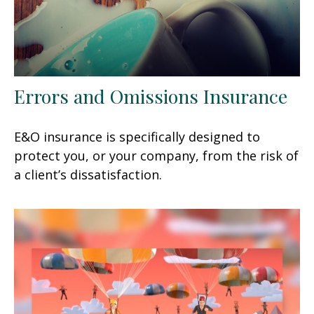
Errors and Omissions Insurance
E&O insurance is specifically designed to
protect you, or your company, from the risk of
a client’s dissatisfaction.