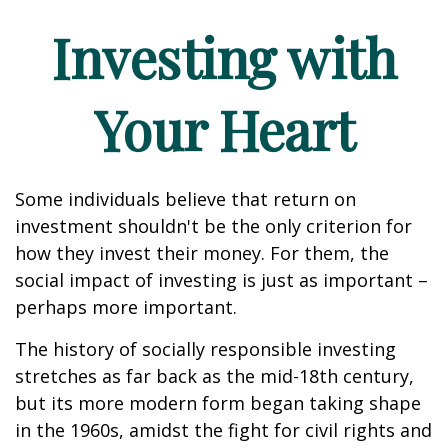
Investing with
Your Heart
Some individuals believe that return on
investment shouldn't be the only criterion for
how they invest their money. For them, the
social impact of investing is just as important –
perhaps more important.
The history of socially responsible investing
stretches as far back as the mid-18th century,
but its more modern form began taking shape
in the 1960s, amidst the fight for civil rights and