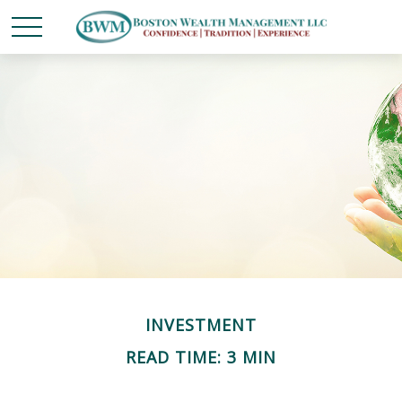
INVESTMENT
READ TIME: 3 MIN