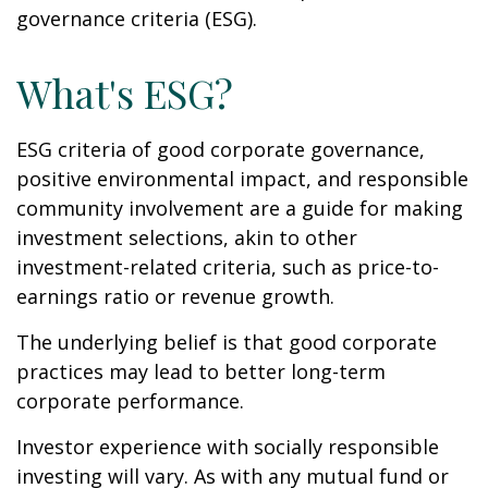
governance criteria (ESG).
What's ESG?
ESG criteria of good corporate governance,
positive environmental impact, and responsible
community involvement are a guide for making
investment selections, akin to other
investment-related criteria, such as price-to-
earnings ratio or revenue growth.
The underlying belief is that good corporate
practices may lead to better long-term
corporate performance.
Investor experience with socially responsible
investing will vary. As with any mutual fund or