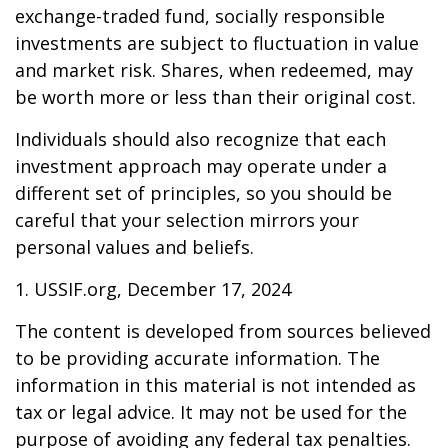
exchange-traded fund, socially responsible
investments are subject to fluctuation in value
and market risk. Shares, when redeemed, may
be worth more or less than their original cost.
Individuals should also recognize that each
investment approach may operate under a
different set of principles, so you should be
careful that your selection mirrors your
personal values and beliefs.
1. USSIF.org, December 17, 2024
The content is developed from sources believed
to be providing accurate information. The
information in this material is not intended as
tax or legal advice. It may not be used for the
purpose of avoiding any federal tax penalties.