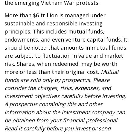
the emerging Vietnam War protests.
More than $6 trillion is managed under
sustainable and responsible investing
principles. This includes mutual funds,
endowments, and even venture capital funds. It
should be noted that amounts in mutual funds
are subject to fluctuation in value and market
risk. Shares, when redeemed, may be worth
more or less than their original cost.
Mutual
funds are sold only by prospectus. Please
consider the charges, risks, expenses, and
investment objectives carefully before investing.
A prospectus containing this and other
information about the investment company can
be obtained from your financial professional.
Read it carefully before you invest or send