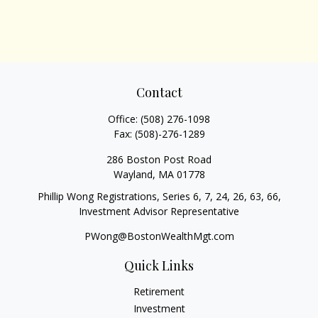
Contact
Office:
(508) 276-1098
Fax:
(508)-276-1289
286 Boston Post Road
Wayland,
MA
01778
Phillip Wong Registrations, Series 6, 7, 24, 26, 63, 66,
Investment Advisor Representative
PWong@BostonWealthMgt.com
Quick Links
Retirement
Investment