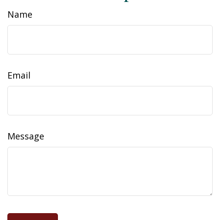
Name
Email
Message