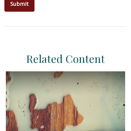
Related Content