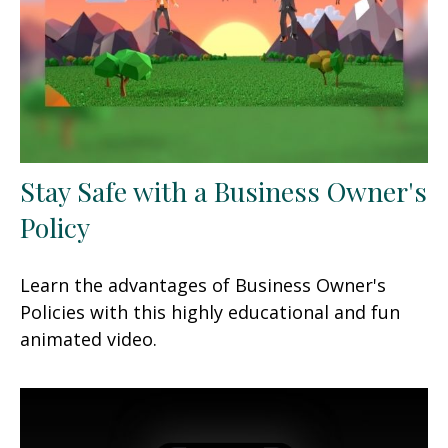
Stay Safe with a Business Owner's
Policy
Learn the advantages of Business Owner's
Policies with this highly educational and fun
animated video.