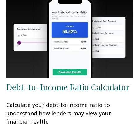
Debt-to-Income Ratio Calculator
Calculate your debt-to-income ratio to
understand how lenders may view your
financial health.