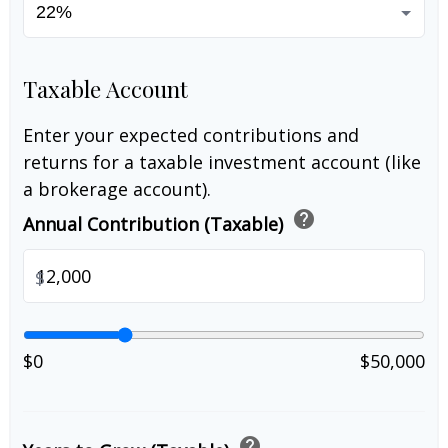
Taxable Account
Enter your expected contributions and
returns for a taxable investment account (like
a brokerage account).
help
Annual Contribution (Taxable)
$
$0
$50,000
help