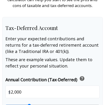
cons of taxable and tax-deferred accounts.
Tax-Deferred Account
Enter your expected contributions and
returns for a tax-deferred retirement account
(like a Traditional IRA or 401(k)).
These are example values. Update them to
reflect your personal situation.
help
Annual Contribution (Tax-Deferred)
$