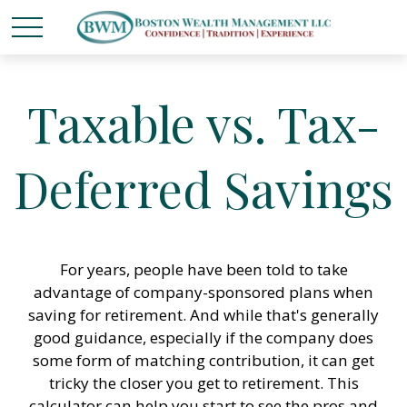
Taxable vs. Tax-
Deferred Savings
For years, people have been told to take
advantage of company-sponsored plans when
saving for retirement. And while that's generally
good guidance, especially if the company does
some form of matching contribution, it can get
tricky the closer you get to retirement. This
calculator can help you start to see the pros and