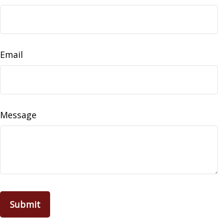
Email
Message