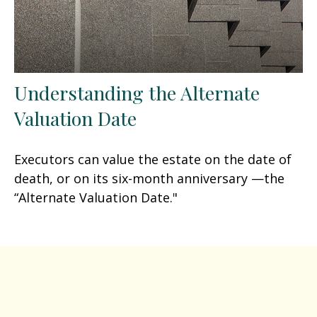
Understanding the Alternate
Valuation Date
Executors can value the estate on the date of
death, or on its six-month anniversary —the
“Alternate Valuation Date."