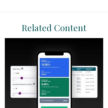
Related Content