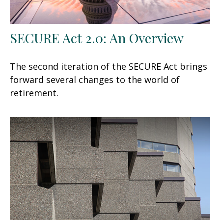
SECURE Act 2.0: An Overview
The second iteration of the SECURE Act brings
forward several changes to the world of
retirement.