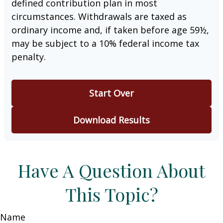
defined contribution plan in most
circumstances. Withdrawals are taxed as
ordinary income and, if taken before age 59½,
may be subject to a 10% federal income tax
penalty.
Start Over
Download Results
Have A Question About
This Topic?
Name