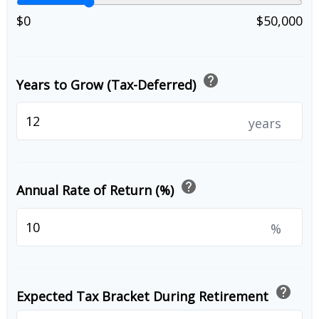
$0
$50,000
help
Years to Grow (Tax-Deferred)
years
help
Annual Rate of Return (%)
%
help
Expected Tax Bracket During Retirement