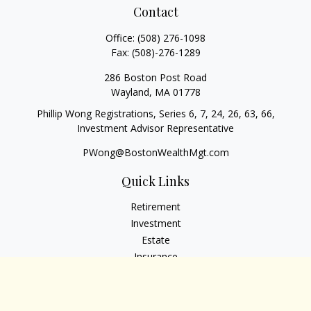
Contact
Office:
(508) 276-1098
Fax:
(508)-276-1289
286 Boston Post Road
Wayland,
MA
01778
Phillip Wong Registrations, Series 6, 7, 24, 26, 63, 66,
Investment Advisor Representative
PWong@BostonWealthMgt.com
Quick Links
Retirement
Investment
Estate
Insurance
Tax
Money
Lifestyle