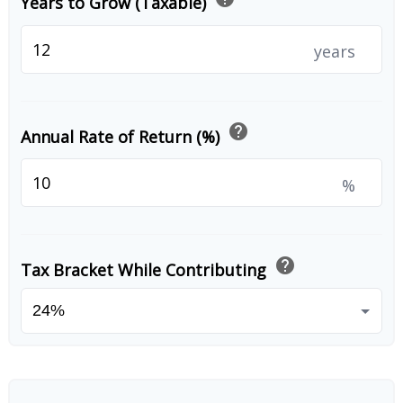
Years to Grow (Taxable)
years
help
Annual Rate of Return (%)
%
help
Tax Bracket While Contributing