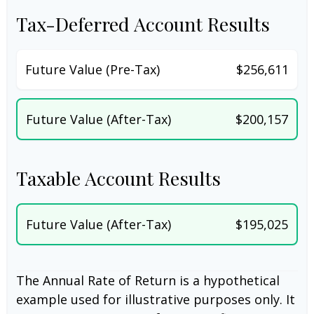
Tax-Deferred Account Results
Future Value (Pre-Tax)
$256,611
Future Value (After-Tax)
$200,157
Taxable Account Results
Future Value (After-Tax)
$195,025
The Annual Rate of Return is a hypothetical
example used for illustrative purposes only. It