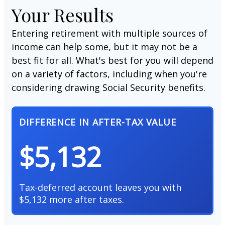
Your Results
Entering retirement with multiple sources of
income can help some, but it may not be a
best fit for all. What's best for you will depend
on a variety of factors, including when you're
considering drawing Social Security benefits.
DIFFERENCE IN AFTER-TAX VALUE
$5,132
Tax-deferred account leaves you with
$5,132 more after taxes.