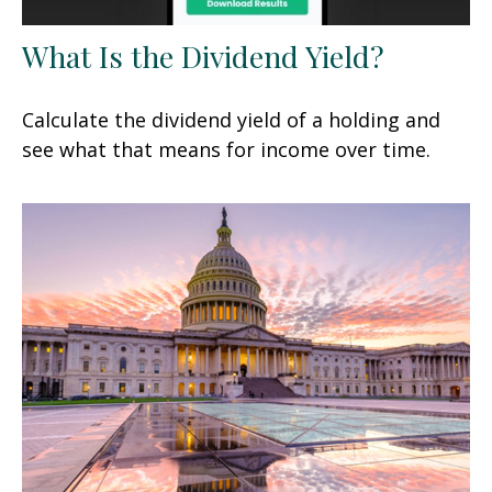
What Is the Dividend Yield?
Calculate the dividend yield of a holding and
see what that means for income over time.