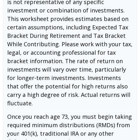
is not representative of any specific
investment or combination of investments.
This worksheet provides estimates based on
certain assumptions, including Expected Tax
Bracket During Retirement and Tax Bracket
While Contributing. Please work with your tax,
legal, or accounting professional for tax
bracket information. The rate of return on
investments will vary over time, particularly
for longer-term investments. Investments
that offer the potential for high returns also
carry a high degree of risk. Actual returns will
fluctuate.
Once you reach age 73, you must begin taking
required minimum distributions (RMDs) from
your 401(k), traditional IRA or any other