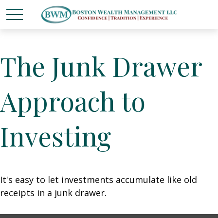
The Junk Drawer
Approach to
Investing
It's easy to let investments accumulate like old
receipts in a junk drawer.