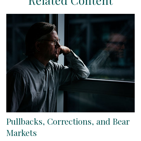
Related Content
Pullbacks, Corrections, and Bear
Markets