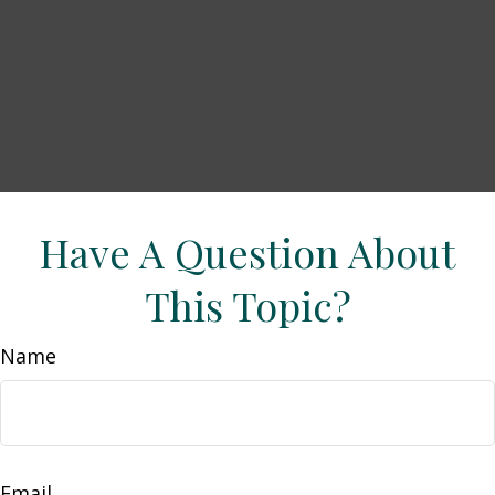
Have A Question About
This Topic?
Name
Email