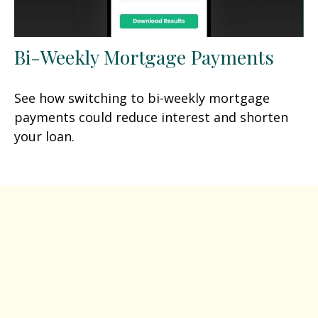
Bi-Weekly Mortgage Payments
See how switching to bi-weekly mortgage
payments could reduce interest and shorten
your loan.