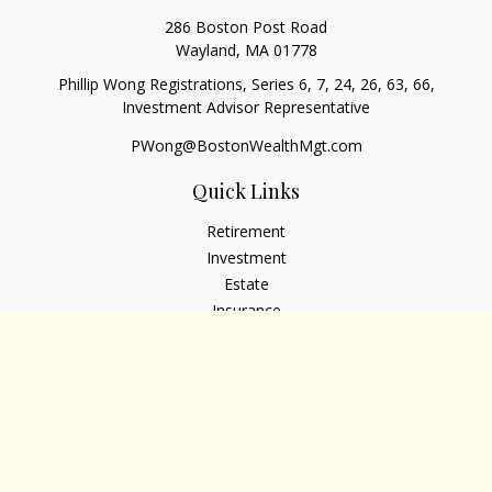
286 Boston Post Road
Wayland,
MA
01778
Phillip Wong Registrations, Series 6, 7, 24, 26, 63, 66,
Investment Advisor Representative
PWong@BostonWealthMgt.com
Quick Links
Retirement
Investment
Estate
Insurance
Tax
Money
Lifestyle
Latest Articles
All Videos
All Calculators