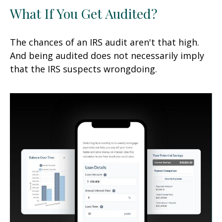
What If You Get Audited?
The chances of an IRS audit aren't that high.
And being audited does not necessarily imply
that the IRS suspects wrongdoing.