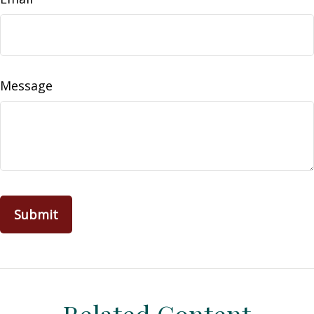
Message