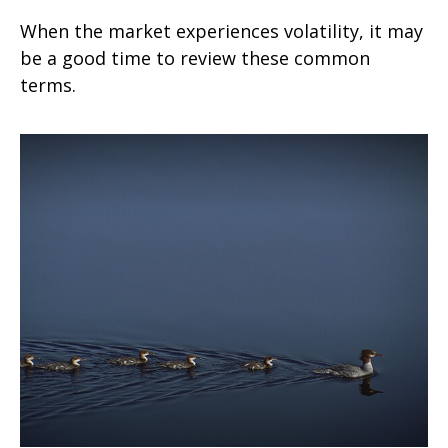
When the market experiences volatility, it may
be a good time to review these common
terms.