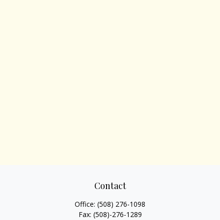
Contact
Office:
(508) 276-1098
Fax:
(508)-276-1289