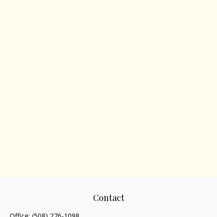
Contact
Office:
(508) 276-1098