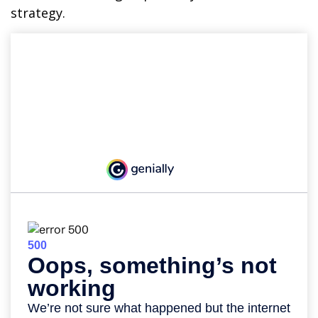
strategy.