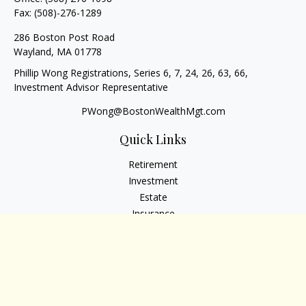
Fax:
(508)-276-1289
286 Boston Post Road
Wayland,
MA
01778
Phillip Wong Registrations, Series 6, 7, 24, 26, 63, 66,
Investment Advisor Representative
PWong@BostonWealthMgt.com
Quick Links
Retirement
Investment
Estate
Insurance
Tax
Money
Lifestyle
Latest Articles
All Videos