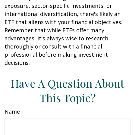
exposure, sector-specific investments, or
international diversification, there's likely an
ETF that aligns with your financial objectives.
Remember that while ETFs offer many
advantages, it's always wise to research
thoroughly or consult with a financial
professional before making investment
decisions.
Have A Question About
This Topic?
Name