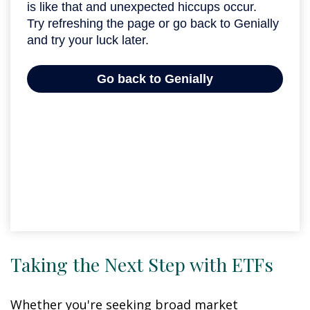
Taking the Next Step with ETFs
Whether you're seeking broad market