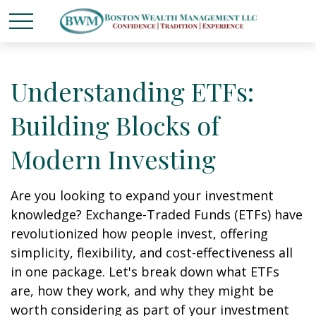
Understanding ETFs:
Building Blocks of
Modern Investing
Are you looking to expand your investment
knowledge? Exchange-Traded Funds (ETFs) have
revolutionized how people invest, offering
simplicity, flexibility, and cost-effectiveness all
in one package. Let's break down what ETFs
are, how they work, and why they might be
worth considering as part of your investment