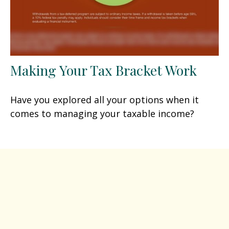
Making Your Tax Bracket Work
Have you explored all your options when it
comes to managing your taxable income?