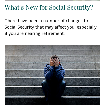
What's New for Social Security?
There have been a number of changes to
Social Security that may affect you, especially
if you are nearing retirement.