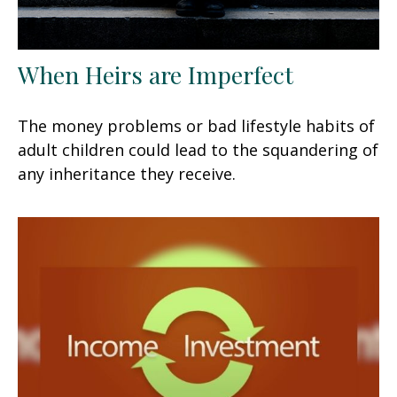
When Heirs are Imperfect
The money problems or bad lifestyle habits of
adult children could lead to the squandering of
any inheritance they receive.