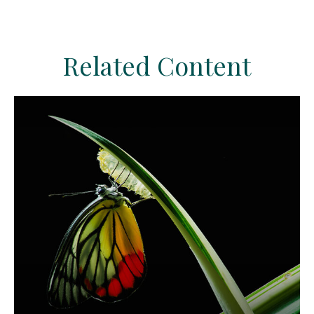
Related Content