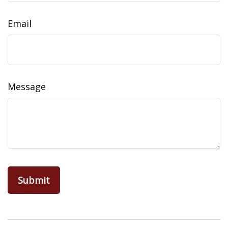
Email
Message