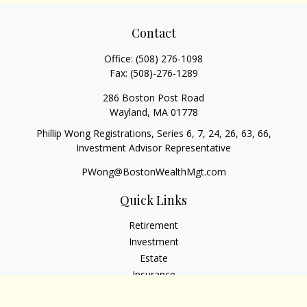
Contact
Office:
(508) 276-1098
Fax:
(508)-276-1289
286 Boston Post Road
Wayland,
MA
01778
Phillip Wong Registrations, Series 6, 7, 24, 26, 63, 66,
Investment Advisor Representative
PWong@BostonWealthMgt.com
Quick Links
Retirement
Investment
Estate
Insurance
Tax