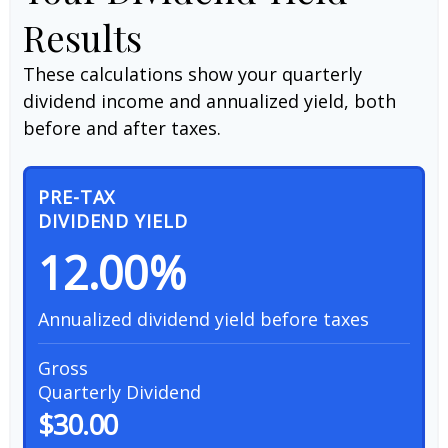
Results
These calculations show your quarterly
dividend income and annualized yield, both
before and after taxes.
PRE-TAX
DIVIDEND YIELD
12.00%
Annualized dividend yield before taxes
Gross
Quarterly Dividend
$30.00