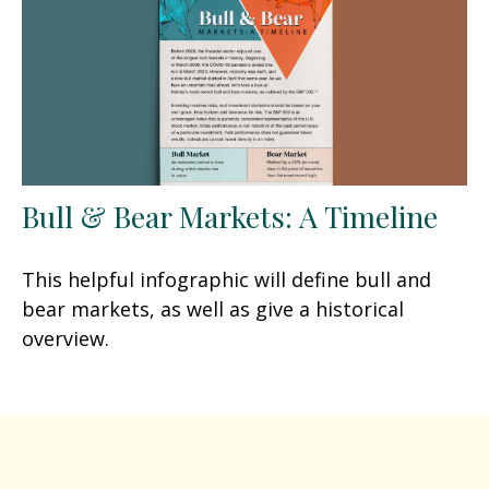
Bull & Bear Markets: A Timeline
This helpful infographic will define bull and
bear markets, as well as give a historical
overview.