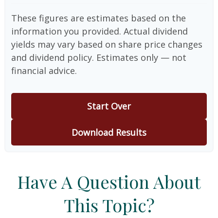
These figures are estimates based on the
information you provided. Actual dividend
yields may vary based on share price changes
and dividend policy. Estimates only — not
financial advice.
Start Over
Download Results
Have A Question About
This Topic?