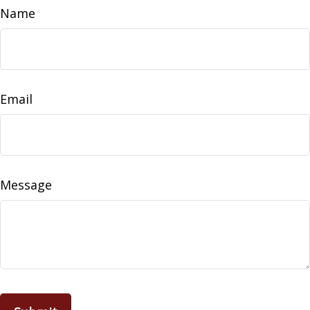
Name
Email
Message