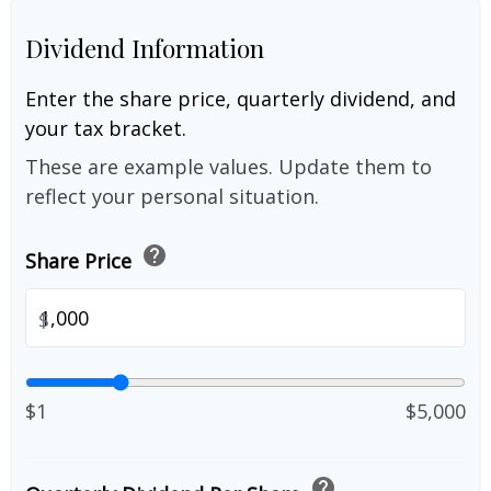
Dividend Information
Enter the share price, quarterly dividend, and
your tax bracket.
These are example values. Update them to
reflect your personal situation.
help
Share Price
$
$1
$5,000
help