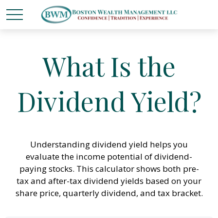
What Is the
Dividend Yield?
Understanding dividend yield helps you
evaluate the income potential of dividend-
paying stocks. This calculator shows both pre-
tax and after-tax dividend yields based on your
share price, quarterly dividend, and tax bracket.