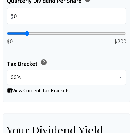
Quarterly Dividend Per Share
$
$0
$200
help
Tax Bracket
View Current Tax Brackets
table_chart
Your Dividend Yield