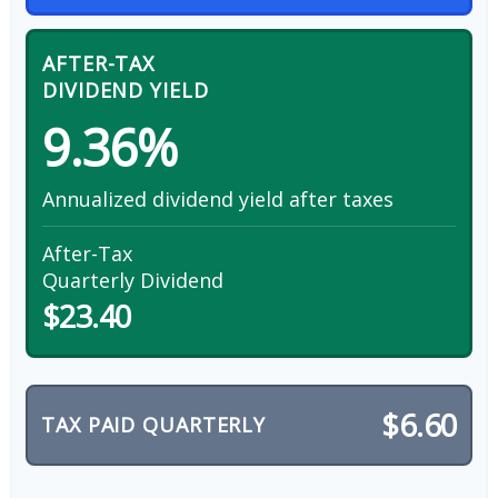
AFTER-TAX
DIVIDEND YIELD
9.36%
Annualized dividend yield after taxes
After-Tax
Quarterly Dividend
$23.40
$6.60
TAX PAID QUARTERLY