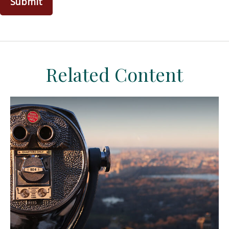
Related Content