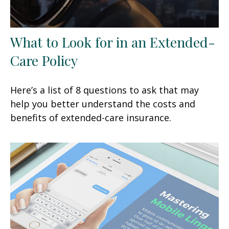
What to Look for in an Extended-
Care Policy
Here’s a list of 8 questions to ask that may
help you better understand the costs and
benefits of extended-care insurance.