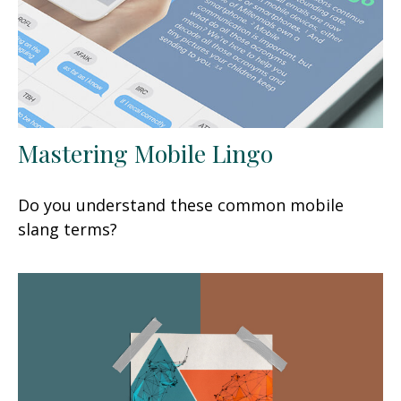
Mastering Mobile Lingo
Do you understand these common mobile
slang terms?