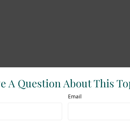
e A Question About This To
Email