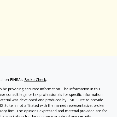
nal on FINRA's
BrokerCheck
.
 be providing accurate information. The information in this
ease consult legal or tax professionals for specific information
 material was developed and produced by FMG Suite to provide
G Suite is not affiliated with the named representative, broker -
isory firm. The opinions expressed and material provided are for
a solicitation for the purchase or sale of any security.