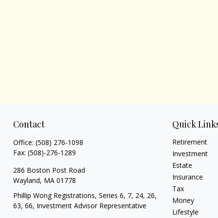
Contact
Quick Link
Retirement
Office:
(508) 276-1098
Fax:
(508)-276-1289
Investment
Estate
286 Boston Post Road
Insurance
Wayland,
MA
01778
Tax
Phillip Wong Registrations, Series 6, 7, 24, 26,
Money
63, 66, Investment Advisor Representative
Lifestyle