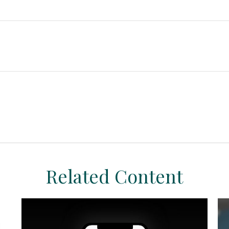
Related Content