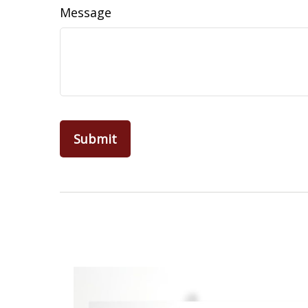
Message