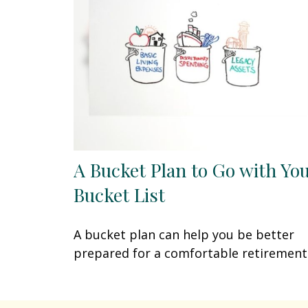
A Bucket Plan to Go with Yo
Bucket List
A bucket plan can help you be better
prepared for a comfortable retirement