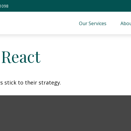
-1098
Our Services
Abou
React
 stick to their strategy.