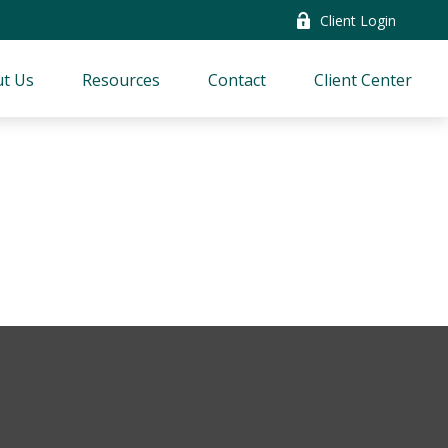
Client Login
t Us
Resources
Contact
Client Center