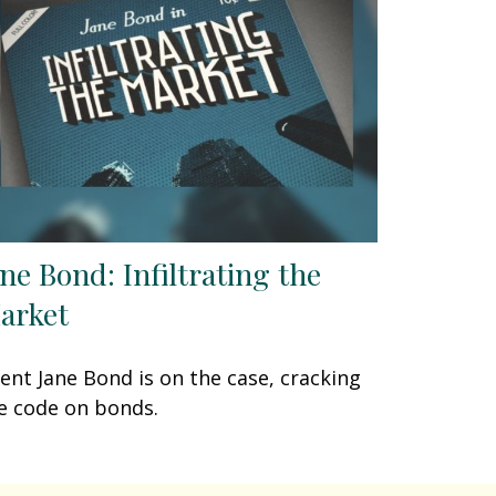
ane Bond: Infiltrating the
arket
ent Jane Bond is on the case, cracking
e code on bonds.