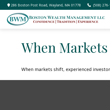
286 Boston Post Road,
Wayland,
MA
01778
(508) 276
When Markets 
When markets shift, experienced investors