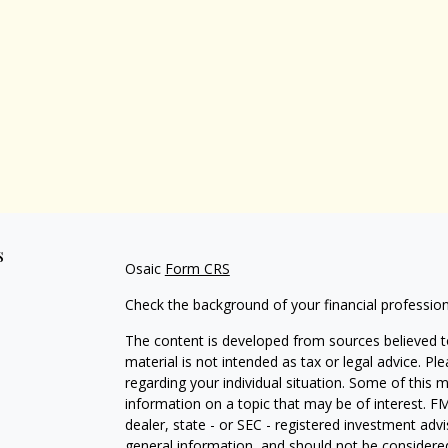
s
Osaic
Form CRS
Check the background of your financial professio
The content is developed from sources believed to
material is not intended as tax or legal advice. Pl
regarding your individual situation. Some of this
information on a topic that may be of interest. FM
dealer, state - or SEC - registered investment adv
general information, and should not be considered 