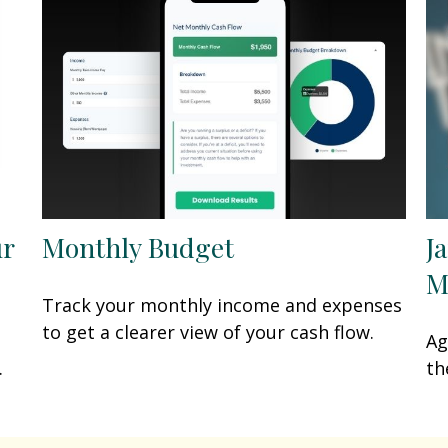
ur
Monthly Budget
J
M
Track your monthly income and expenses
to get a clearer view of your cash flow.
Ag
.
th