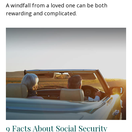
A windfall from a loved one can be both
rewarding and complicated.
9 Facts About Social Security