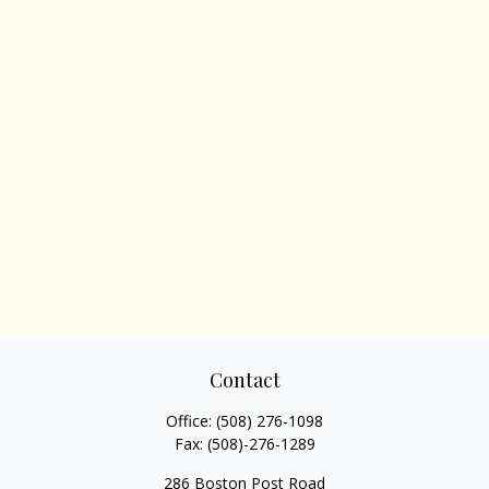
Contact
Office:
(508) 276-1098
Fax:
(508)-276-1289
286 Boston Post Road