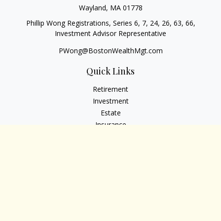
Wayland,
MA
01778
Phillip Wong Registrations, Series 6, 7, 24, 26, 63, 66,
Investment Advisor Representative
PWong@BostonWealthMgt.com
Quick Links
Retirement
Investment
Estate
Insurance
Tax
Money
Lifestyle
Latest Articles
All Videos
All Calculators
Osaic
Form CRS