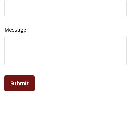
Message