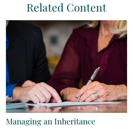
Related Content
Managing an Inheritance