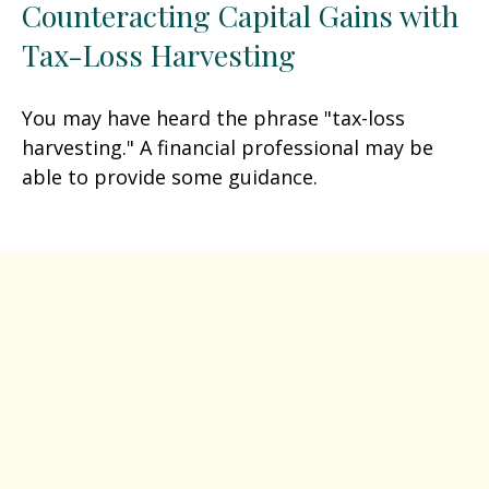
Counteracting Capital Gains with
Tax-Loss Harvesting
You may have heard the phrase "tax-loss
harvesting." A financial professional may be
able to provide some guidance.