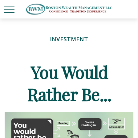
INVESTMENT
You Would
Rather Be...