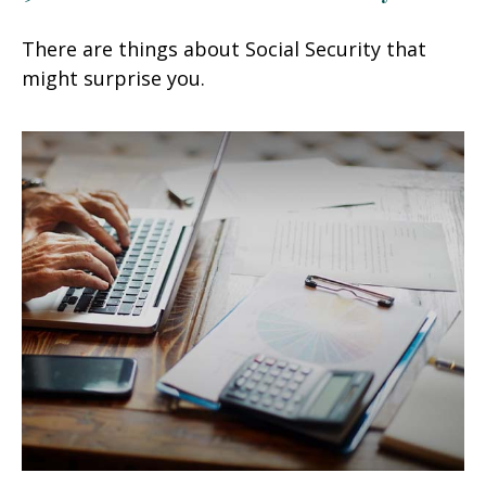
There are things about Social Security that
might surprise you.