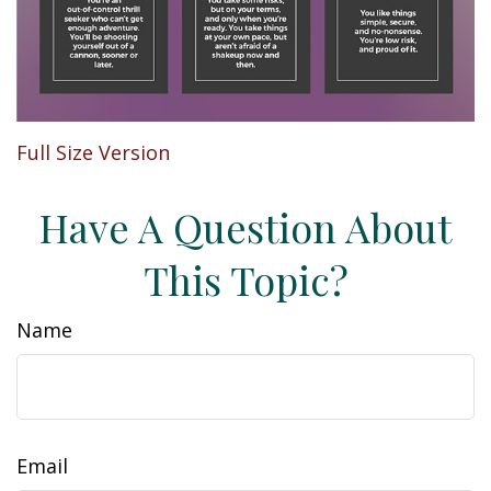
Full Size Version
Have A Question About
This Topic?
Name
Email