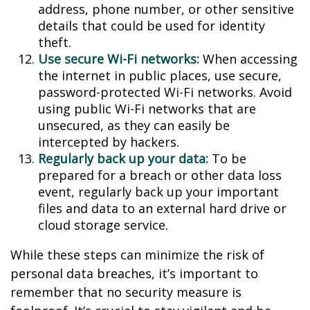
address, phone number, or other sensitive
details that could be used for identity
theft.
Use secure Wi-Fi networks:
When accessing
the internet in public places, use secure,
password-protected Wi-Fi networks. Avoid
using public Wi-Fi networks that are
unsecured, as they can easily be
intercepted by hackers.
Regularly back up your data:
To be
prepared for a breach or other data loss
event, regularly back up your important
files and data to an external hard drive or
cloud storage service.
While these steps can minimize the risk of
personal data breaches, it’s important to
remember that no security measure is