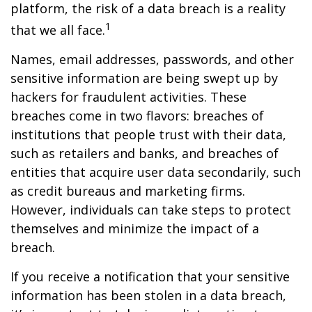
platform, the risk of a data breach is a reality
1
that we all face.
Names, email addresses, passwords, and other
sensitive information are being swept up by
hackers for fraudulent activities. These
breaches come in two flavors: breaches of
institutions that people trust with their data,
such as retailers and banks, and breaches of
entities that acquire user data secondarily, such
as credit bureaus and marketing firms.
However, individuals can take steps to protect
themselves and minimize the impact of a
breach.
If you receive a notification that your sensitive
information has been stolen in a data breach,