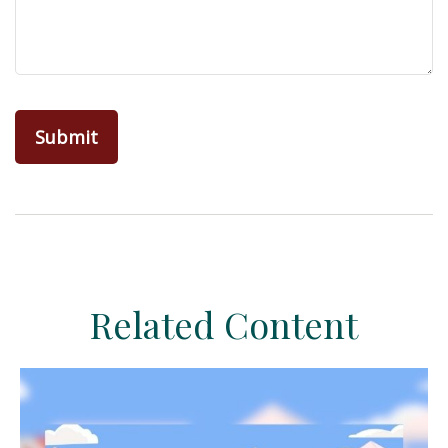
Related Content