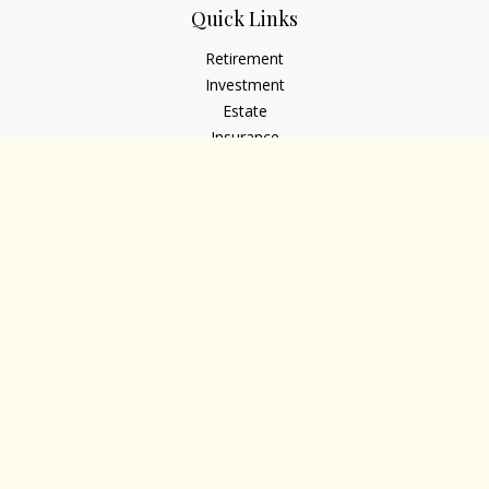
Quick Links
Retirement
Investment
Estate
Insurance
Tax
Money
Lifestyle
Latest Articles
All Videos
All Calculators
Osaic
Form CRS
Check the background of your financial professional on
FINRA's
BrokerCheck
.
The content is developed from sources believed to be
providing accurate information. The information in this
material is not intended as tax or legal advice. Please consult