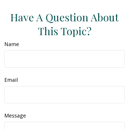
Have A Question About
This Topic?
Name
Email
Message