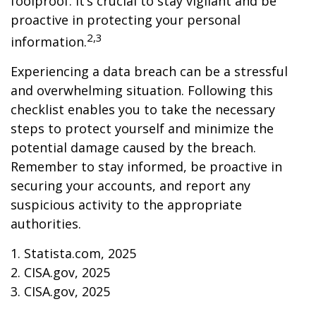
foolproof. It’s crucial to stay vigilant and be
proactive in protecting your personal
2,3
information.
Experiencing a data breach can be a stressful
and overwhelming situation. Following this
checklist enables you to take the necessary
steps to protect yourself and minimize the
potential damage caused by the breach.
Remember to stay informed, be proactive in
securing your accounts, and report any
suspicious activity to the appropriate
authorities.
1. Statista.com, 2025
2. CISA.gov, 2025
3. CISA.gov, 2025