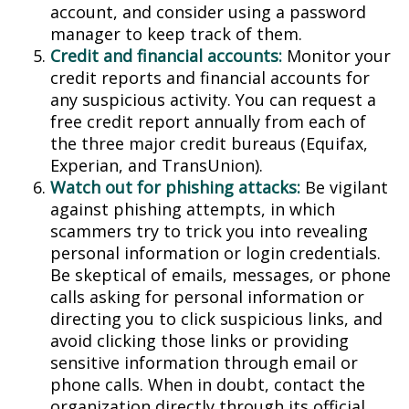
account, and consider using a password
manager to keep track of them.
Credit and financial accounts:
Monitor your
credit reports and financial accounts for
any suspicious activity. You can request a
free credit report annually from each of
the three major credit bureaus (Equifax,
Experian, and TransUnion).
Watch out for phishing attacks:
Be vigilant
against phishing attempts, in which
scammers try to trick you into revealing
personal information or login credentials.
Be skeptical of emails, messages, or phone
calls asking for personal information or
directing you to click suspicious links, and
avoid clicking those links or providing
sensitive information through email or
phone calls. When in doubt, contact the
organization directly through its official