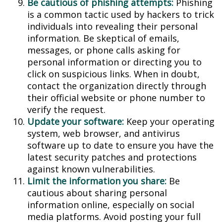
Be cautious of phishing attempts:
Phishing
is a common tactic used by hackers to trick
individuals into revealing their personal
information. Be skeptical of emails,
messages, or phone calls asking for
personal information or directing you to
click on suspicious links. When in doubt,
contact the organization directly through
their official website or phone number to
verify the request.
Update your software:
Keep your operating
system, web browser, and antivirus
software up to date to ensure you have the
latest security patches and protections
against known vulnerabilities.
Limit the information you share:
Be
cautious about sharing personal
information online, especially on social
media platforms. Avoid posting your full