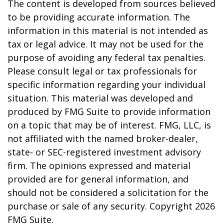
The content is developed from sources believed
to be providing accurate information. The
information in this material is not intended as
tax or legal advice. It may not be used for the
purpose of avoiding any federal tax penalties.
Please consult legal or tax professionals for
specific information regarding your individual
situation. This material was developed and
produced by FMG Suite to provide information
on a topic that may be of interest. FMG, LLC, is
not affiliated with the named broker-dealer,
state- or SEC-registered investment advisory
firm. The opinions expressed and material
provided are for general information, and
should not be considered a solicitation for the
purchase or sale of any security. Copyright
2026
FMG Suite.