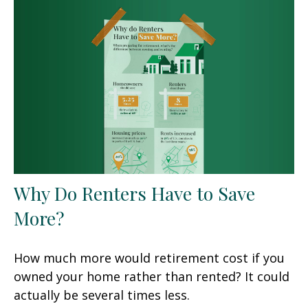
Why Do Renters Have to Save
More?
How much more would retirement cost if you
owned your home rather than rented? It could
actually be several times less.