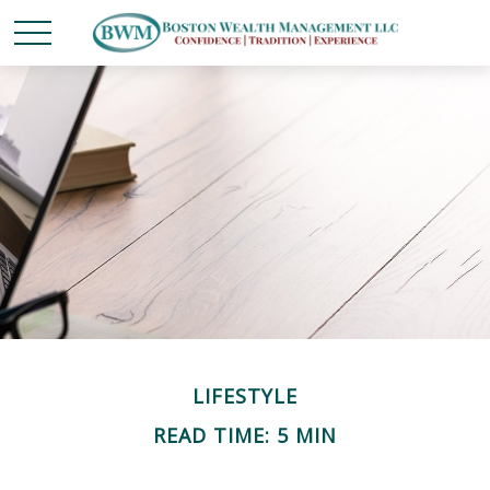
LIFESTYLE
READ TIME: 5 MIN