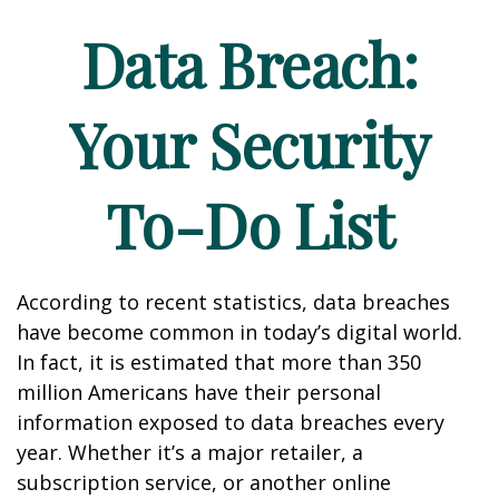
Data Breach:
Your Security
To-Do List
According to recent statistics, data breaches
have become common in today’s digital world.
In fact, it is estimated that more than 350
million Americans have their personal
information exposed to data breaches every
year. Whether it’s a major retailer, a
subscription service, or another online