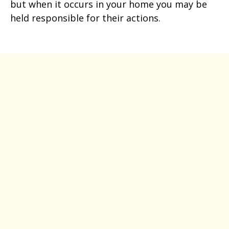
but when it occurs in your home you may be
held responsible for their actions.