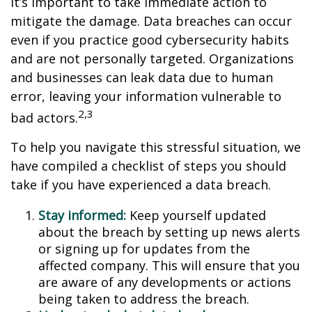
it’s important to take immediate action to
mitigate the damage. Data breaches can occur
even if you practice good cybersecurity habits
and are not personally targeted. Organizations
and businesses can leak data due to human
error, leaving your information vulnerable to
2,3
bad actors.
To help you navigate this stressful situation, we
have compiled a checklist of steps you should
take if you have experienced a data breach.
Stay informed:
Keep yourself updated
about the breach by setting up news alerts
or signing up for updates from the
affected company. This will ensure that you
are aware of any developments or actions
being taken to address the breach.