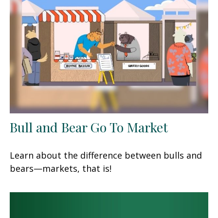
Bull and Bear Go To Market
Learn about the difference between bulls and
bears—markets, that is!