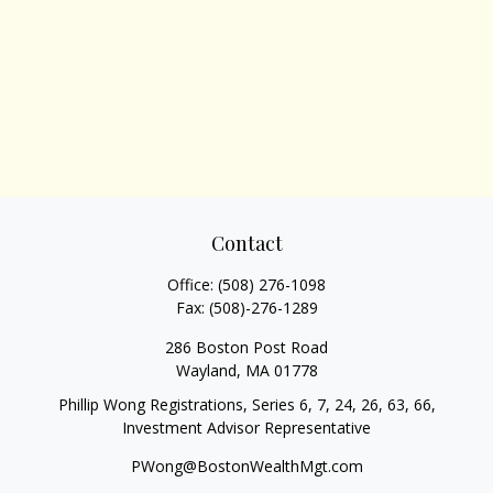
Contact
Office:
(508) 276-1098
Fax:
(508)-276-1289
286 Boston Post Road
Wayland,
MA
01778
Phillip Wong Registrations, Series 6, 7, 24, 26, 63, 66,
Investment Advisor Representative
PWong@BostonWealthMgt.com