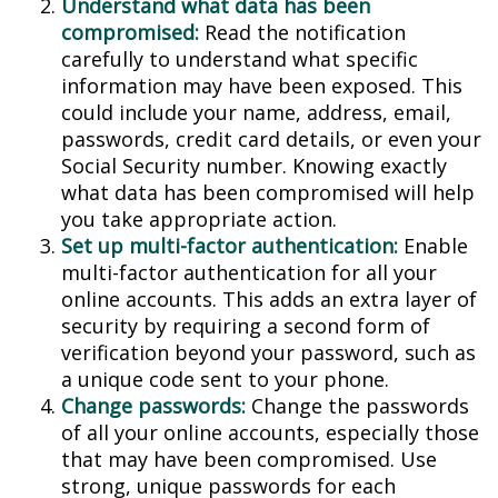
Understand what data has been
compromised:
Read the notification
carefully to understand what specific
information may have been exposed. This
could include your name, address, email,
passwords, credit card details, or even your
Social Security number. Knowing exactly
what data has been compromised will help
you take appropriate action.
Set up multi-factor authentication:
Enable
multi-factor authentication for all your
online accounts. This adds an extra layer of
security by requiring a second form of
verification beyond your password, such as
a unique code sent to your phone.
Change passwords:
Change the passwords
of all your online accounts, especially those
that may have been compromised. Use
strong, unique passwords for each