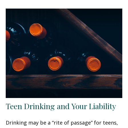
Teen Drinking and Your Liability
Drinking may be a “rite of passage” for teens,