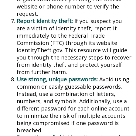
website or phone number to verify the
request.
Report identity theft:
If you suspect you
are a victim of identity theft, report it
immediately to the Federal Trade
Commission (FTC) through its website
IdentityTheft.gov. This resource will guide
you through the necessary steps to recover
from identity theft and protect yourself
from further harm.
Use strong, unique passwords:
Avoid using
common or easily guessable passwords.
Instead, use a combination of letters,
numbers, and symbols. Additionally, use a
different password for each online account
to minimize the risk of multiple accounts
being compromised if one password is
breached.