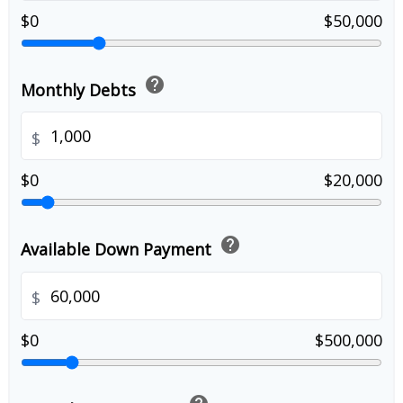
$0
$50,000
help
Monthly Debts
$
$0
$20,000
help
Available Down Payment
$
$0
$500,000