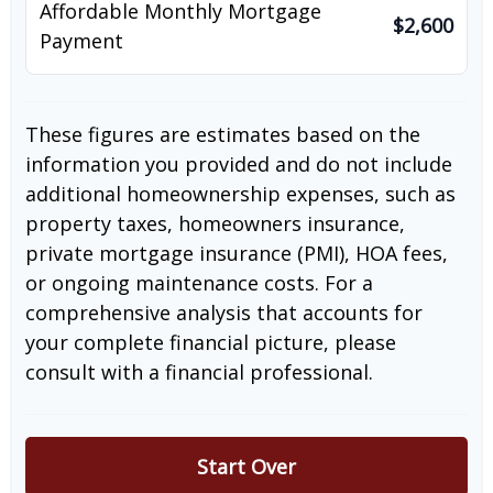
Affordable Monthly Mortgage
$2,600
Payment
These figures are estimates based on the
information you provided and do not include
additional homeownership expenses, such as
property taxes, homeowners insurance,
private mortgage insurance (PMI), HOA fees,
or ongoing maintenance costs. For a
comprehensive analysis that accounts for
your complete financial picture, please
consult with a financial professional.
Start Over