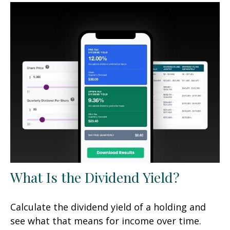
What Is the Dividend Yield?
Calculate the dividend yield of a holding and
see what that means for income over time.