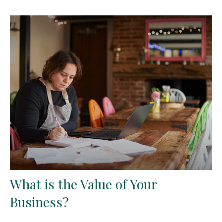
What is the Value of Your
Business?