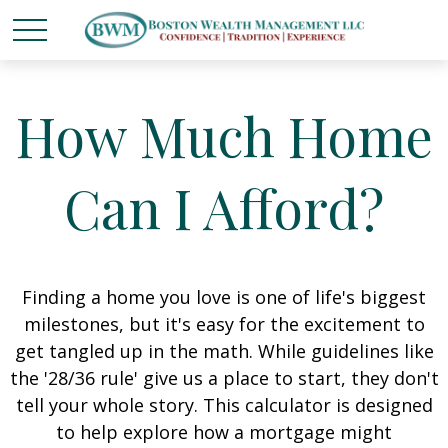
How Much Home
Can I Afford?
Finding a home you love is one of life's biggest
milestones, but it's easy for the excitement to
get tangled up in the math. While guidelines like
the '28/36 rule' give us a place to start, they don't
tell your whole story. This calculator is designed
to help explore how a mortgage might