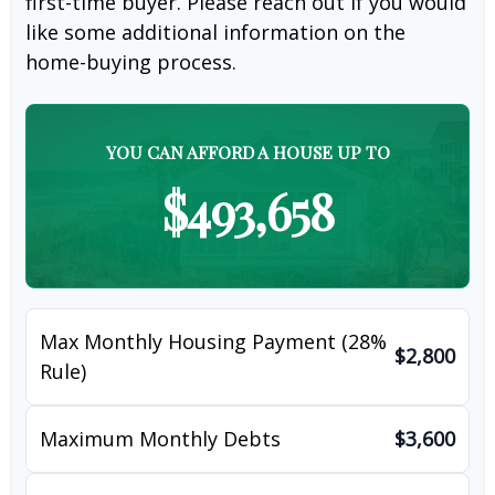
first-time buyer. Please reach out if you would
like some additional information on the
home-buying process.
YOU CAN AFFORD A HOUSE UP TO
$493,658
Max Monthly Housing Payment (28%
$2,800
Rule)
Maximum Monthly Debts
$3,600