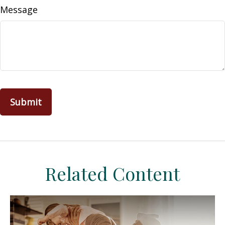
Message
Related Content