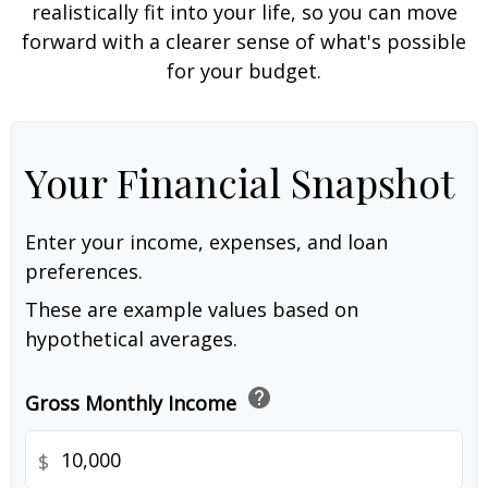
realistically fit into your life, so you can move
forward with a clearer sense of what's possible
for your budget.
Your Financial Snapshot
Enter your income, expenses, and loan
preferences.
These are example values based on
hypothetical averages.
help
Gross Monthly Income
$