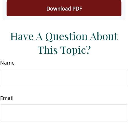
Download PDF
Have A Question About
This Topic?
Name
Email