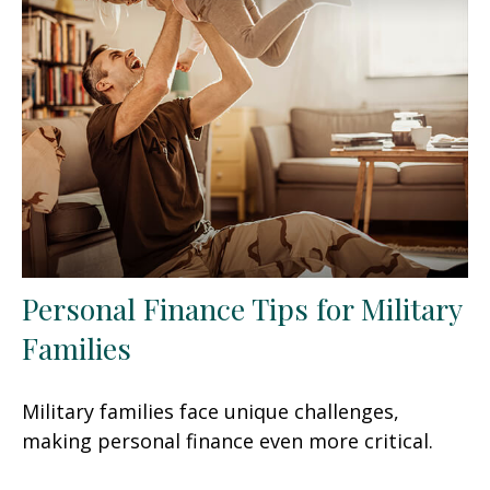
Personal Finance Tips for Military
Families
Military families face unique challenges,
making personal finance even more critical.