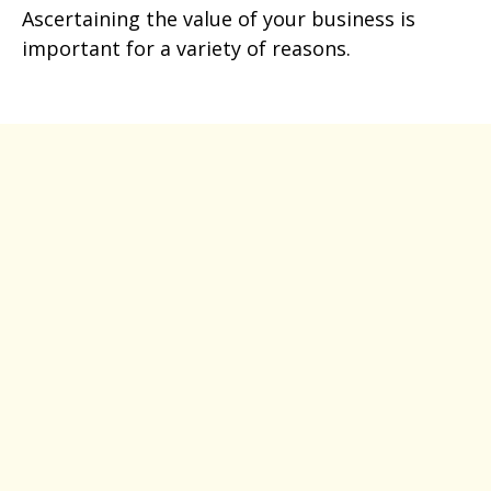
Ascertaining the value of your business is
important for a variety of reasons.