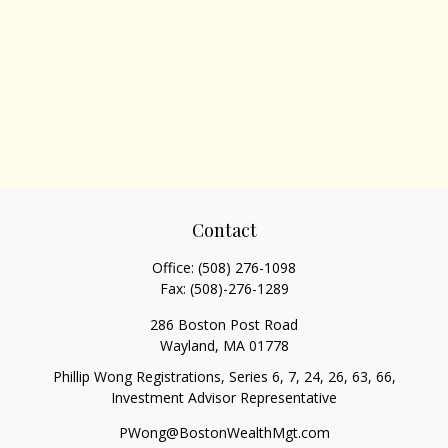
Contact
Office:
(508) 276-1098
Fax:
(508)-276-1289
286 Boston Post Road
Wayland,
MA
01778
Phillip Wong Registrations, Series 6, 7, 24, 26, 63, 66,
Investment Advisor Representative
PWong@BostonWealthMgt.com