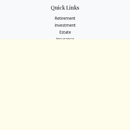
Quick Links
Retirement
Investment
Estate
Insurance
Tax
Money
Lifestyle
Latest Articles
All Videos
All Calculators
Osaic
Form CRS
Check the background of your financial professional on
FINRA's
BrokerCheck
.
The content is developed from sources believed to be
providing accurate information. The information in this