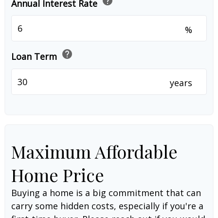
help
Annual Interest Rate
%
help
Loan Term
years
Maximum Affordable
Home Price
Buying a home is a big commitment that can
carry some hidden costs, especially if you're a