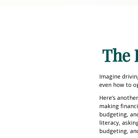
The 
Imagine drivin
even how to op
Here’s another
making financi
budgeting, and
literacy, aski
budgeting, an