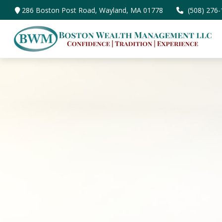
286 Boston Post Road,
Wayland,
MA
01778
(508) 276