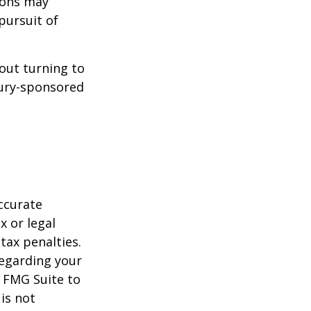
ions may
pursuit of
bout turning to
asury-sponsored
ccurate
x or legal
tax penalties.
regarding your
y FMG Suite to
is not