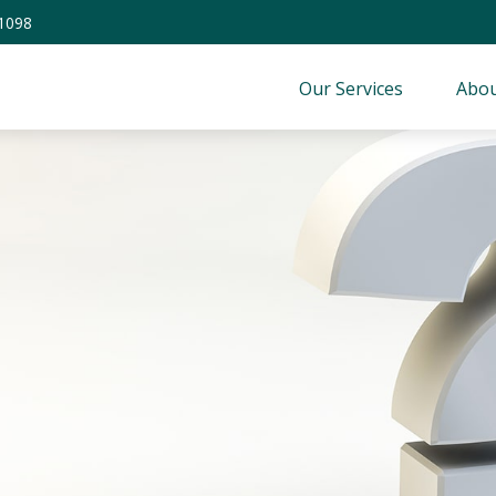
-1098
Our Services
Abou