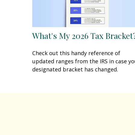
What's My 2026 Tax Bracket
Check out this handy reference of
updated ranges from the IRS in case yo
designated bracket has changed.