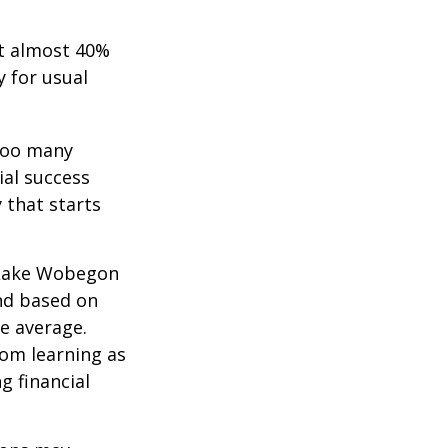
t almost 40%
y for usual
 too many
ial success
 that starts
 “Lake Wobegon
and based on
ve average.
rom learning as
g financial