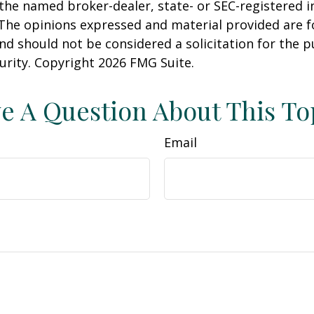
h the named broker-dealer, state- or SEC-registered
 The opinions expressed and material provided are f
nd should not be considered a solicitation for the 
curity. Copyright
2026 FMG Suite.
e A Question About This To
Email