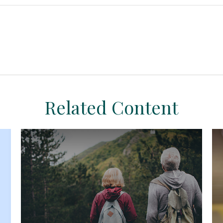
Related Content