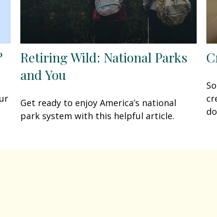
?
Retiring Wild: National Parks
C
and You
So
ur
cr
Get ready to enjoy America’s national
do
park system with this helpful article.