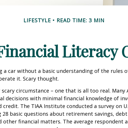
LIFESTYLE
READ TIME: 3 MIN
Financial Literacy C
g a car without a basic understanding of the rules o
erate it. Scary thought.
 scary circumstance – one that is all too real. Many
al decisions with minimal financial knowledge of inv
 credit. The TIAA Institute conducted a survey on U.S
ng 28 basic questions about retirement savings, de
d other financial matters. The average respondent 