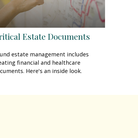
ritical Estate Documents
und estate management includes
eating financial and healthcare
cuments. Here's an inside look.