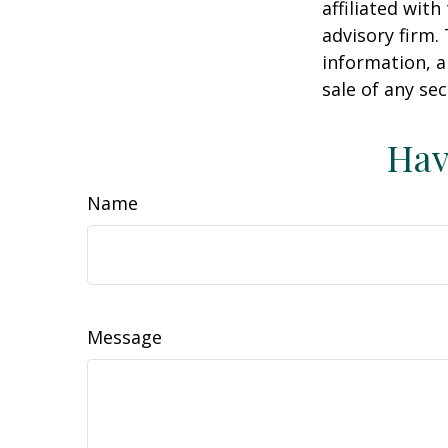
affiliated wit
advisory firm.
information, a
sale of any se
Hav
Name
Message