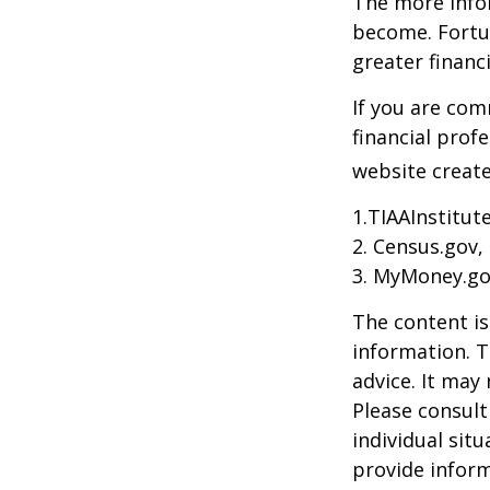
The more info
become. Fortun
greater financ
If you are com
financial prof
website create
1.TIAAInstitut
2. Census.gov,
3. MyMoney.go
The content is
information. T
advice. It may
Please consult
individual sit
provide inform