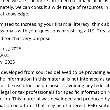
rmed we are, the more informed our financial decis
ately, we can consult a wide range of resources in 
ial knowledge.
mitted to increasing your financial literacy, think a
essionals with your questions or visiting a U.S. Tre
3
d for that very purpose.
e.org, 2025
 2025
v, 2025
 developed from sources believed to be providing a
he information in this material is not intended as ta
 not be used for the purpose of avoiding any federal 
 legal or tax professionals for specific information 
uation. This material was developed and produced b
ation on a topic that may be of interest. FMG Suite 