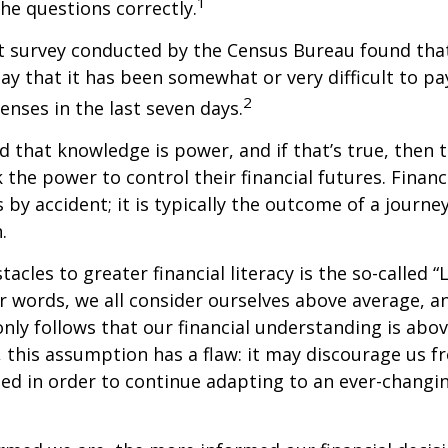
1
the questions correctly.
t survey conducted by the Census Bureau found tha
ay that it has been somewhat or very difficult to pa
2
nses in the last seven days.
id that knowledge is power, and if that’s true, then
 the power to control their financial futures. Financ
 by accident; it is typically the outcome of a journey
.
tacles to greater financial literacy is the so-called
her words, we all consider ourselves above average, 
 only follows that our financial understanding is abo
 this assumption has a flaw: it may discourage us f
d in order to continue adapting to an ever-changin