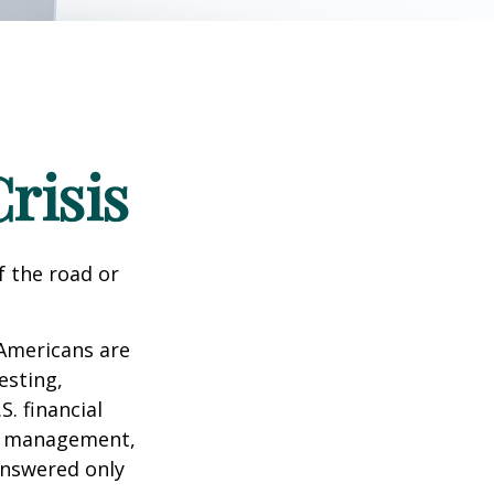
risis
f the road or
 Americans are
esting,
. financial
bt management,
answered only