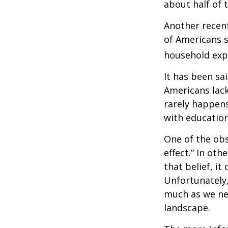
about half of 
Another recen
of Americans s
household expe
It has been sa
Americans lack
rarely happens
with education
One of the obs
effect.” In ot
that belief, it
Unfortunately,
much as we nee
landscape.