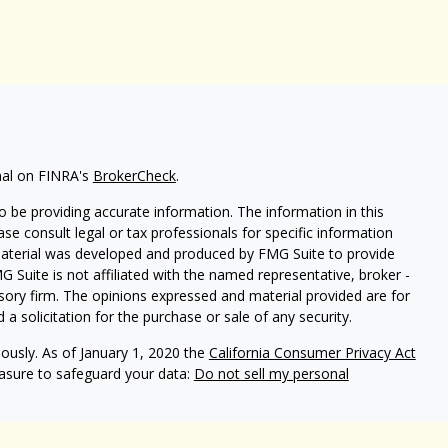
nal on FINRA's
BrokerCheck
.
 be providing accurate information. The information in this
ease consult legal or tax professionals for specific information
 material was developed and produced by FMG Suite to provide
G Suite is not affiliated with the named representative, broker -
isory firm. The opinions expressed and material provided are for
a solicitation for the purchase or sale of any security.
iously. As of January 1, 2020 the
California Consumer Privacy Act
easure to safeguard your data:
Do not sell my personal