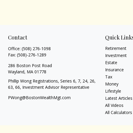
Contact
Quick Link
Retirement
Office:
(508) 276-1098
Fax:
(508)-276-1289
Investment
Estate
286 Boston Post Road
Insurance
Wayland,
MA
01778
Tax
Phillip Wong Registrations, Series 6, 7, 24, 26,
Money
63, 66, Investment Advisor Representative
Lifestyle
PWong@BostonWealthMgt.com
Latest Articles
All Videos
All Calculators