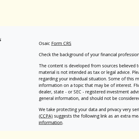
s
Osaic
Form CRS
Check the background of your financial professio
The content is developed from sources believed to
material is not intended as tax or legal advice. Pl
regarding your individual situation. Some of this
information on a topic that may be of interest. FM
dealer, state - or SEC - registered investment adv
general information, and should not be considered 
We take protecting your data and privacy very ser
(CCPA)
suggests the following link as an extra m
information
.
Copyright 2026 FMG Suite.