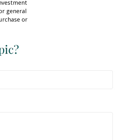
 investment
or general
purchase or
pic?