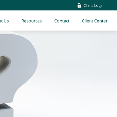
Client Login
t Us
Resources
Contact
Client Center