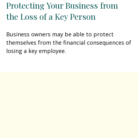
Protecting Your Business from
the Loss of a Key Person
Business owners may be able to protect
themselves from the financial consequences of
losing a key employee.