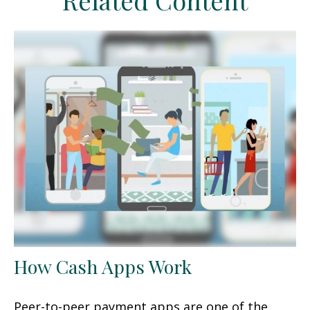
Related Content
How Cash Apps Work
Peer-to-peer payment apps are one of the