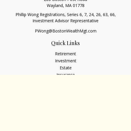
Wayland,
MA
01778
Phillip Wong Registrations, Series 6, 7, 24, 26, 63, 66,
Investment Advisor Representative
PWong@BostonWealthMgt.com
Quick Links
Retirement
Investment
Estate
Insurance
Tax
Money
Lifestyle
Latest Articles
All Videos
All Calculators
Osaic
Form CRS