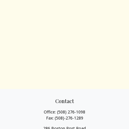
Contact
Office:
(508) 276-1098
Fax:
(508)-276-1289
286 Boston Post Road