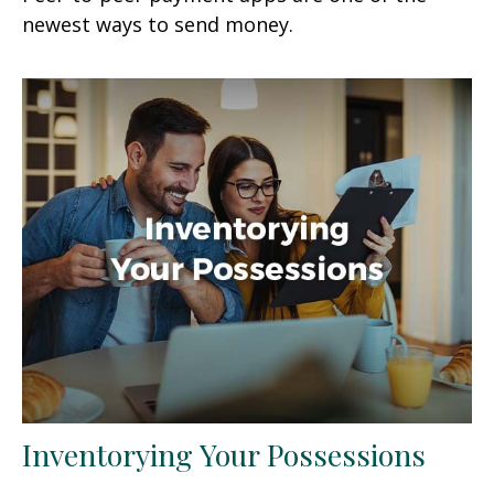
newest ways to send money.
Inventorying Your Possessions