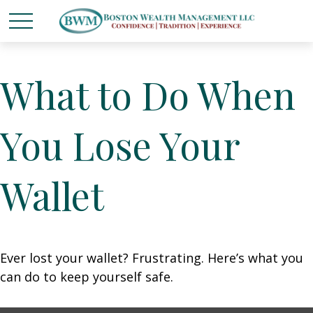
What to Do When
You Lose Your
Wallet
Ever lost your wallet? Frustrating. Here’s what you
can do to keep yourself safe.