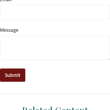
Message