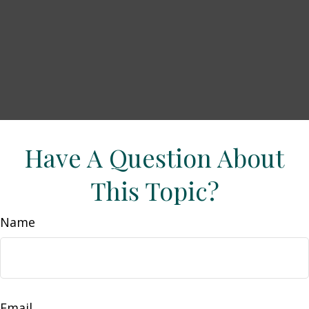
Have A Question About
This Topic?
Name
Email