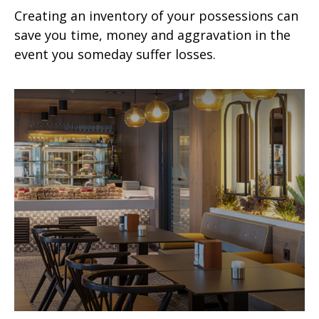
Creating an inventory of your possessions can
save you time, money and aggravation in the
event you someday suffer losses.