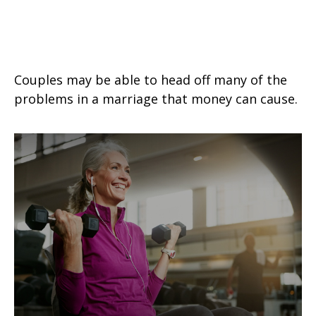
Prevent a Rift: Money Tips for
Newlyweds
Couples may be able to head off many of the
problems in a marriage that money can cause.