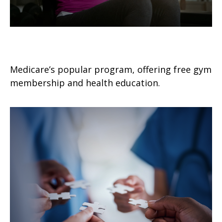
Silver Sneakers 101
Medicare’s popular program, offering free gym
membership and health education.