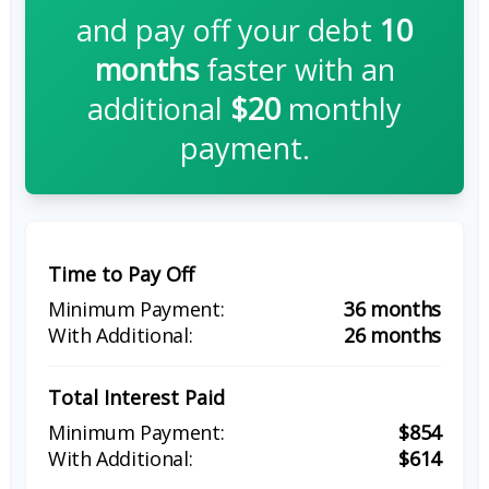
and pay off your debt
10
months
faster with an
additional
$20
monthly
payment.
Time to Pay Off
36 months
26 months
Total Interest Paid
$854
$614