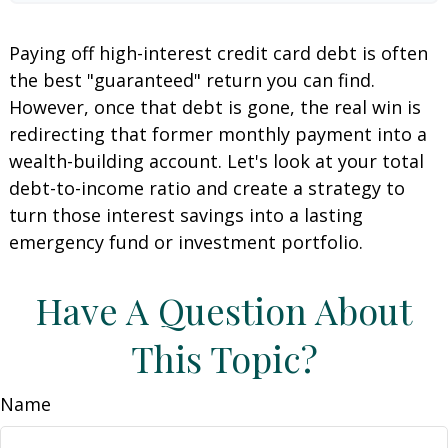
Paying off high-interest credit card debt is often
the best "guaranteed" return you can find.
However, once that debt is gone, the real win is
redirecting that former monthly payment into a
wealth-building account. Let's look at your total
debt-to-income ratio and create a strategy to
turn those interest savings into a lasting
emergency fund or investment portfolio.
Have A Question About
This Topic?
Name