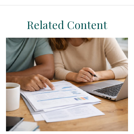
Related Content