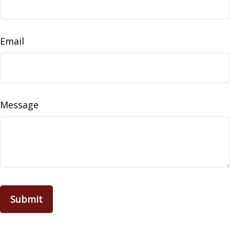
Email
Message