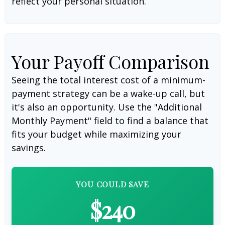
reflect your personal situation.
Your Payoff Comparison
Seeing the total interest cost of a minimum-
payment strategy can be a wake-up call, but
it's also an opportunity. Use the "Additional
Monthly Payment" field to find a balance that
fits your budget while maximizing your
savings.
YOU COULD SAVE
$240