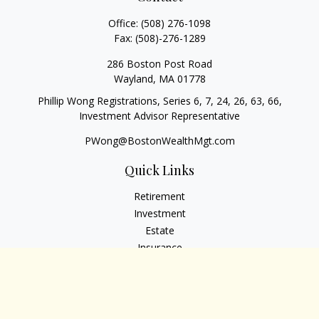
Office:
(508) 276-1098
Fax:
(508)-276-1289
286 Boston Post Road
Wayland,
MA
01778
Phillip Wong Registrations, Series 6, 7, 24, 26, 63, 66,
Investment Advisor Representative
PWong@BostonWealthMgt.com
Quick Links
Retirement
Investment
Estate
Insurance
Tax
Money
Lifestyle
Latest Articles