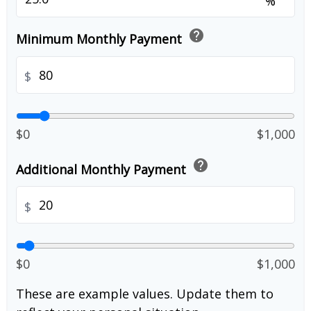
%
help
Minimum Monthly Payment
$
$0
$1,000
help
Additional Monthly Payment
$
$0
$1,000
These are example values. Update them to