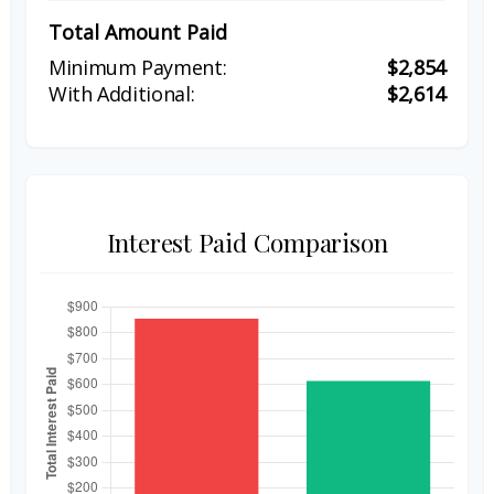
Total Amount Paid
$2,854
$2,614
Interest Paid Comparison