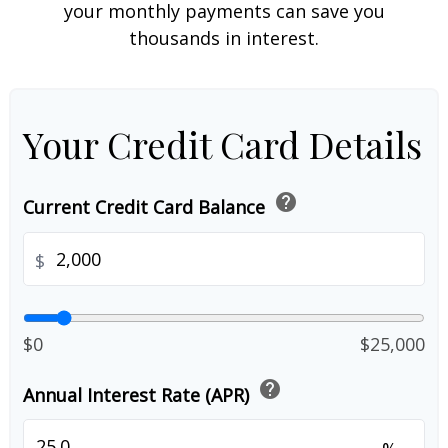
your monthly payments can save you
thousands in interest.
Your Credit Card Details
help
Current Credit Card Balance
$
$0
$25,000
help
Annual Interest Rate (APR)