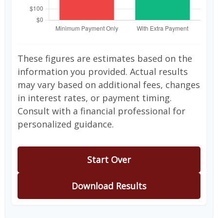
These figures are estimates based on the
information you provided. Actual results
may vary based on additional fees, changes
in interest rates, or payment timing.
Consult with a financial professional for
personalized guidance.
Start Over
Download Results