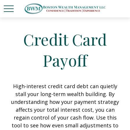
Credit Card
Payoff
High-interest credit card debt can quietly
stall your long-term wealth building. By
understanding how your payment strategy
affects your total interest cost, you can
regain control of your cash flow. Use this
tool to see how even small adjustments to