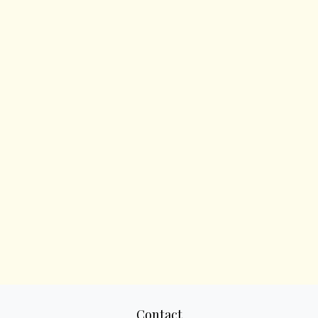
Contact