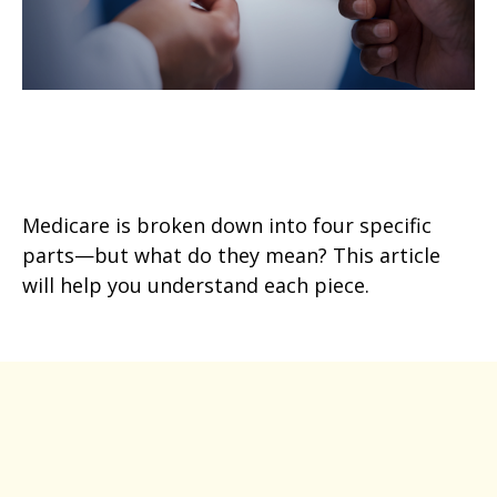
Breaking Down the Parts of
Medicare
Medicare is broken down into four specific
parts—but what do they mean? This article
will help you understand each piece.