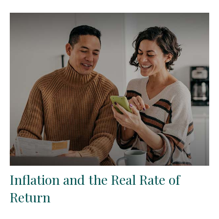
Inflation and the Real Rate of
Return