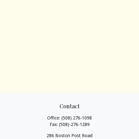
Contact
Office:
(508) 276-1098
Fax:
(508)-276-1289
286 Boston Post Road