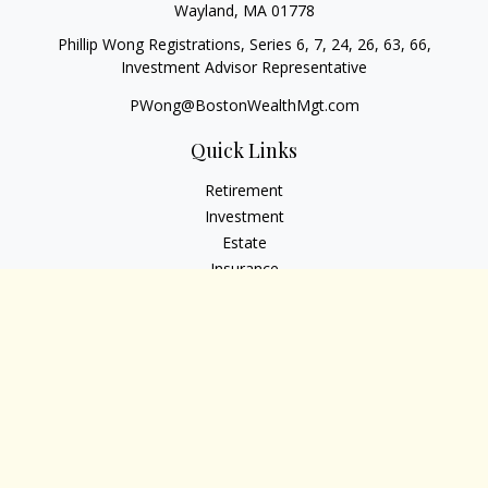
Wayland,
MA
01778
Phillip Wong Registrations, Series 6, 7, 24, 26, 63, 66,
Investment Advisor Representative
PWong@BostonWealthMgt.com
Quick Links
Retirement
Investment
Estate
Insurance
Tax
Money
Lifestyle
Latest Articles
All Videos
All Calculators
Osaic
Form CRS