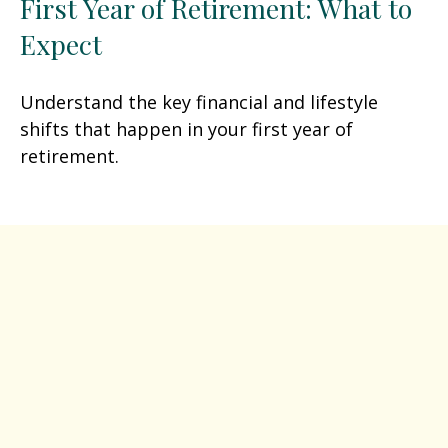
First Year of Retirement: What to
Expect
Understand the key financial and lifestyle
shifts that happen in your first year of
retirement.