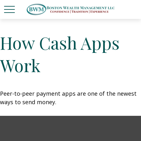
How Cash Apps
Work
Peer-to-peer payment apps are one of the newest
ways to send money.