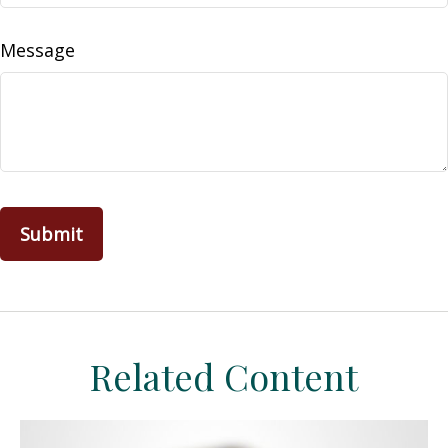
Message
Related Content