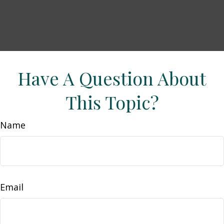
Have A Question About
This Topic?
Name
Email