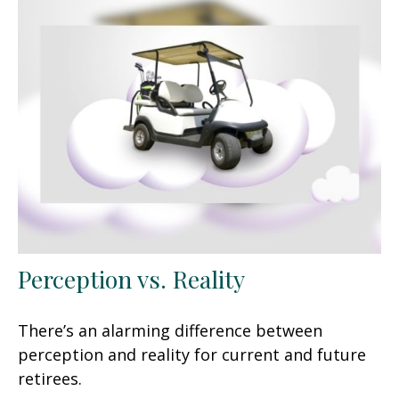
Perception vs. Reality
There’s an alarming difference between
perception and reality for current and future
retirees.