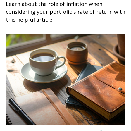
Learn about the role of inflation when
considering your portfolio’s rate of return with
this helpful article.