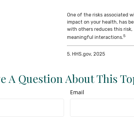
One of the risks associated wi
impact on your health, has b
with others reduces this risk
5
meaningful interactions.
5. HHS.gov, 2025
e A Question About This To
Email