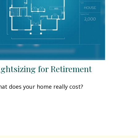
ightsizing for Retirement
at does your home really cost?