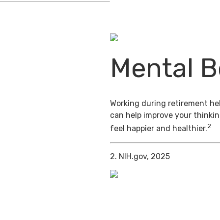
Mental B
Working during retirement hel
can help improve your thinkin
2
feel happier and healthier.
2. NIH.gov, 2025