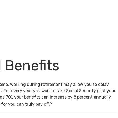
l Benefits
come, working during retirement may allow you to delay
s. For every year you wait to take Social Security past your
age 70), your benefits can increase by 8 percent annually.
3
for you can truly pay off.