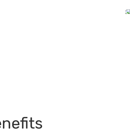
nefits