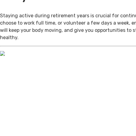
Staying active during retirement years is crucial for cont
choose to work full time, or volunteer a few days a week, 
will keep your body moving, and give you opportunities to 
healthy.