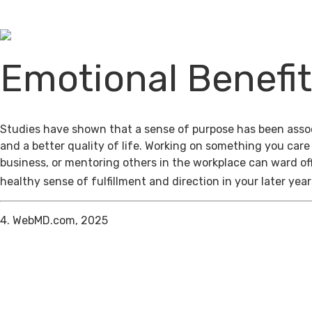
Emotional Benefi
Studies have shown that a sense of purpose has been assoc
and a better quality of life. Working on something you care
business, or mentoring others in the workplace can ward of
healthy sense of fulfillment and direction in your later year
4. WebMD.com, 2025