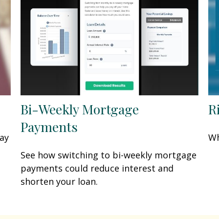
Bi-Weekly Mortgage
R
Payments
may
Wh
See how switching to bi-weekly mortgage
payments could reduce interest and
shorten your loan.