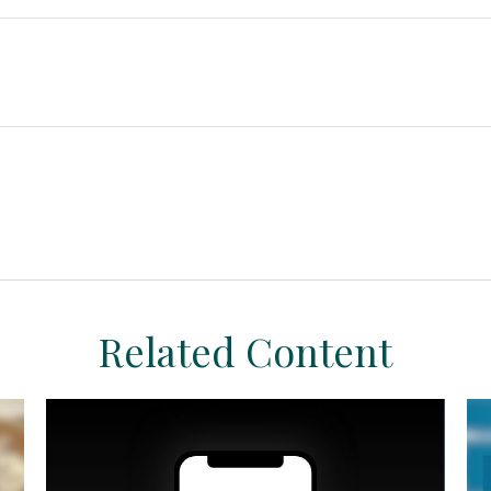
Related Content