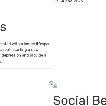
3. SSA.gov, 2025
ts
iated with a longer lifespan
 about, starting a new
f depression and provide a
4
s.
Social Be