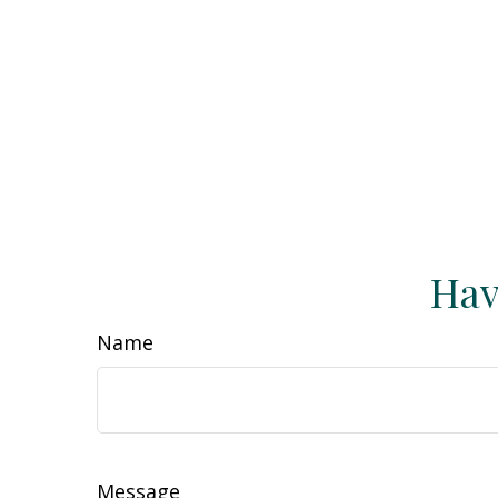
Hav
Name
Message