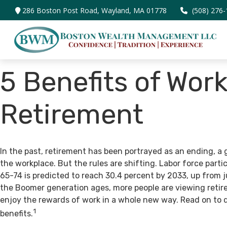
286 Boston Post Road,
Wayland,
MA
01778
(508) 276
5 Benefits of Work
Retirement
In the past, retirement has been portrayed as an ending, a 
the workplace. But the rules are shifting. Labor force par
65-74 is predicted to reach 30.4 percent by 2033, up from j
the Boomer generation ages, more people are viewing retir
enjoy the rewards of work in a whole new way. Read on to 
1
benefits.