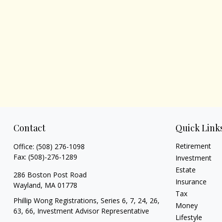
Contact
Quick Link
Retirement
Office:
(508) 276-1098
Fax:
(508)-276-1289
Investment
Estate
286 Boston Post Road
Insurance
Wayland,
MA
01778
Tax
Phillip Wong Registrations, Series 6, 7, 24, 26,
Money
63, 66, Investment Advisor Representative
Lifestyle