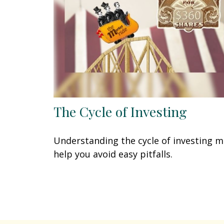
The Cycle of Investing
Understanding the cycle of investing 
help you avoid easy pitfalls.