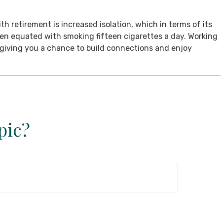
th retirement is increased isolation, which in terms of its
een equated with smoking fifteen cigarettes a day. Working
, giving you a chance to build connections and enjoy
pic?