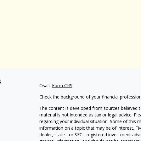
s
Osaic
Form CRS
Check the background of your financial professio
The content is developed from sources believed to
material is not intended as tax or legal advice. Pl
regarding your individual situation. Some of this
information on a topic that may be of interest. FM
dealer, state - or SEC - registered investment adv