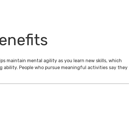
enefits
ps maintain mental agility as you learn new skills, which
g ability. People who pursue meaningful activities say they