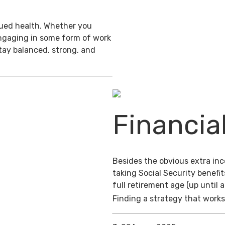
inued health. Whether you
engaging in some form of work
stay balanced, strong, and
Financia
Besides the obvious extra in
taking Social Security benefit
full retirement age (up until 
Finding a strategy that works 