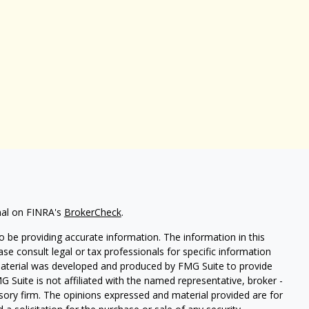
nal on FINRA's
BrokerCheck
.
 be providing accurate information. The information in this
ease consult legal or tax professionals for specific information
 material was developed and produced by FMG Suite to provide
G Suite is not affiliated with the named representative, broker -
isory firm. The opinions expressed and material provided are for