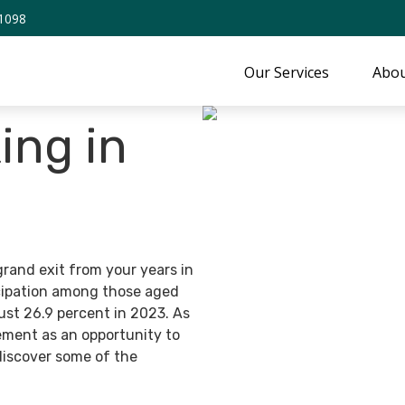
-1098
Our Services
Abou
ing in
grand exit from your years in
ticipation among those aged
ust 26.9 percent in 2023. As
ement as an opportunity to
discover some of the