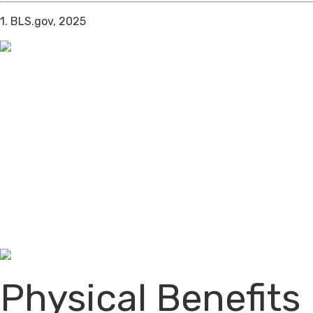
1. BLS.gov, 2025
Physical Benefits