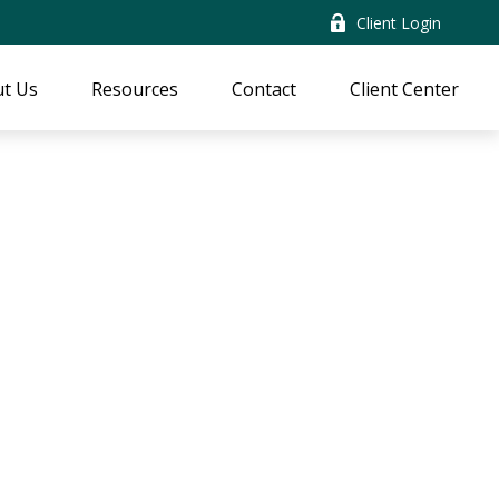
Client Login
t Us
Resources
Contact
Client Center