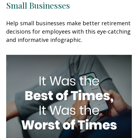
Small Businesses
Help small businesses make better retirement
decisions for employees with this eye-catching
and informative infographic.