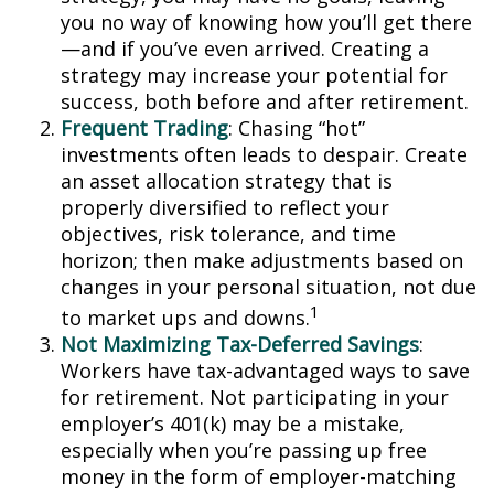
you no way of knowing how you’ll get there
—and if you’ve even arrived. Creating a
strategy may increase your potential for
success, both before and after retirement.
Frequent Trading
: Chasing “hot”
investments often leads to despair. Create
an asset allocation strategy that is
properly diversified to reflect your
objectives, risk tolerance, and time
horizon; then make adjustments based on
changes in your personal situation, not due
1
to market ups and downs.
Not Maximizing Tax-Deferred Savings
:
Workers have tax-advantaged ways to save
for retirement. Not participating in your
employer’s 401(k) may be a mistake,
especially when you’re passing up free
money in the form of employer-matching