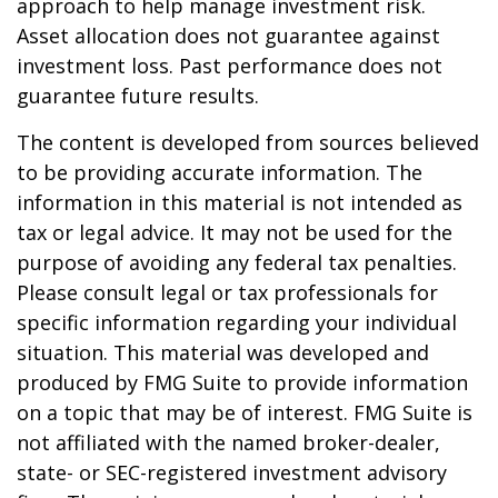
approach to help manage investment risk.
Asset allocation does not guarantee against
investment loss. Past performance does not
guarantee future results.
The content is developed from sources believed
to be providing accurate information. The
information in this material is not intended as
tax or legal advice. It may not be used for the
purpose of avoiding any federal tax penalties.
Please consult legal or tax professionals for
specific information regarding your individual
situation. This material was developed and
produced by FMG Suite to provide information
on a topic that may be of interest. FMG Suite is
not affiliated with the named broker-dealer,
state- or SEC-registered investment advisory