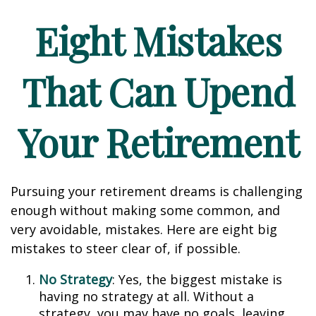
Eight Mistakes
That Can Upend
Your Retirement
Pursuing your retirement dreams is challenging
enough without making some common, and
very avoidable, mistakes. Here are eight big
mistakes to steer clear of, if possible.
No Strategy
: Yes, the biggest mistake is
having no strategy at all. Without a
strategy, you may have no goals, leaving