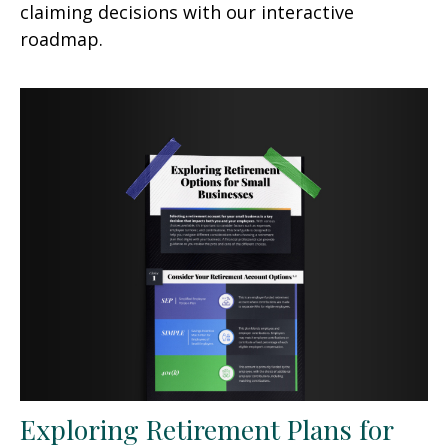
claiming decisions with our interactive
roadmap.
Exploring Retirement Plans for