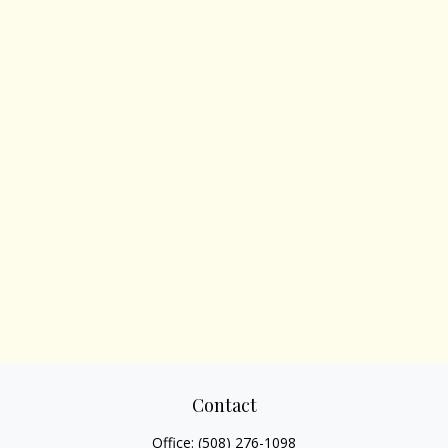
Contact
Office:
(508) 276-1098