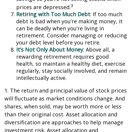
3
prices are depressed.
Retiring with Too Much Debt
: If too much
debt is bad when you’re making money, it
can be deadly when you’re living in
retirement. Consider managing or reducing
your debt level before you retire.
It’s Not Only About Money
: Above all, a
rewarding retirement requires good
health, so maintain a healthy diet, exercise
regularly, stay socially involved, and remain
intellectually active.
1. The return and principal value of stock prices
will fluctuate as market conditions change. And
shares, when sold, may be worth more or less
than their original cost. Asset allocation and
diversification are approaches to help manage
investment risk. Asset allocation and