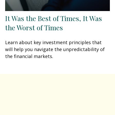
It Was the Best of Times, It Was
the Worst of Times
Learn about key investment principles that
will help you navigate the unpredictability of
the financial markets.