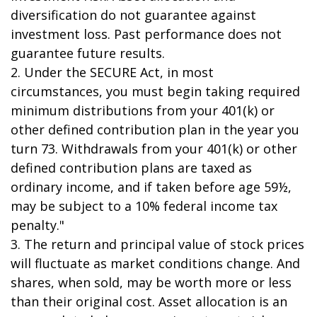
diversification do not guarantee against
investment loss. Past performance does not
guarantee future results.
2. Under the SECURE Act, in most
circumstances, you must begin taking required
minimum distributions from your 401(k) or
other defined contribution plan in the year you
turn 73. Withdrawals from your 401(k) or other
defined contribution plans are taxed as
ordinary income, and if taken before age 59½,
may be subject to a 10% federal income tax
penalty."
3. The return and principal value of stock prices
will fluctuate as market conditions change. And
shares, when sold, may be worth more or less
than their original cost. Asset allocation is an