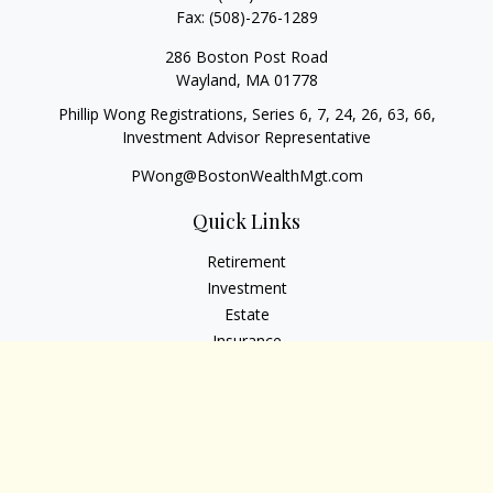
Fax:
(508)-276-1289
286 Boston Post Road
Wayland,
MA
01778
Phillip Wong Registrations, Series 6, 7, 24, 26, 63, 66,
Investment Advisor Representative
PWong@BostonWealthMgt.com
Quick Links
Retirement
Investment
Estate
Insurance
Tax
Money
Lifestyle
Latest Articles
All Videos