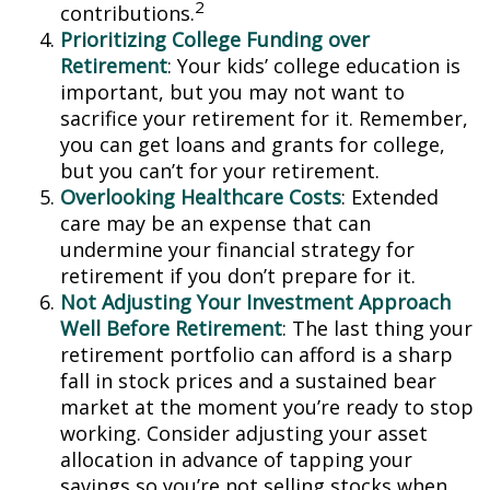
2
contributions.
Prioritizing College Funding over
Retirement
: Your kids’ college education is
important, but you may not want to
sacrifice your retirement for it. Remember,
you can get loans and grants for college,
but you can’t for your retirement.
Overlooking Healthcare Costs
: Extended
care may be an expense that can
undermine your financial strategy for
retirement if you don’t prepare for it.
Not Adjusting Your Investment Approach
Well Before Retirement
: The last thing your
retirement portfolio can afford is a sharp
fall in stock prices and a sustained bear
market at the moment you’re ready to stop
working. Consider adjusting your asset
allocation in advance of tapping your
savings so you’re not selling stocks when