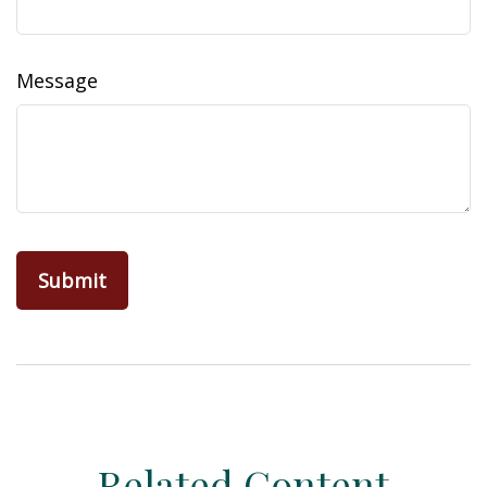
Message
Related Content