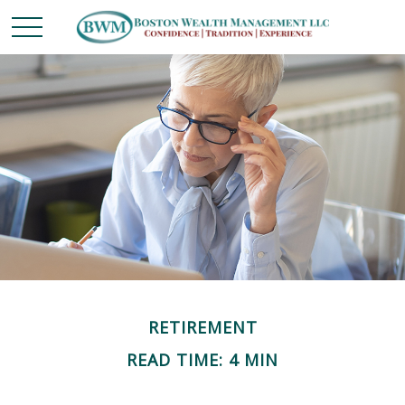
RETIREMENT
READ TIME: 4 MIN