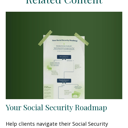
Your Social Security Roadmap
Help clients navigate their Social Security