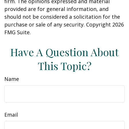
firm. The opinions expressed and material
provided are for general information, and
should not be considered a solicitation for the
purchase or sale of any security. Copyright
2026
FMG Suite.
Have A Question About
This Topic?
Name
Email