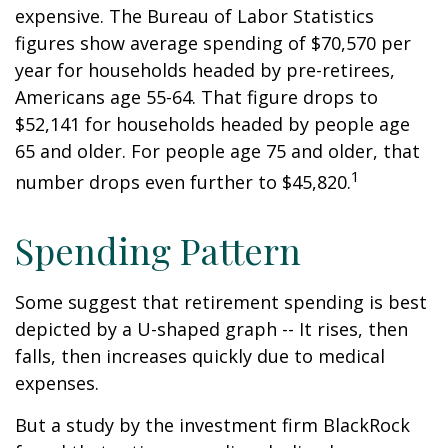
expensive. The Bureau of Labor Statistics
figures show average spending of $70,570 per
year for households headed by pre-retirees,
Americans age 55-64. That figure drops to
$52,141 for households headed by people age
65 and older. For people age 75 and older, that
1
number drops even further to $45,820.
Spending Pattern
Some suggest that retirement spending is best
depicted by a U-shaped graph -- It rises, then
falls, then increases quickly due to medical
expenses.
But a study by the investment firm BlackRock