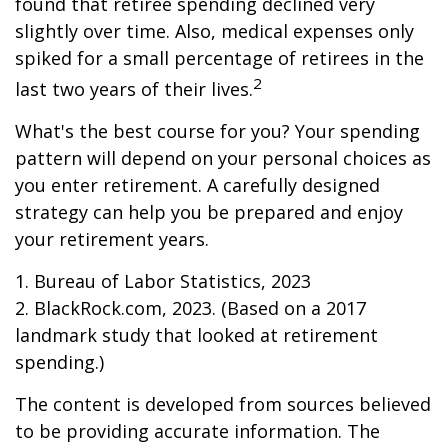
found that retiree spending declined very
slightly over time. Also, medical expenses only
spiked for a small percentage of retirees in the
2
last two years of their lives.
What's the best course for you? Your spending
pattern will depend on your personal choices as
you enter retirement. A carefully designed
strategy can help you be prepared and enjoy
your retirement years.
1. Bureau of Labor Statistics, 2023
2. BlackRock.com, 2023. (Based on a 2017
landmark study that looked at retirement
spending.)
The content is developed from sources believed
to be providing accurate information. The