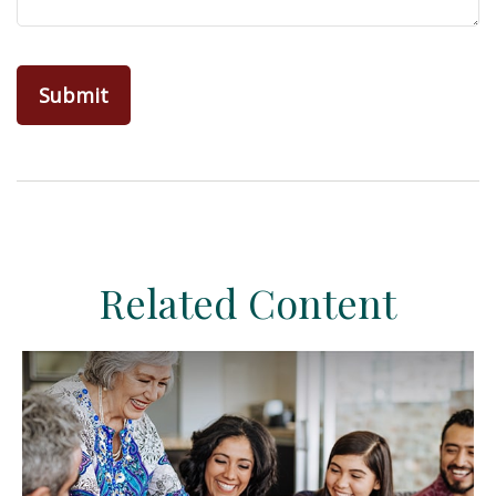
Related Content