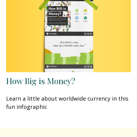
How Big is Money?
Learn a little about worldwide currency in this
fun infographic