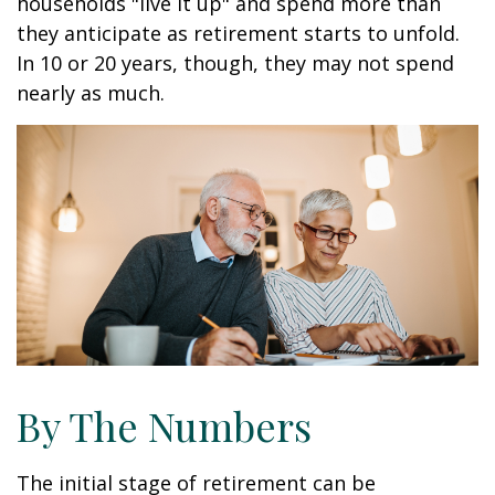
households "live it up" and spend more than
they anticipate as retirement starts to unfold.
In 10 or 20 years, though, they may not spend
nearly as much.
By The Numbers
The initial stage of retirement can be