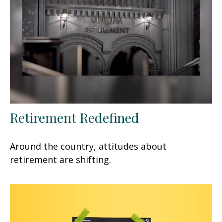
Retirement Redefined
Around the country, attitudes about
retirement are shifting.