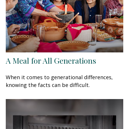
A Meal for All Generations
When it comes to generational differences,
knowing the facts can be difficult.