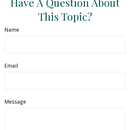
Have A Question About
This Topic?
Name
Email
Message