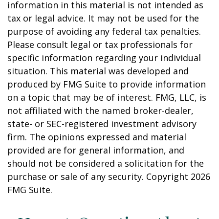
information in this material is not intended as
tax or legal advice. It may not be used for the
purpose of avoiding any federal tax penalties.
Please consult legal or tax professionals for
specific information regarding your individual
situation. This material was developed and
produced by FMG Suite to provide information
on a topic that may be of interest. FMG, LLC, is
not affiliated with the named broker-dealer,
state- or SEC-registered investment advisory
firm. The opinions expressed and material
provided are for general information, and
should not be considered a solicitation for the
purchase or sale of any security. Copyright
2026
FMG Suite.