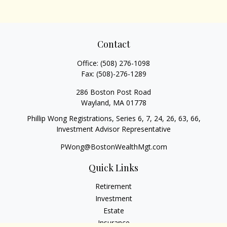
Contact
Office:
(508) 276-1098
Fax:
(508)-276-1289
286 Boston Post Road
Wayland,
MA
01778
Phillip Wong Registrations, Series 6, 7, 24, 26, 63, 66,
Investment Advisor Representative
PWong@BostonWealthMgt.com
Quick Links
Retirement
Investment
Estate
Insurance