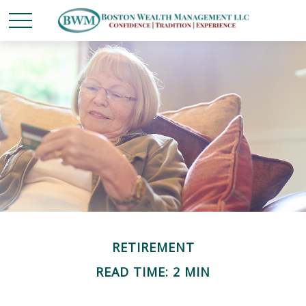
RETIREMENT
READ TIME: 2 MIN