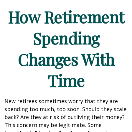
How Retirement
Spending
Changes With
Time
New retirees sometimes worry that they are
spending too much, too soon. Should they scale
back? Are they at risk of outliving their money?
This concern may be legitimate. Some