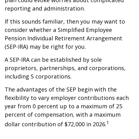
plan could evoke worries about complicated
reporting and administration.
If this sounds familiar, then you may want to
consider whether a Simplified Employee
Pension Individual Retirement Arrangement
(SEP-IRA) may be right for you.
A SEP-IRA can be established by sole
proprietors, partnerships, and corporations,
including S corporations.
The advantages of the SEP begin with the
flexibility to vary employer contributions each
year from 0 percent up to a maximum of 25
percent of compensation, with a maximum
1
dollar contribution of $72,000 in 2026.