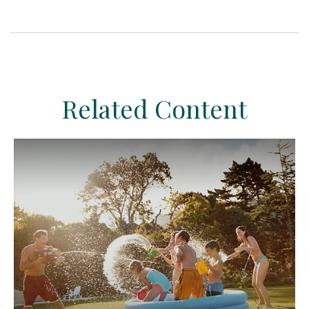
Related Content