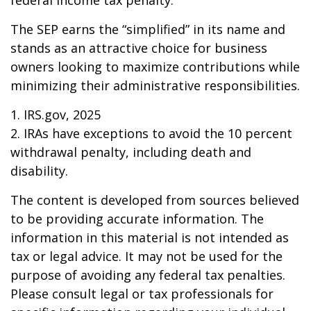
federal income tax penalty.
The SEP earns the “simplified” in its name and
stands as an attractive choice for business
owners looking to maximize contributions while
minimizing their administrative responsibilities.
1. IRS.gov, 2025
2. IRAs have exceptions to avoid the 10 percent
withdrawal penalty, including death and
disability.
The content is developed from sources believed
to be providing accurate information. The
information in this material is not intended as
tax or legal advice. It may not be used for the
purpose of avoiding any federal tax penalties.
Please consult legal or tax professionals for