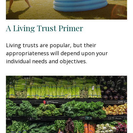
A Living Trust Primer
Living trusts are popular, but their
appropriateness will depend upon your
individual needs and objectives.