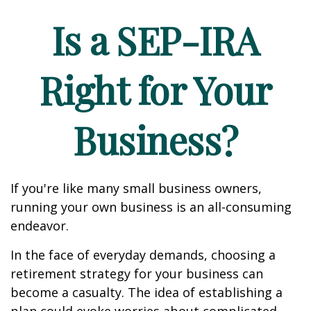
Is a SEP-IRA
Right for Your
Business?
If you're like many small business owners,
running your own business is an all-consuming
endeavor.
In the face of everyday demands, choosing a
retirement strategy for your business can
become a casualty. The idea of establishing a