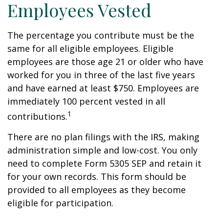
Employees Vested
The percentage you contribute must be the
same for all eligible employees. Eligible
employees are those age 21 or older who have
worked for you in three of the last five years
and have earned at least $750. Employees are
immediately 100 percent vested in all
1
contributions.
There are no plan filings with the IRS, making
administration simple and low-cost. You only
need to complete Form 5305 SEP and retain it
for your own records. This form should be
provided to all employees as they become
eligible for participation.