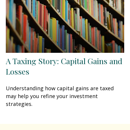
A Taxing Story: Capital Gains and
Losses
Understanding how capital gains are taxed
may help you refine your investment
strategies.