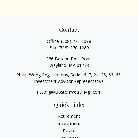
Contact
Office:
(508) 276-1098
Fax:
(508)-276-1289
286 Boston Post Road
Wayland,
MA
01778
Phillip Wong Registrations, Series 6, 7, 24, 26, 63, 66,
Investment Advisor Representative
PWong@BostonWealthMgt.com
Quick Links
Retirement
Investment
Estate