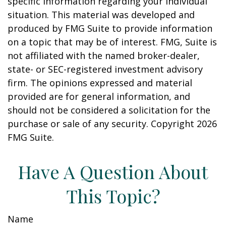
specific information regarding your individual
situation. This material was developed and
produced by FMG Suite to provide information
on a topic that may be of interest. FMG, Suite is
not affiliated with the named broker-dealer,
state- or SEC-registered investment advisory
firm. The opinions expressed and material
provided are for general information, and
should not be considered a solicitation for the
purchase or sale of any security. Copyright
2026
FMG Suite.
Have A Question About
This Topic?
Name