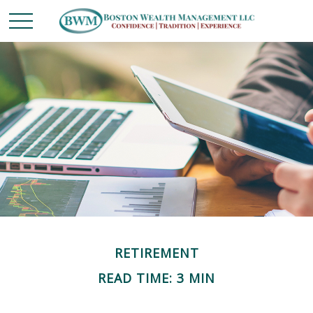
RETIREMENT
READ TIME: 3 MIN