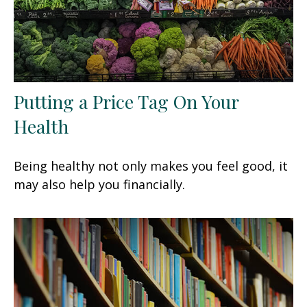
Putting a Price Tag On Your
Health
Being healthy not only makes you feel good, it
may also help you financially.