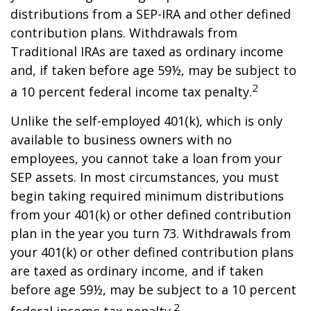
distributions from a SEP-IRA and other defined
contribution plans. Withdrawals from
Traditional IRAs are taxed as ordinary income
and, if taken before age 59½, may be subject to
2
a 10 percent federal income tax penalty.
Unlike the self-employed 401(k), which is only
available to business owners with no
employees, you cannot take a loan from your
SEP assets. In most circumstances, you must
begin taking required minimum distributions
from your 401(k) or other defined contribution
plan in the year you turn 73. Withdrawals from
your 401(k) or other defined contribution plans
are taxed as ordinary income, and if taken
before age 59½, may be subject to a 10 percent
2