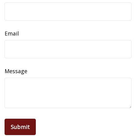
Email
Message