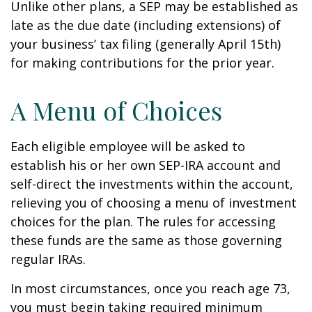
Unlike other plans, a SEP may be established as
late as the due date (including extensions) of
your business’ tax filing (generally April 15th)
for making contributions for the prior year.
A Menu of Choices
Each eligible employee will be asked to
establish his or her own SEP-IRA account and
self-direct the investments within the account,
relieving you of choosing a menu of investment
choices for the plan. The rules for accessing
these funds are the same as those governing
regular IRAs.
In most circumstances, once you reach age 73,
you must begin taking required minimum