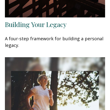
Building Your Legacy
A four-step framework for building a personal
legacy.