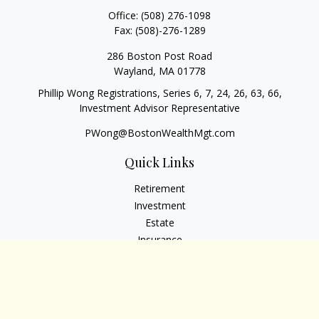
Office:
(508) 276-1098
Fax:
(508)-276-1289
286 Boston Post Road
Wayland,
MA
01778
Phillip Wong Registrations, Series 6, 7, 24, 26, 63, 66,
Investment Advisor Representative
PWong@BostonWealthMgt.com
Quick Links
Retirement
Investment
Estate
Insurance
Tax
Money
Lifestyle
Latest Articles