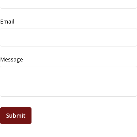
Email
Message