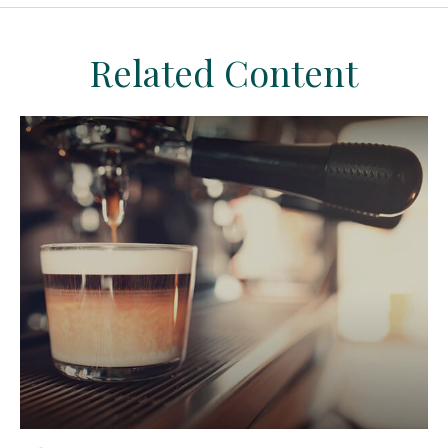
Related Content