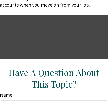
accounts when you move on from your job.
Have A Question About
This Topic?
Name