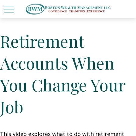
Retirement
Accounts When
You Change Your
Job
This video explores what to do with retirement