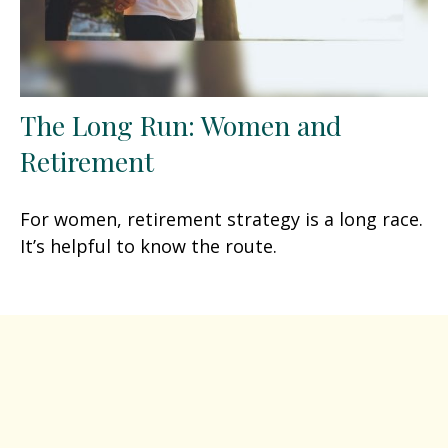
The Long Run: Women and
Retirement
For women, retirement strategy is a long race.
It’s helpful to know the route.