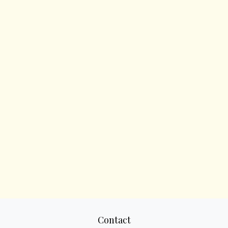
Contact