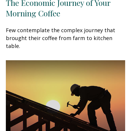
The Economic Journey of Your
Morning Coffee
Few contemplate the complex journey that
brought their coffee from farm to kitchen
table.