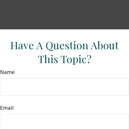
Have A Question About
This Topic?
Name
Email