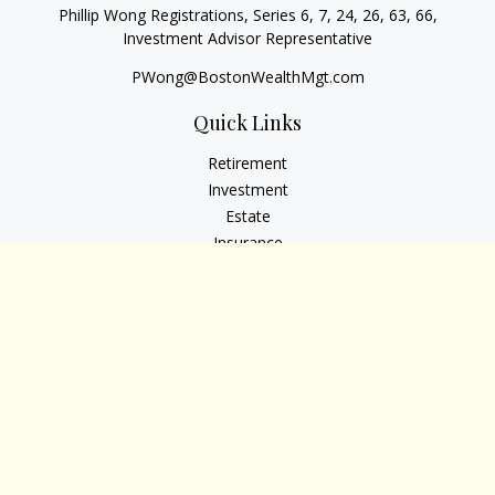
Phillip Wong Registrations, Series 6, 7, 24, 26, 63, 66,
Investment Advisor Representative
PWong@BostonWealthMgt.com
Quick Links
Retirement
Investment
Estate
Insurance
Tax
Money
Lifestyle
Latest Articles
All Videos
All Calculators
Osaic
Form CRS
Check the background of your financial professional on