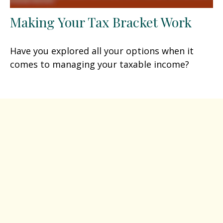
Making Your Tax Bracket Work
Have you explored all your options when it
comes to managing your taxable income?