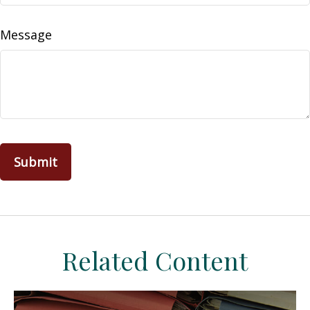
Message
Related Content