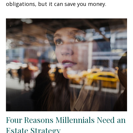
obligations, but it can save you money.
Four Reasons Millennials Need an
Estate Strategy