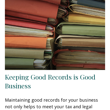
Keeping Good Records is Good
Business
Maintaining good records for your business
not only helps to meet your tax and legal