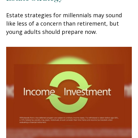
Estate strategies for millennials may sound
like less of a concern than retirement, but
young adults should prepare now.