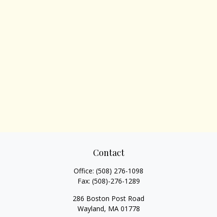
Contact
Office:
(508) 276-1098
Fax:
(508)-276-1289
286 Boston Post Road
Wayland,
MA
01778