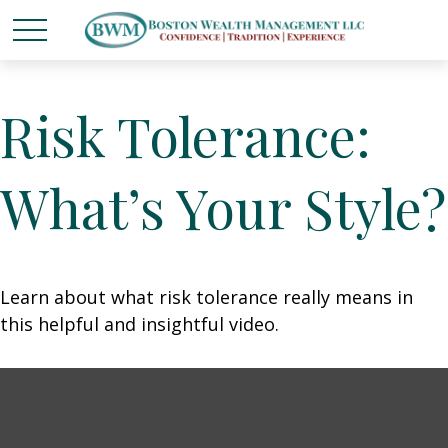
Risk Tolerance:
What’s Your Style?
Learn about what risk tolerance really means in
this helpful and insightful video.