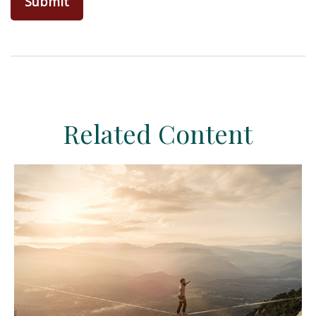
Related Content