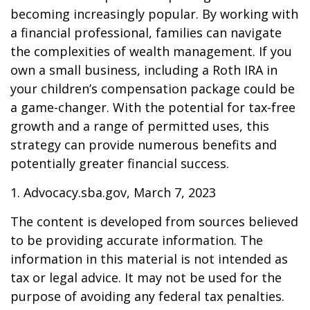
becoming increasingly popular. By working with
a financial professional, families can navigate
the complexities of wealth management. If you
own a small business, including a Roth IRA in
your children’s compensation package could be
a game-changer. With the potential for tax-free
growth and a range of permitted uses, this
strategy can provide numerous benefits and
potentially greater financial success.
1. Advocacy.sba.gov, March 7, 2023
The content is developed from sources believed
to be providing accurate information. The
information in this material is not intended as
tax or legal advice. It may not be used for the
purpose of avoiding any federal tax penalties.