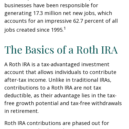
businesses have been responsible for
generating 17.3 million net new jobs, which
accounts for an impressive 62.7 percent of all
1
jobs created since 1995.
The Basics of a Roth IRA
A Roth IRA is a tax-advantaged investment
account that allows individuals to contribute
after-tax income. Unlike in traditional IRAs,
contributions to a Roth IRA are not tax
deductible, as their advantage lies in the tax-
free growth potential and tax-free withdrawals
in retirement.
Roth IRA contributions are phased out for