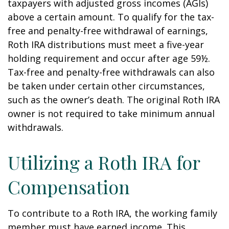
taxpayers with adjusted gross incomes (AGIs)
above a certain amount. To qualify for the tax-
free and penalty-free withdrawal of earnings,
Roth IRA distributions must meet a five-year
holding requirement and occur after age 59½.
Tax-free and penalty-free withdrawals can also
be taken under certain other circumstances,
such as the owner’s death. The original Roth IRA
owner is not required to take minimum annual
withdrawals.
Utilizing a Roth IRA for
Compensation
To contribute to a Roth IRA, the working family
member must have earned income. This