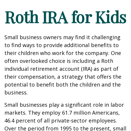
Roth IRA for Kids
Small business owners may find it challenging
to find ways to provide additional benefits to
their children who work for the company. One
often overlooked choice is including a Roth
individual retirement account (IRA) as part of
their compensation, a strategy that offers the
potential to benefit both the children and the
business.
Small businesses play a significant role in labor
markets. They employ 61.7 million Americans,
46.4 percent of all private-sector employees.
Over the period from 1995 to the present, small