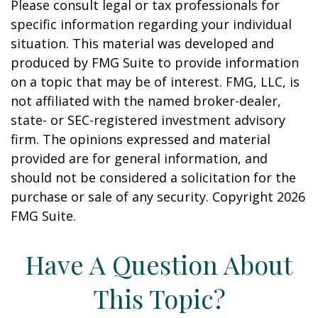
Please consult legal or tax professionals for
specific information regarding your individual
situation. This material was developed and
produced by FMG Suite to provide information
on a topic that may be of interest. FMG, LLC, is
not affiliated with the named broker-dealer,
state- or SEC-registered investment advisory
firm. The opinions expressed and material
provided are for general information, and
should not be considered a solicitation for the
purchase or sale of any security. Copyright
2026
FMG Suite.
Have A Question About
This Topic?