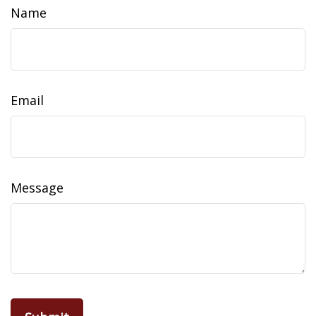
Name
Email
Message