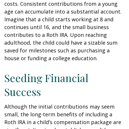
costs. Consistent contributions from a young
age can accumulate into a substantial account.
Imagine that a child starts working at 8 and
continues until 16, and the small business
contributes to a Roth IRA. Upon reaching
adulthood, the child could have a sizable sum
saved for milestones such as purchasing a
house or funding a college education.
Seeding Financial
Success
Although the initial contributions may seem
small, the long-term benefits of including a
Roth IRA in a child’s compensation package are