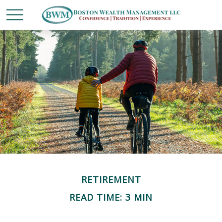
RETIREMENT
READ TIME: 3 MIN