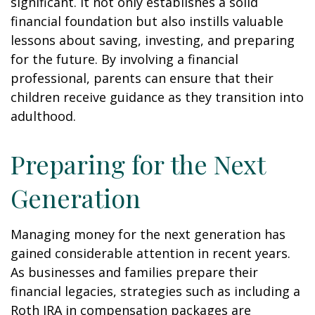
significant. It not only establishes a solid
financial foundation but also instills valuable
lessons about saving, investing, and preparing
for the future. By involving a financial
professional, parents can ensure that their
children receive guidance as they transition into
adulthood.
Preparing for the Next
Generation
Managing money for the next generation has
gained considerable attention in recent years.
As businesses and families prepare their
financial legacies, strategies such as including a
Roth IRA in compensation packages are