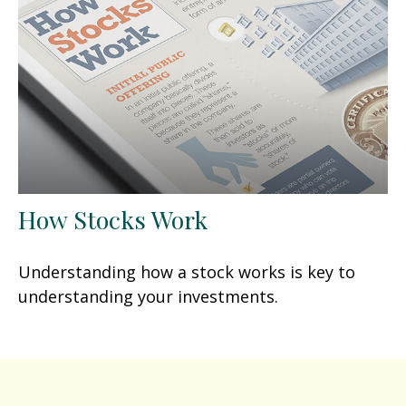
How Stocks Work
Understanding how a stock works is key to
understanding your investments.