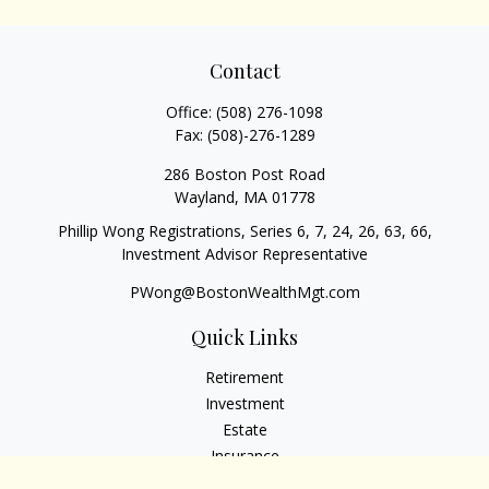
Contact
Office:
(508) 276-1098
Fax:
(508)-276-1289
286 Boston Post Road
Wayland,
MA
01778
Phillip Wong Registrations, Series 6, 7, 24, 26, 63, 66,
Investment Advisor Representative
PWong@BostonWealthMgt.com
Quick Links
Retirement
Investment
Estate
Insurance
Tax