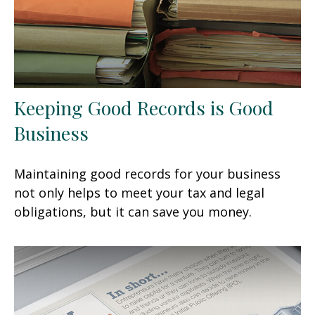
Keeping Good Records is Good
Business
Maintaining good records for your business
not only helps to meet your tax and legal
obligations, but it can save you money.