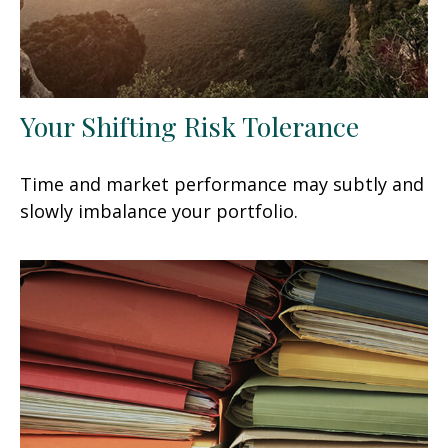
Your Shifting Risk Tolerance
Time and market performance may subtly and
slowly imbalance your portfolio.