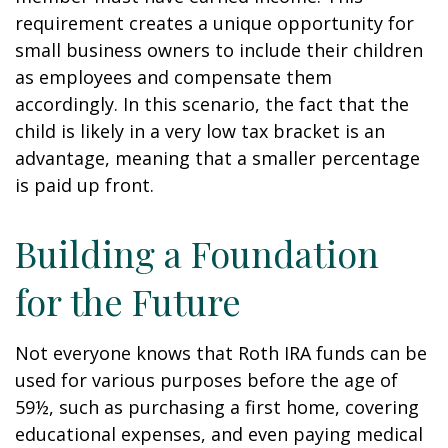
requirement creates a unique opportunity for
small business owners to include their children
as employees and compensate them
accordingly. In this scenario, the fact that the
child is likely in a very low tax bracket is an
advantage, meaning that a smaller percentage
is paid up front.
Building a Foundation
for the Future
Not everyone knows that Roth IRA funds can be
used for various purposes before the age of
59½, such as purchasing a first home, covering
educational expenses, and even paying medical