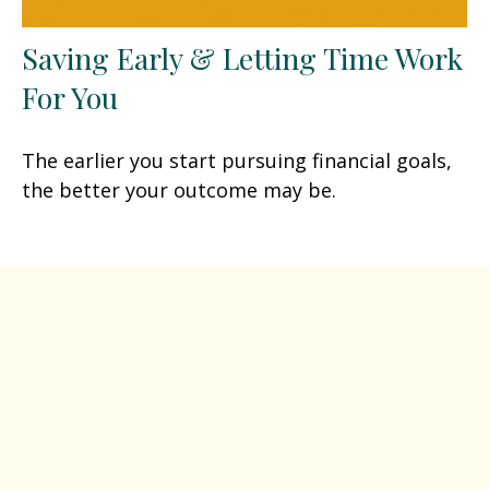
Saving Early & Letting Time Work
For You
The earlier you start pursuing financial goals,
the better your outcome may be.