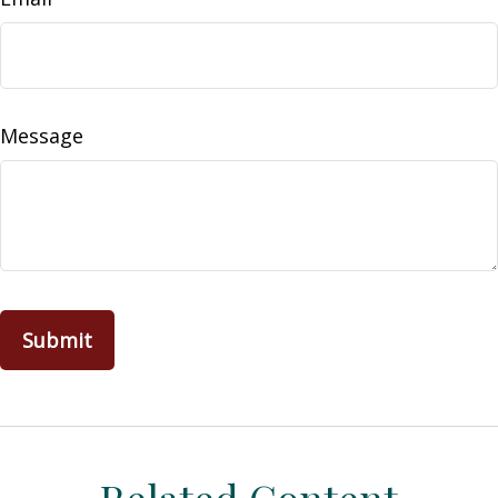
Message