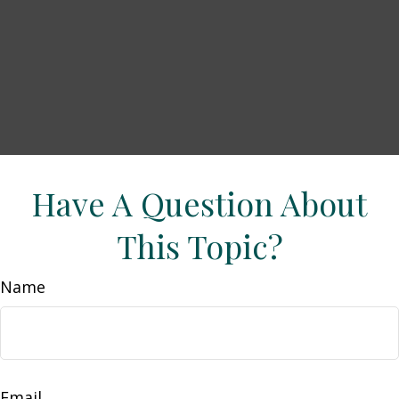
Have A Question About
This Topic?
Name
Email