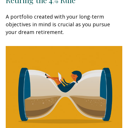
A portfolio created with your long-term
objectives in mind is crucial as you pursue
your dream retirement.