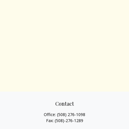
Contact
Office:
(508) 276-1098
Fax:
(508)-276-1289