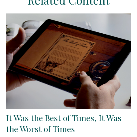
Related Content
It Was the Best of Times, It Was
the Worst of Times