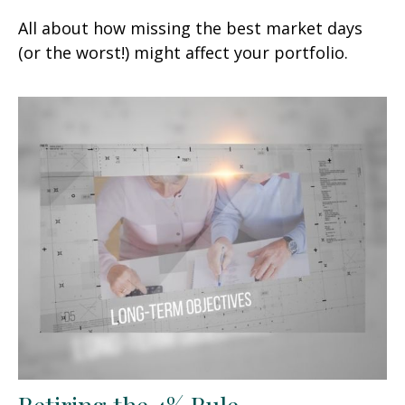
All about how missing the best market days
(or the worst!) might affect your portfolio.
Retiring the 4% Rule