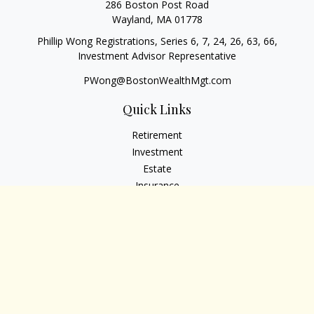
286 Boston Post Road
Wayland,
MA
01778
Phillip Wong Registrations, Series 6, 7, 24, 26, 63, 66,
Investment Advisor Representative
PWong@BostonWealthMgt.com
Quick Links
Retirement
Investment
Estate
Insurance
Tax
Money
Lifestyle
Latest Articles
All Videos
All Calculators