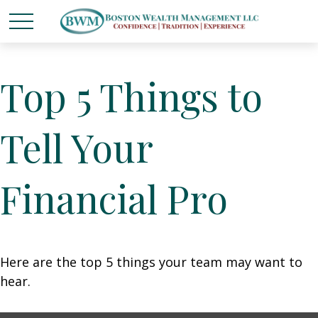
Top 5 Things to
Tell Your
Financial Pro
Here are the top 5 things your team may want to
hear.