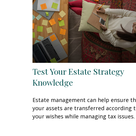
Test Your Estate Strategy
Knowledge
Estate management can help ensure th
your assets are transferred according 
your wishes while managing tax issues.