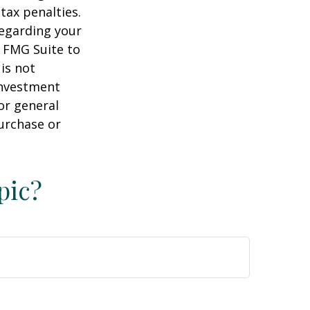
tax penalties.
regarding your
y FMG Suite to
is not
 investment
or general
purchase or
pic?