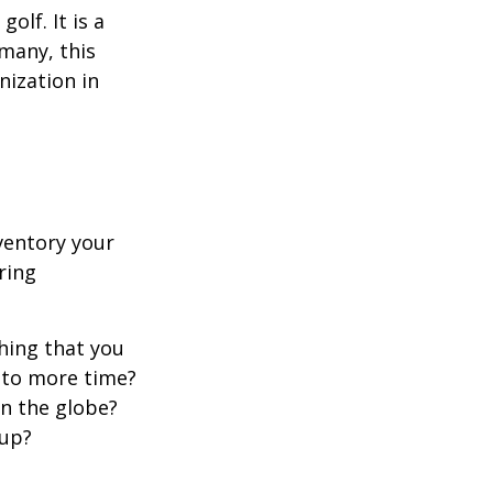
lf. It is a
many, this
nization in
ventory your
ering
hing that you
t to more time?
en the globe?
oup?