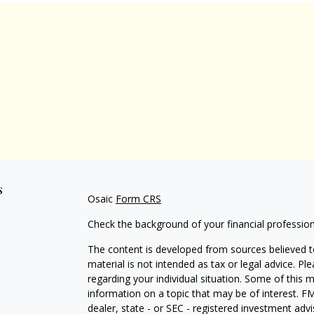
s
Osaic
Form CRS
Check the background of your financial professio
The content is developed from sources believed to
material is not intended as tax or legal advice. Pl
regarding your individual situation. Some of this
information on a topic that may be of interest. FM
dealer, state - or SEC - registered investment adv