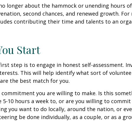
no longer about the hammock or unending hours of go
venation, second chances, and renewed growth. For 
udes contributing their time and talents to an orga
You Start
irst step is to engage in honest self-assessment. In
nterests. This will help identify what sort of volunte
are the best match for you.
 commitment you are willing to make. Is this somet
 5-10 hours a week to, or are you willing to commi
ing you want to do locally, around the nation, or ev
teering be done individually, as a couple, or as a gr