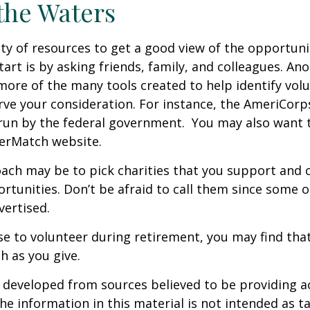
the Waters
ty of resources to get a good view of the opportunit
tart is by asking friends, family, and colleagues. Ano
more of the many tools created to help identify vol
rve your consideration.
For instance, the AmeriCorp
run by the federal government. You may also want t
eerMatch website.
ch may be to pick charities that you support and c
rtunities. Don’t be afraid to call them since some 
ertised.
se to volunteer during retirement, you may find that
h as you give.
 developed from sources believed to be providing a
he information in this material is not intended as ta