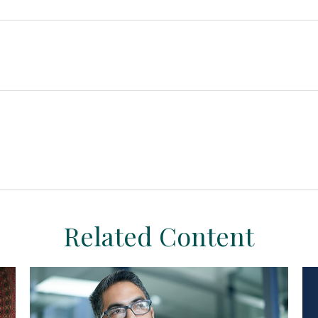
Related Content