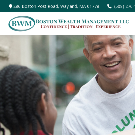
286 Boston Post Road,
Wayland,
MA
01778
(508) 276