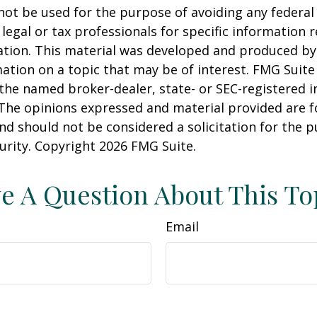
 not be used for the purpose of avoiding any federal 
 legal or tax professionals for specific information 
uation. This material was developed and produced b
ation on a topic that may be of interest. FMG Suite 
h the named broker-dealer, state- or SEC-registered
 The opinions expressed and material provided are f
nd should not be considered a solicitation for the 
curity. Copyright
2026 FMG Suite.
e A Question About This To
Email