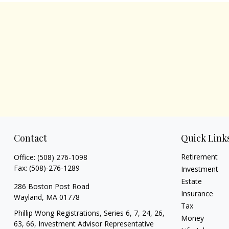
Contact
Quick Link
Retirement
Office:
(508) 276-1098
Fax:
(508)-276-1289
Investment
Estate
286 Boston Post Road
Insurance
Wayland,
MA
01778
Tax
Phillip Wong Registrations, Series 6, 7, 24, 26,
Money
63, 66, Investment Advisor Representative