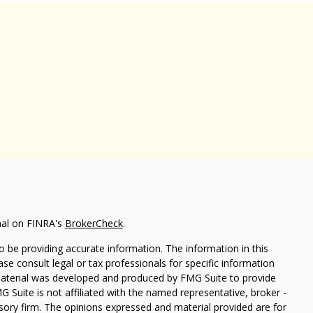
nal on FINRA's
BrokerCheck
.
 be providing accurate information. The information in this
ease consult legal or tax professionals for specific information
 material was developed and produced by FMG Suite to provide
G Suite is not affiliated with the named representative, broker -
isory firm. The opinions expressed and material provided are for