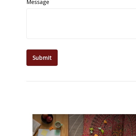
Message