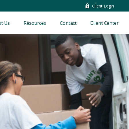
Client Login
t Us
Resources
Contact
Client Center