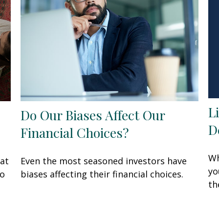
L
Do Our Biases Affect Our
D
Financial Choices?
Wh
at
Even the most seasoned investors have
yo
to
biases affecting their financial choices.
th