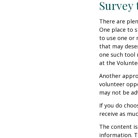
Survey 
There are plen
One place to s
to use one or 
that may dese
one such tool 
at the Volunt
Another approa
volunteer oppo
may not be adv
If you do choo
receive as muc
The content is
information. T