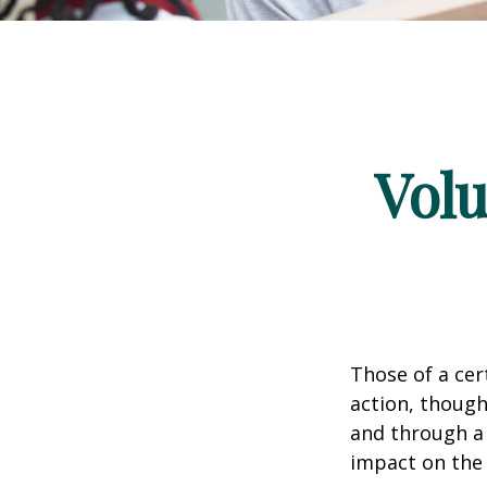
Volu
Those of a cert
action, though
and through a 
impact on the 