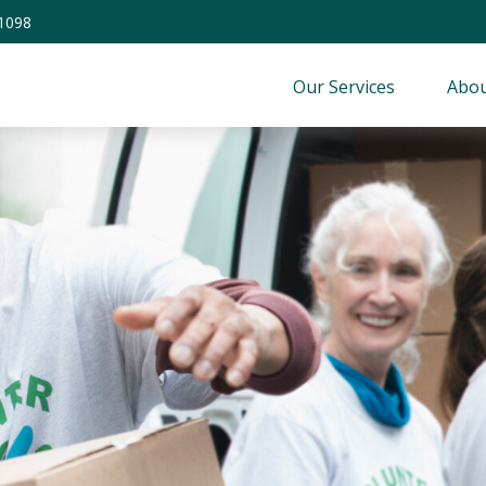
-1098
Our Services
Abou