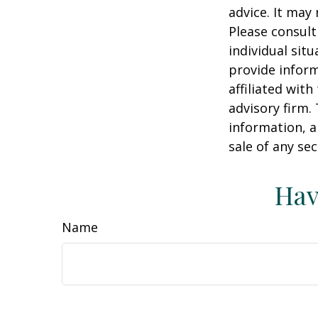
advice. It may
Please consult
individual sit
provide inform
affiliated wit
advisory firm.
information, a
sale of any se
Hav
Name