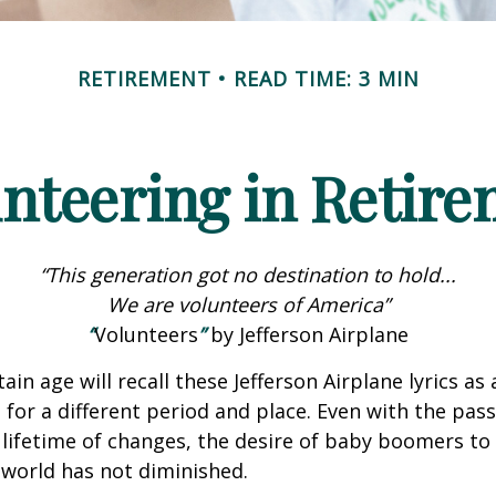
RETIREMENT
READ TIME: 3 MIN
nteering in Retir
“This generation got no destination to hold...
We are volunteers of America”
“
Volunteers
”
by Jefferson Airplane
ain age will recall these Jefferson Airplane lyrics as a
 for a different period and place. Even with the pas
lifetime of changes, the desire of baby boomers t
world has not diminished.