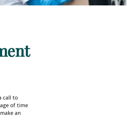
ement
 call to
sage of time
o make an