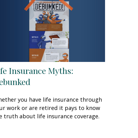
ife Insurance Myths:
ebunked
ether you have life insurance through
ur work or are retired it pays to know
e truth about life insurance coverage.