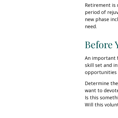
Retirement is 
period of reju
new phase incl
need.
Before 
An important f
skill set and i
opportunities 
Determine the
want to devote
Is this someth
Will this volun