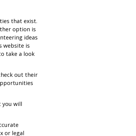
ies that exist.
ther option is
unteering ideas
s website is
o take a look
heck out their
opportunities
 you will
ccurate
x or legal