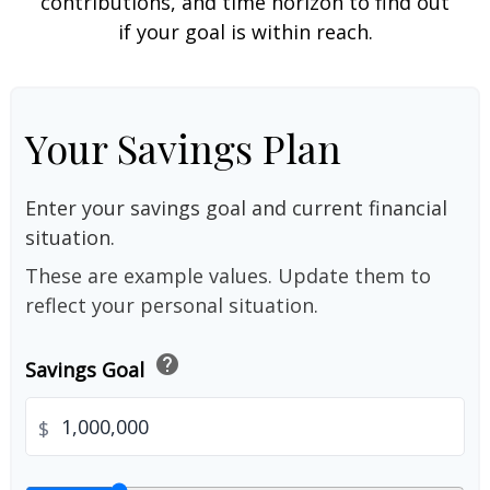
contributions, and time horizon to find out
if your goal is within reach.
Your Savings Plan
Enter your savings goal and current financial
situation.
These are example values. Update them to
reflect your personal situation.
help
Savings Goal
$