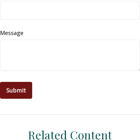
Message
Related Content