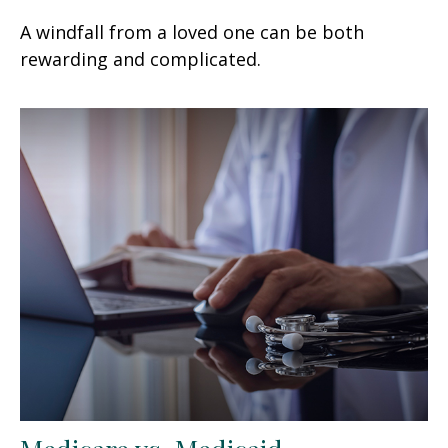
A windfall from a loved one can be both
rewarding and complicated.