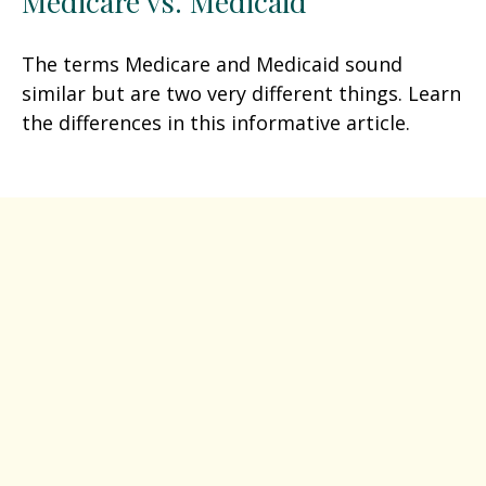
Medicare vs. Medicaid
The terms Medicare and Medicaid sound
similar but are two very different things. Learn
the differences in this informative article.