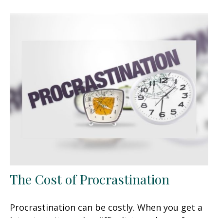
The Cost of Procrastination
Procrastination can be costly. When you get a