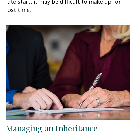
late start, it may be difficult to make up for
lost time.
Managing an Inheritance