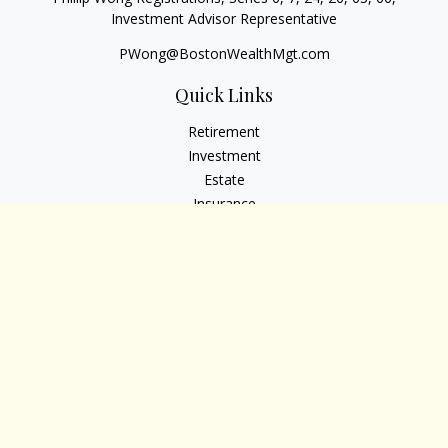
Investment Advisor Representative
PWong@BostonWealthMgt.com
Quick Links
Retirement
Investment
Estate
Insurance
Tax
Money
Lifestyle
Latest Articles
All Videos
All Calculators
Osaic
Form CRS
Check the background of your financial professional on
FINRA's
BrokerCheck
.