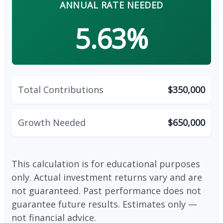
ANNUAL RATE NEEDED
5.63%
Total Contributions
$350,000
Growth Needed
$650,000
This calculation is for educational purposes
only. Actual investment returns vary and are
not guaranteed. Past performance does not
guarantee future results. Estimates only —
not financial advice.