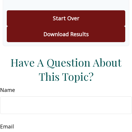
Start Over
Download Results
Have A Question About
This Topic?
Name
Email