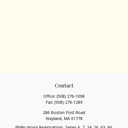
Contact
Office:
(508) 276-1098
Fax:
(508)-276-1289
286 Boston Post Road
Wayland,
MA
01778
Phillip Wong Registrations, Series 6, 7, 24, 26, 63, 66,