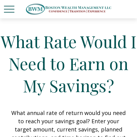
What Rate Would I
Need to Earn on
My Savings?
What annual rate of return would you need
to reach your savings goal? Enter your
target amount, current savings, planned