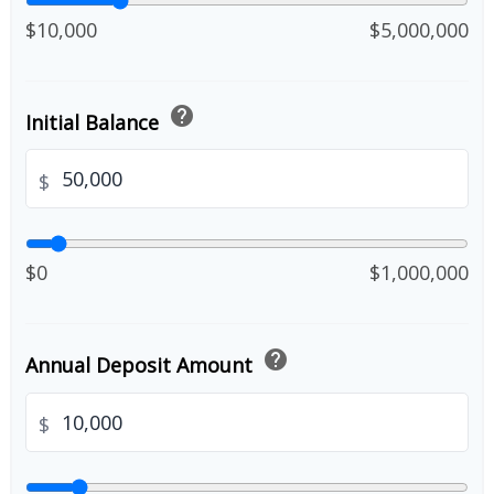
$10,000
$5,000,000
help
Initial Balance
$
$0
$1,000,000
help
Annual Deposit Amount
$