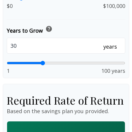
$0
$100,000
help
Years to Grow
years
1
100 years
Required Rate of Return
Based on the savings plan you provided.