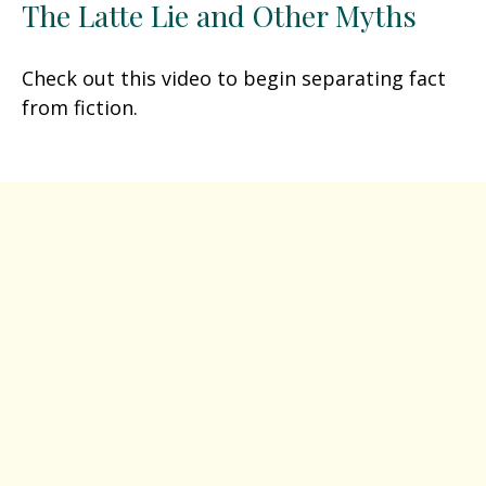
The Latte Lie and Other Myths
Check out this video to begin separating fact
from fiction.