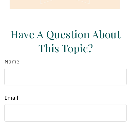
Have A Question About
This Topic?
Name
Email