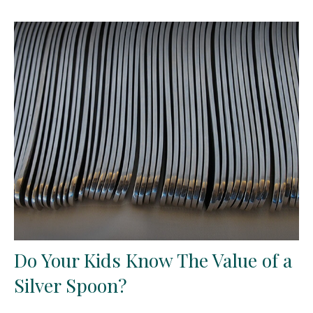
Do Your Kids Know The Value of a
Silver Spoon?