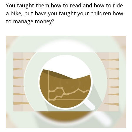
You taught them how to read and how to ride
a bike, but have you taught your children how
to manage money?