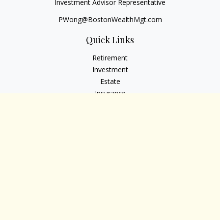
Investment Advisor Representative
PWong@BostonWealthMgt.com
Quick Links
Retirement
Investment
Estate
Insurance
Tax
Money
Lifestyle
Latest Articles
All Videos
All Calculators
Osaic
Form CRS
Check the background of your financial professional on
FINRA's
BrokerCheck
.