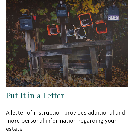
Put It in a Letter
A letter of instruction provides additional and
more personal information regarding your
estate.