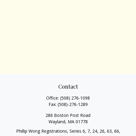
Contact
Office:
(508) 276-1098
Fax:
(508)-276-1289
286 Boston Post Road
Wayland,
MA
01778
Phillip Wong Registrations, Series 6, 7, 24, 26, 63, 66,