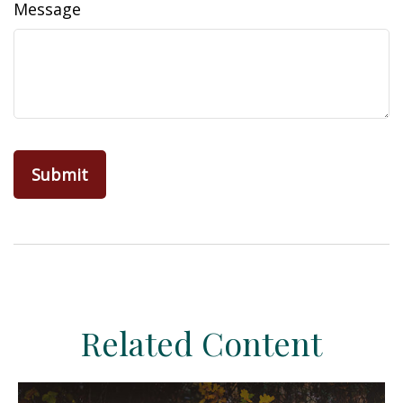
Message
Related Content