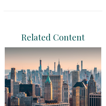
Related Content