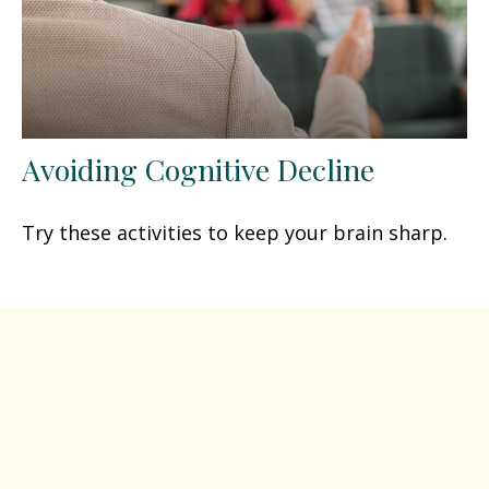
Avoiding Cognitive Decline
Try these activities to keep your brain sharp.