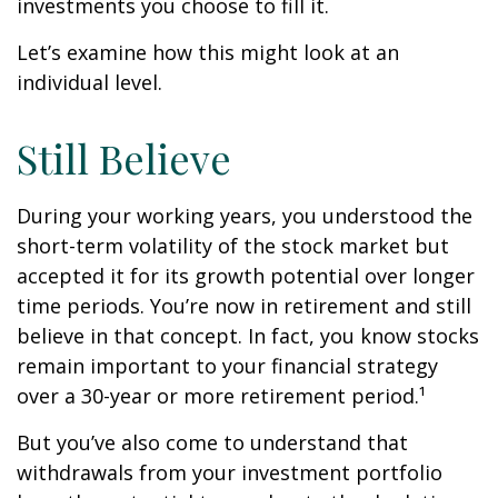
investments you choose to fill it.
Let’s examine how this might look at an
individual level.
Still Believe
During your working years, you understood the
short-term volatility of the stock market but
accepted it for its growth potential over longer
time periods. You’re now in retirement and still
believe in that concept. In fact, you know stocks
remain important to your financial strategy
over a 30-year or more retirement period.¹
But you’ve also come to understand that
withdrawals from your investment portfolio