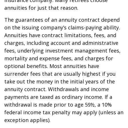
insurance company. Many retirees choose
annuities for just that reason.
The guarantees of an annuity contract depend
on the issuing company’s claims-paying ability.
Annuities have contract limitations, fees, and
charges, including account and administrative
fees, underlying investment management fees,
mortality and expense fees, and charges for
optional benefits. Most annuities have
surrender fees that are usually highest if you
take out the money in the initial years of the
annuity contract. Withdrawals and income
payments are taxed as ordinary income. If a
withdrawal is made prior to age 59½, a 10%
federal income tax penalty may apply (unless an
exception applies).