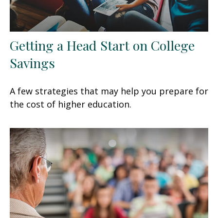
Getting a Head Start on College
Savings
A few strategies that may help you prepare for
the cost of higher education.