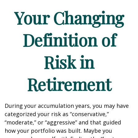
Your Changing
Definition of
Risk in
Retirement
During your accumulation years, you may have
categorized your risk as “conservative,”
“moderate,” or “aggressive” and that guided
how your portfolio was built. Maybe you