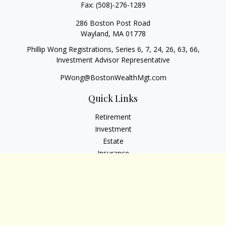
Fax:
(508)-276-1289
286 Boston Post Road
Wayland,
MA
01778
Phillip Wong Registrations, Series 6, 7, 24, 26, 63, 66,
Investment Advisor Representative
PWong@BostonWealthMgt.com
Quick Links
Retirement
Investment
Estate
Insurance
Tax
Money
Lifestyle
Latest Articles
All Videos
All Calculators