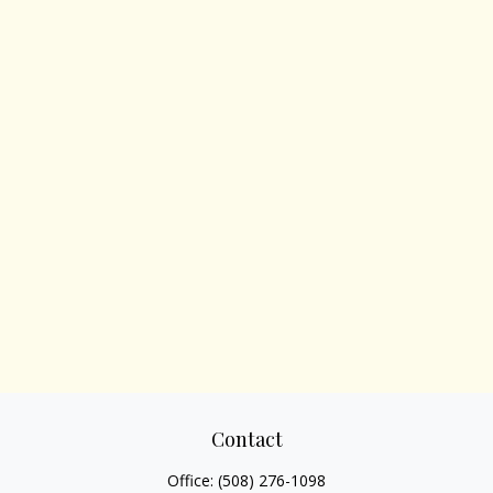
Contact
Office:
(508) 276-1098