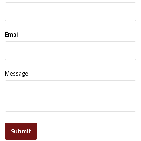
Email
Message