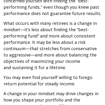
concerned yourself with finding the “best-
performing funds,” even though you knew past
performance does not guarantee future results.
What occurs with many retirees is a change in
mindset—it’s less about finding the “best-
performing fund” and more about consistent
performance. It may be less about a risk
continuum—that stretches from conservative
to aggressive—and more about balancing the
objectives of maximizing your income
and sustaining it for a lifetime.
You may even find yourself willing to forego
return potential for steady income.
A change in your mindset may drive changes in
how you shape your portfolio and the