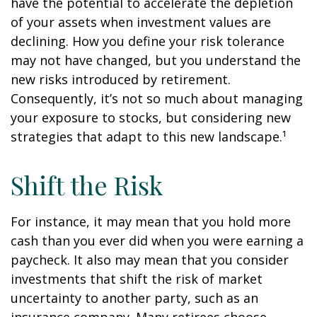
have the potential to accelerate the depletion
of your assets when investment values are
declining. How you define your risk tolerance
may not have changed, but you understand the
new risks introduced by retirement.
Consequently, it’s not so much about managing
your exposure to stocks, but considering new
strategies that adapt to this new landscape.¹
Shift the Risk
For instance, it may mean that you hold more
cash than you ever did when you were earning a
paycheck. It also may mean that you consider
investments that shift the risk of market
uncertainty to another party, such as an