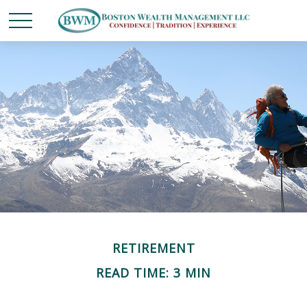
RETIREMENT
READ TIME: 3 MIN