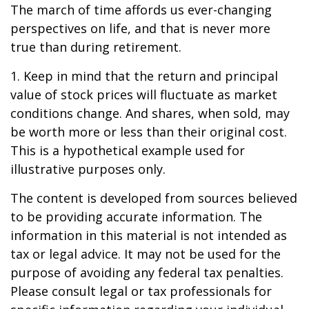
The march of time affords us ever-changing
perspectives on life, and that is never more
true than during retirement.
1. Keep in mind that the return and principal
value of stock prices will fluctuate as market
conditions change. And shares, when sold, may
be worth more or less than their original cost.
This is a hypothetical example used for
illustrative purposes only.
The content is developed from sources believed
to be providing accurate information. The
information in this material is not intended as
tax or legal advice. It may not be used for the
purpose of avoiding any federal tax penalties.
Please consult legal or tax professionals for