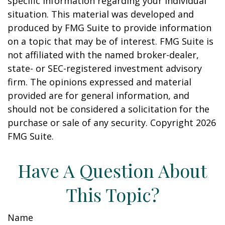
specific information regarding your individual
situation. This material was developed and
produced by FMG Suite to provide information
on a topic that may be of interest. FMG Suite is
not affiliated with the named broker-dealer,
state- or SEC-registered investment advisory
firm. The opinions expressed and material
provided are for general information, and
should not be considered a solicitation for the
purchase or sale of any security. Copyright
2026
FMG Suite.
Have A Question About
This Topic?
Name