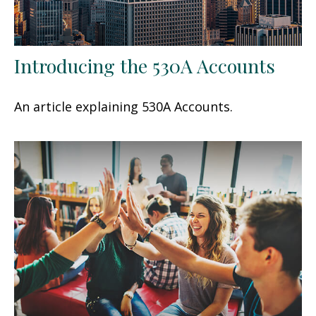
Introducing the 530A Accounts
An article explaining 530A Accounts.