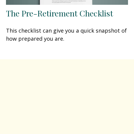
The Pre-Retirement Checklist
This checklist can give you a quick snapshot of
how prepared you are.