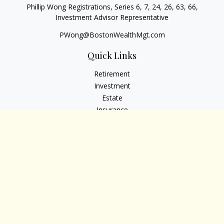
Phillip Wong Registrations, Series 6, 7, 24, 26, 63, 66,
Investment Advisor Representative
PWong@BostonWealthMgt.com
Quick Links
Retirement
Investment
Estate
Insurance
Tax
Money
Lifestyle
Latest Articles
All Videos
All Calculators
Osaic
Form CRS
Check the background of your financial professional on