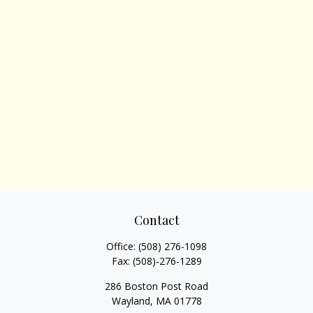
Contact
Office:
(508) 276-1098
Fax:
(508)-276-1289
286 Boston Post Road
Wayland,
MA
01778