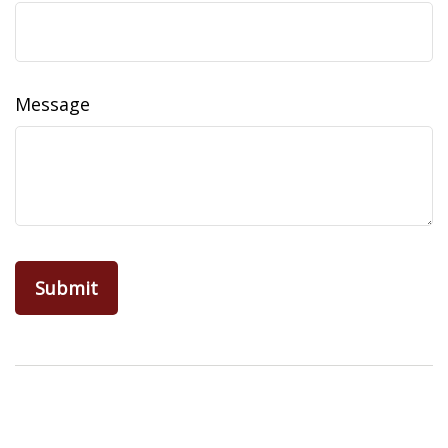
Message