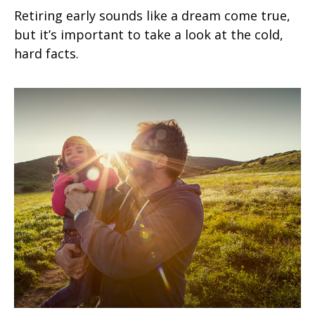
Retiring early sounds like a dream come true,
but it’s important to take a look at the cold,
hard facts.