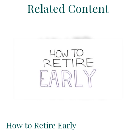
Related Content
How to Retire Early