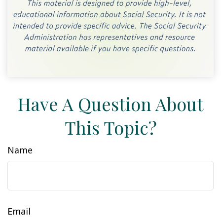
Have A Question About
This Topic?
Name
Email