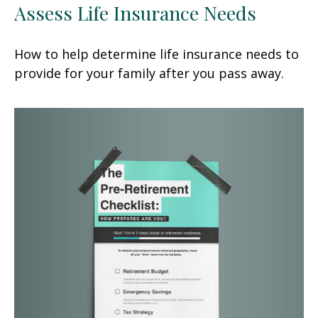
Assess Life Insurance Needs
How to help determine life insurance needs to
provide for your family after you pass away.