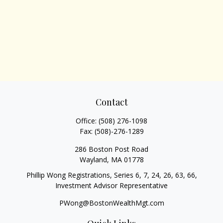
Contact
Office:
(508) 276-1098
Fax:
(508)-276-1289
286 Boston Post Road
Wayland,
MA
01778
Phillip Wong Registrations, Series 6, 7, 24, 26, 63, 66,
Investment Advisor Representative
PWong@BostonWealthMgt.com