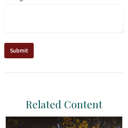
Related Content