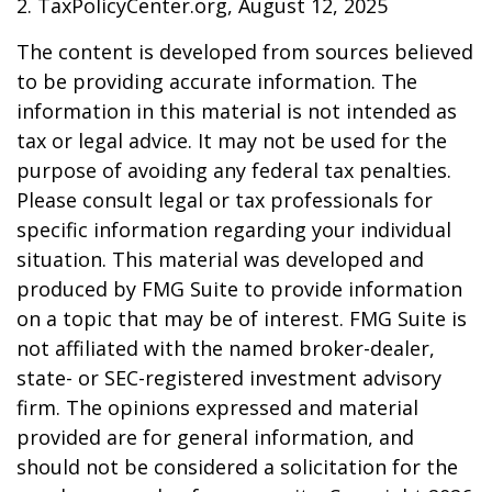
2. TaxPolicyCenter.org, August 12, 2025
The content is developed from sources believed
to be providing accurate information. The
information in this material is not intended as
tax or legal advice. It may not be used for the
purpose of avoiding any federal tax penalties.
Please consult legal or tax professionals for
specific information regarding your individual
situation. This material was developed and
produced by FMG Suite to provide information
on a topic that may be of interest. FMG Suite is
not affiliated with the named broker-dealer,
state- or SEC-registered investment advisory
firm. The opinions expressed and material
provided are for general information, and
should not be considered a solicitation for the