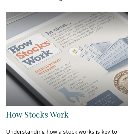
How Stocks Work
Understanding how a stock works is key to