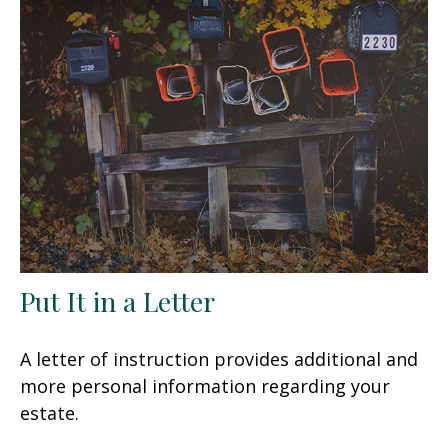
Put It in a Letter
A letter of instruction provides additional and
more personal information regarding your
estate.