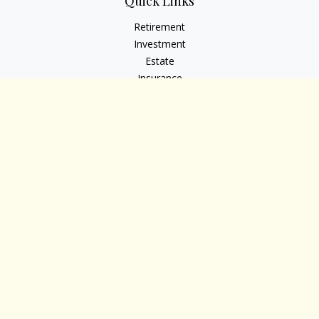
Quick Links
Retirement
Investment
Estate
Insurance
Tax
Money
Lifestyle
Latest Articles
All Videos
All Calculators
Osaic
Form CRS
Check the background of your financial professional on
FINRA's
BrokerCheck
.
The content is developed from sources believed to be
providing accurate information. The information in this
material is not intended as tax or legal advice. Please consult