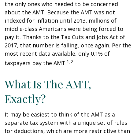
the only ones who needed to be concerned
about the AMT. Because the AMT was not
indexed for inflation until 2013, millions of
middle-class Americans were being forced to
pay it. Thanks to the Tax Cuts and Jobs Act of
2017, that number is falling, once again. Per the
most recent data available, only 0.1% of
1,2
taxpayers pay the AMT.
What Is The AMT,
Exactly?
It may be easiest to think of the AMT as a
separate tax system with a unique set of rules
for deductions, which are more restrictive than