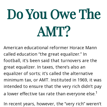
Do You Owe The
AMT?
American educational reformer Horace Mann
called education “the great equalizer.” In
football, it’s been said that turnovers are the
great equalizer. In taxes, there’s also an
equalizer of sorts; it’s called the alternative
minimum tax, or AMT. Instituted in 1969, it was
intended to ensure that the very rich didn’t pay
1
a lower effective tax rate than everyone else.
In recent years, however, the “very rich” weren’t