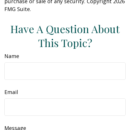
purchase or sale of any security. Copyright
2026
FMG Suite.
Have A Question About
This Topic?
Name
Email
Message