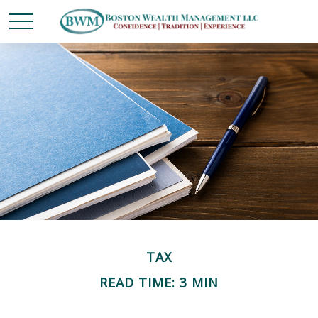
TAX
READ TIME: 3 MIN