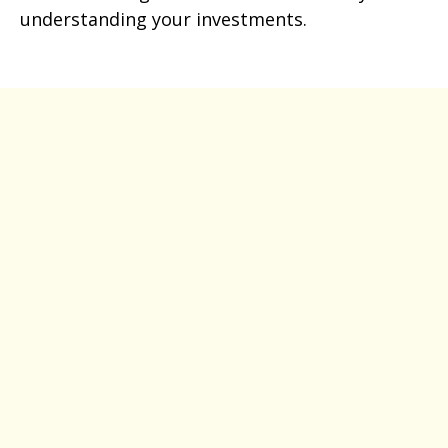
understanding your investments.