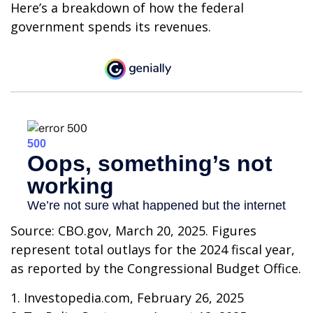
Here’s a breakdown of how the federal
government spends its revenues.
Source: CBO.gov, March 20, 2025. Figures
represent total outlays for the 2024 fiscal year,
as reported by the Congressional Budget Office.
1. Investopedia.com, February 26, 2025