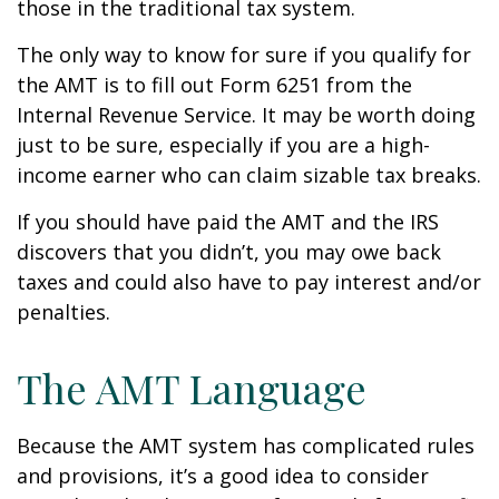
those in the traditional tax system.
The only way to know for sure if you qualify for
the AMT is to fill out Form 6251 from the
Internal Revenue Service. It may be worth doing
just to be sure, especially if you are a high-
income earner who can claim sizable tax breaks.
If you should have paid the AMT and the IRS
discovers that you didn’t, you may owe back
taxes and could also have to pay interest and/or
penalties.
The AMT Language
Because the AMT system has complicated rules
and provisions, it’s a good idea to consider