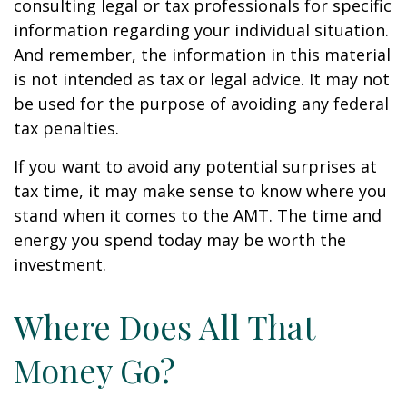
consulting legal or tax professionals for specific
information regarding your individual situation.
And remember, the information in this material
is not intended as tax or legal advice. It may not
be used for the purpose of avoiding any federal
tax penalties.
If you want to avoid any potential surprises at
tax time, it may make sense to know where you
stand when it comes to the AMT. The time and
energy you spend today may be worth the
investment.
Where Does All That
Money Go?