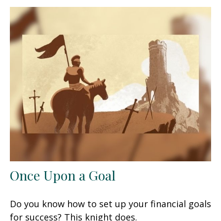
Once Upon a Goal
Do you know how to set up your financial goals
for success? This knight does.