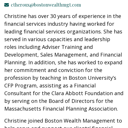
ctheroux@bostonwealthmgt.com
Christine has over 30 years of experience in the
financial services industry having worked for
leading financial services organizations. She has
served in various capacities and leadership
roles including Adviser Training and
Development, Sales Management, and Financial
Planning. In addition, she has worked to expand
her commitment and conviction for the
profession by teaching in Boston University’s
CFP Program, assisting as a Financial
Consultant for the Clara Abbott Foundation and
by serving on the Board of Directors for the
Massachusetts Financial Planning Association.
Christine joined Boston Wealth Management to