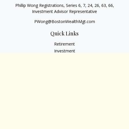
Phillip Wong Registrations, Series 6, 7, 24, 26, 63, 66,
Investment Advisor Representative
PWong@BostonWealthMgt.com
Quick Links
Retirement
Investment
Estate
Insurance
Tax
Money
Lifestyle
Latest Articles
All Videos
All Calculators
Osaic
Form CRS
Check the background of your financial professional on