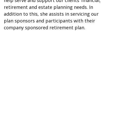
help serve and support our clients’ financial,
retirement and estate planning needs. In
addition to this, she assists in servicing our
plan sponsors and participants with their
company sponsored retirement plan.