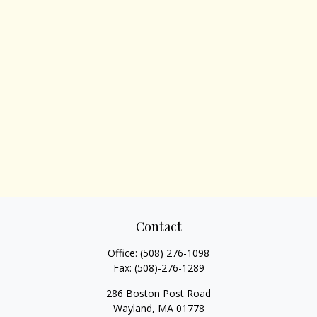
Contact
Office:
(508) 276-1098
Fax:
(508)-276-1289
286 Boston Post Road
Wayland,
MA
01778