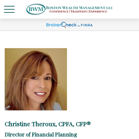
Christine Theroux, CPFA, CFP®
Director of Financial Planning