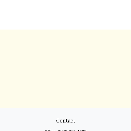
Contact