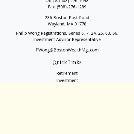
Office:
(508) 276-1098
Fax:
(508)-276-1289
286 Boston Post Road
Wayland,
MA
01778
Phillip Wong Registrations, Series 6, 7, 24, 26, 63, 66,
Investment Advisor Representative
PWong@BostonWealthMgt.com
Quick Links
Retirement
Investment
Estate
Insurance
Tax
Money
Lifestyle
Latest Articles
All Videos