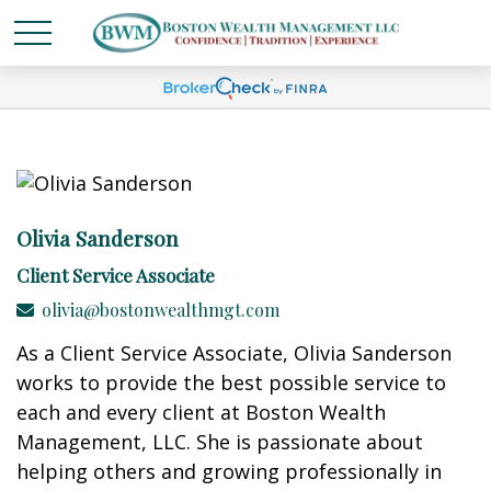
Olivia Sanderson
Client Service Associate
olivia@bostonwealthmgt.com
As a Client Service Associate, Olivia Sanderson
works to provide the best possible service to
each and every client at Boston Wealth
Management, LLC. She is passionate about
helping others and growing professionally in