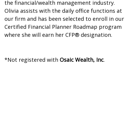
the financial/wealth management industry.
Olivia assists with the daily office functions at
our firm and has been selected to enroll in our
Certified Financial Planner Roadmap program
where she will earn her CFP® designation.
*Not registered with
Osaic Wealth, Inc
.