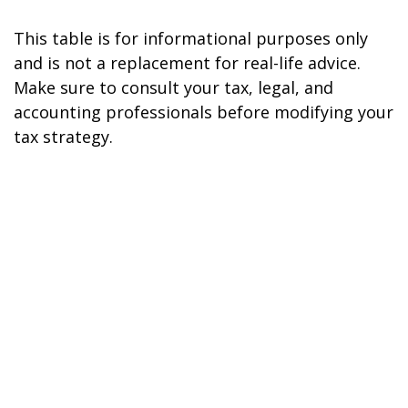
This table is for informational purposes only
and is not a replacement for real-life advice.
Make sure to consult your tax, legal, and
accounting professionals before modifying your
tax strategy.