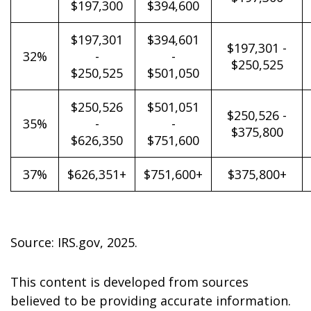
$197,300
$394,600
$197,301
$394,601
$197,301 -
32%
-
-
$250,525
$250,525
$501,050
$250,526
$501,051
$250,526 -
35%
-
-
$375,800
$626,350
$751,600
37%
$626,351+
$751,600+
$375,800+
Source: IRS.gov, 2025.
This content is developed from sources
believed to be providing accurate information.