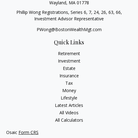
Wayland,
MA
01778
Phillip Wong Registrations, Series 6, 7, 24, 26, 63, 66,
Investment Advisor Representative
PWong@BostonWealthMgt.com
Quick Links
Retirement
Investment
Estate
Insurance
Tax
Money
Lifestyle
Latest Articles
All Videos
All Calculators
Osaic
Form CRS