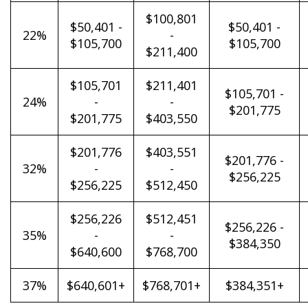
$100,801
$50,401 -
$50,401 -
22%
-
$105,700
$105,700
$211,400
$105,701
$211,401
$105,701 -
24%
-
-
$201,775
$201,775
$403,550
$201,776
$403,551
$201,776 -
32%
-
-
$256,225
$256,225
$512,450
$256,226
$512,451
$256,226 -
35%
-
-
$384,350
$640,600
$768,700
37%
$640,601+
$768,701+
$384,351+