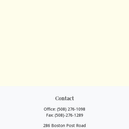
Contact
Office:
(508) 276-1098
Fax:
(508)-276-1289
286 Boston Post Road