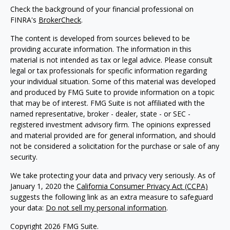
Check the background of your financial professional on
FINRA's
BrokerCheck
.
The content is developed from sources believed to be
providing accurate information. The information in this
material is not intended as tax or legal advice. Please consult
legal or tax professionals for specific information regarding
your individual situation. Some of this material was developed
and produced by FMG Suite to provide information on a topic
that may be of interest. FMG Suite is not affiliated with the
named representative, broker - dealer, state - or SEC -
registered investment advisory firm. The opinions expressed
and material provided are for general information, and should
not be considered a solicitation for the purchase or sale of any
security.
We take protecting your data and privacy very seriously. As of
January 1, 2020 the
California Consumer Privacy Act (CCPA)
suggests the following link as an extra measure to safeguard
your data:
Do not sell my personal information
.
Copyright 2026 FMG Suite.