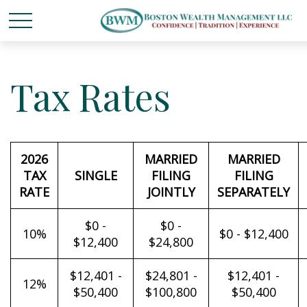
Tax Rates
2026
MARRIED
MARRIED
TAX
SINGLE
FILING
FILING
RATE
JOINTLY
SEPARATELY
$0 -
$0 -
10%
$0 - $12,400
$12,400
$24,800
$12,401 -
$24,801 -
$12,401 -
12%
$50,400
$100,800
$50,400