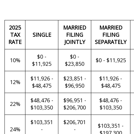
2025
MARRIED
MARRIED
TAX
SINGLE
FILING
FILING
RATE
JOINTLY
SEPARATELY
$0 -
$0 -
10%
$0 - $11,925
$11,925
$23,850
$11,926 -
$23,851 -
$11,926 -
12%
$48,475
$96,950
$48,475
$48,476 -
$96,951 -
$48,476 -
22%
$103,350
$206,700
$103,350
$103,351
$206,701
$103,351 -
24%
-
-
$197,300