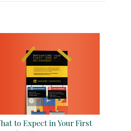
hat to Expect in Your First