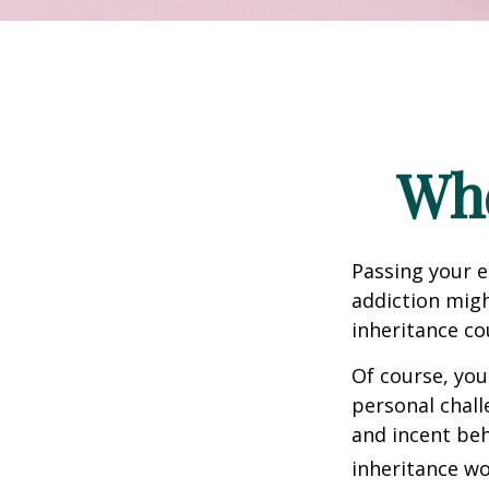
Whe
Passing your e
addiction migh
inheritance co
Of course, you
personal chall
and incent beh
inheritance wo