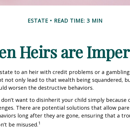
ESTATE
READ TIME: 3 MIN
n Heirs are Imper
state to an heir with credit problems or a gambling
t not only lead to that wealth being squandered, b
uld worsen the destructive behaviors.
 don’t want to disinherit your child simply because o
enges. There are potential solutions that allow pare
aviors long after they are gone, ensuring that a tro
1
n’t be misused.