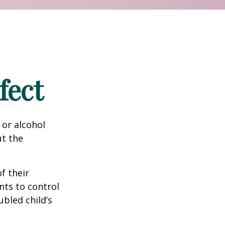
fect
 or alcohol
ut the
f their
nts to control
ubled child’s