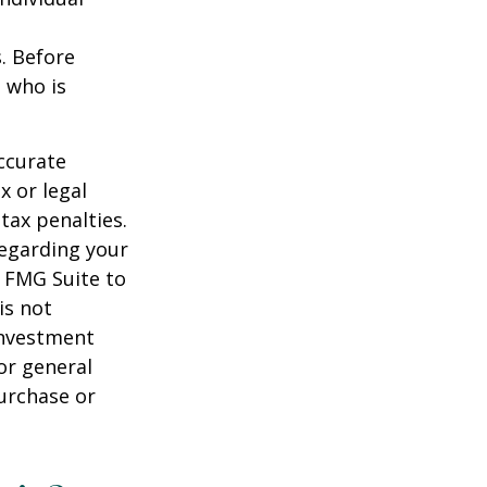
s. Before
 who is
ccurate
x or legal
tax penalties.
regarding your
y FMG Suite to
is not
 investment
or general
purchase or