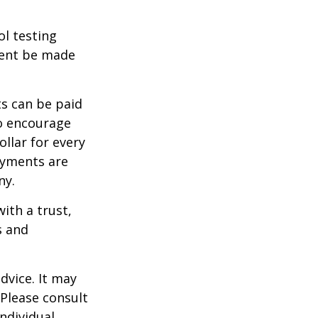
ol testing
ment be made
s can be paid
To encourage
llar for every
payments are
ny.
ith a trust,
s and
dvice. It may
 Please consult
individual