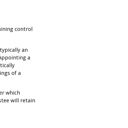
aining control
typically an
 Appointing a
ically
ings of a
er which
tee will retain