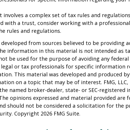
st involves a complex set of tax rules and regulation
 with a trust, consider working with a professional
the rules and regulations.
 developed from sources believed to be providing a
he information in this material is not intended as ta
 not be used for the purpose of avoiding any federal 
 legal or tax professionals for specific information 
uation. This material was developed and produced b
ation on a topic that may be of interest. FMG, LLC, 
h the named broker-dealer, state- or SEC-registered
 The opinions expressed and material provided are f
nd should not be considered a solicitation for the 
curity. Copyright
2026 FMG Suite.