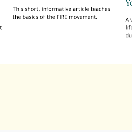
Y
This short, informative article teaches
the basics of the FIRE movement.
A 
li
t
du