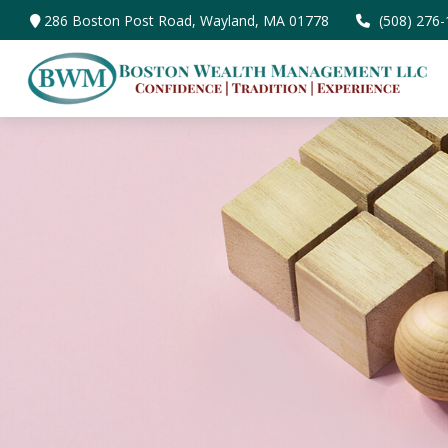
286 Boston Post Road,
Wayland,
MA
01778
(508) 276