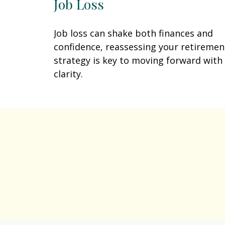
Job Loss
Job loss can shake both finances and
confidence, reassessing your retiremen
strategy is key to moving forward with
clarity.