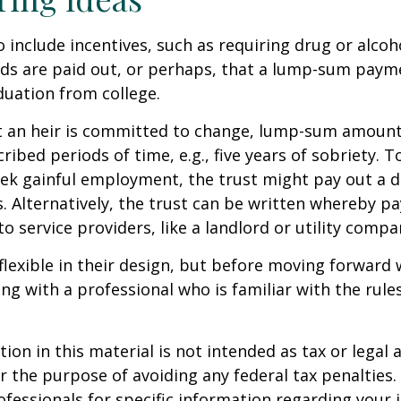
o include incentives, such as requiring drug or alcoh
nds are paid out, or perhaps, that a lump-sum pay
uation from college.
t an heir is committed to change, lump-sum amount
cribed periods of time, e.g., five years of sobriety. 
eek gainful employment, the trust might pay out a do
s. Alternatively, the trust can be written whereby 
o service providers, like a landlord or utility compa
flexible in their design, but before moving forward w
ng with a professional who is familiar with the rule
ion in this material is not intended as tax or legal a
r the purpose of avoiding any federal tax penalties.
rofessionals for specific information regarding your 