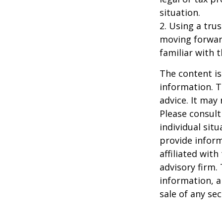
situation.
2. Using a tru
moving forward
familiar with 
The content is
information. T
advice. It may
Please consult
individual sit
provide inform
affiliated wit
advisory firm.
information, a
sale of any se