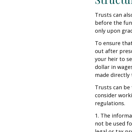
Trusts can als
before the fu
only upon grad
To ensure tha
out after pres
your heir to s
dollar in wage
made directly t
Trusts can be 
consider worki
regulations.
1. The informat
not be used fo
legal or tax p