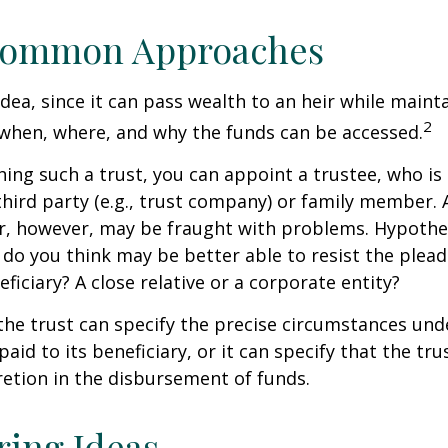
ommon Approaches
idea, since it can pass wealth to an heir while maint
2
when, where, and why the funds can be accessed.
ing such a trust, you can appoint a trustee, who is 
hird party (e.g., trust company) or family member.
, however, may be fraught with problems. Hypothet
do you think may be better able to resist the plead
ficiary? A close relative or a corporate entity?
he trust can specify the precise circumstances und
aid to its beneficiary, or it can specify that the trus
etion in the disbursement of funds.
ring Ideas