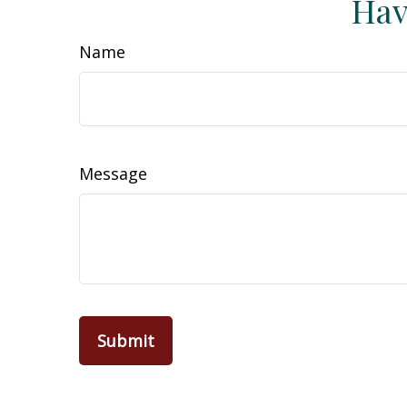
Hav
Name
Message