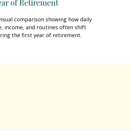
ear of Retirement
visual comparison showing how daily
fe, income, and routines often shift
ring the first year of retirement.