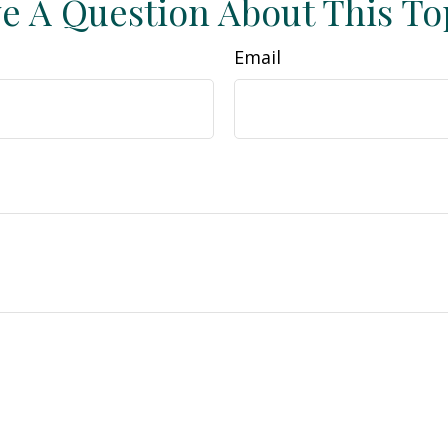
e A Question About This To
Email