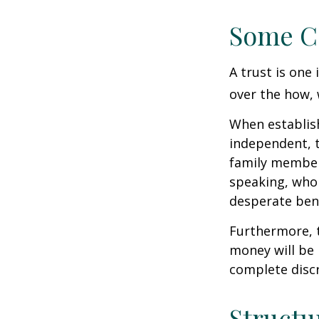
Some C
A trust is one 
over the how, 
When establish
independent, t
family member
speaking, who 
desperate bene
Furthermore, t
money will be p
complete discr
Structu