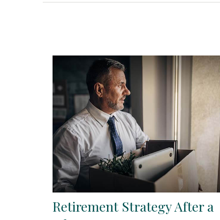
Retirement Strategy After a