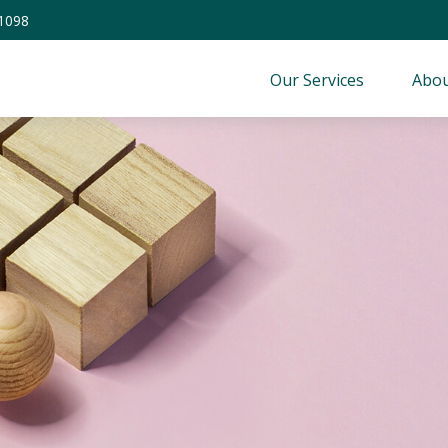
-1098
Our Services
Abou