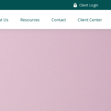
Client Login
t Us
Resources
Contact
Client Center