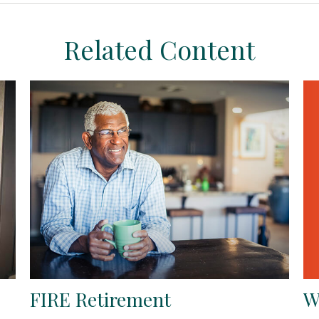
Related Content
W
FIRE Retirement