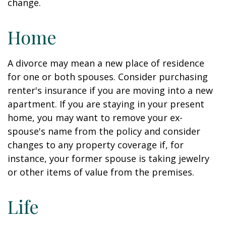
change.
Home
A divorce may mean a new place of residence
for one or both spouses. Consider purchasing
renter's insurance if you are moving into a new
apartment. If you are staying in your present
home, you may want to remove your ex-
spouse's name from the policy and consider
changes to any property coverage if, for
instance, your former spouse is taking jewelry
or other items of value from the premises.
Life