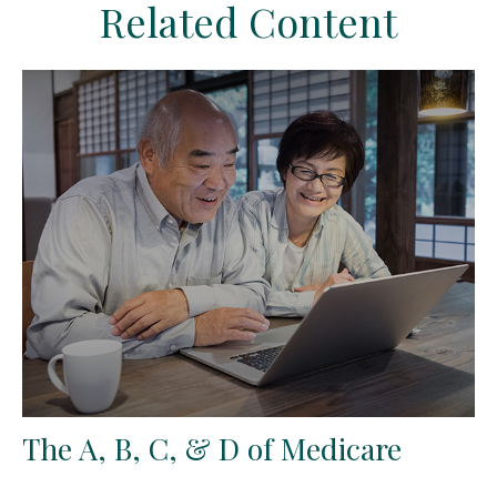
Related Content
The A, B, C, & D of Medicare