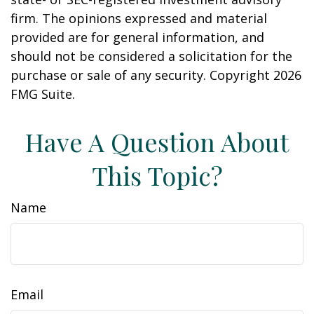
firm. The opinions expressed and material
provided are for general information, and
should not be considered a solicitation for the
purchase or sale of any security. Copyright
2026
FMG Suite.
Have A Question About
This Topic?
Name
Email