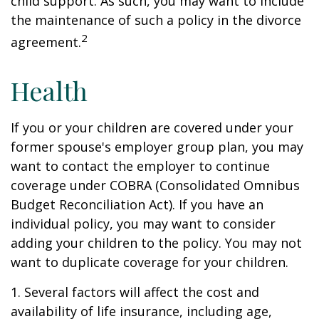
child support. As such, you may want to include
the maintenance of such a policy in the divorce
2
agreement.
Health
If you or your children are covered under your
former spouse's employer group plan, you may
want to contact the employer to continue
coverage under COBRA (Consolidated Omnibus
Budget Reconciliation Act). If you have an
individual policy, you may want to consider
adding your children to the policy. You may not
want to duplicate coverage for your children.
1. Several factors will affect the cost and
availability of life insurance, including age,