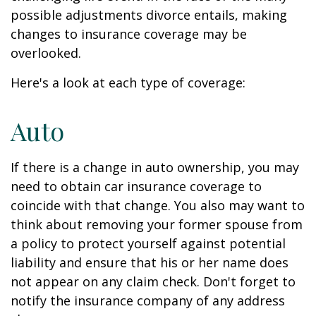
possible adjustments divorce entails, making
changes to insurance coverage may be
overlooked.
Here's a look at each type of coverage:
Auto
If there is a change in auto ownership, you may
need to obtain car insurance coverage to
coincide with that change. You also may want to
think about removing your former spouse from
a policy to protect yourself against potential
liability and ensure that his or her name does
not appear on any claim check. Don't forget to
notify the insurance company of any address