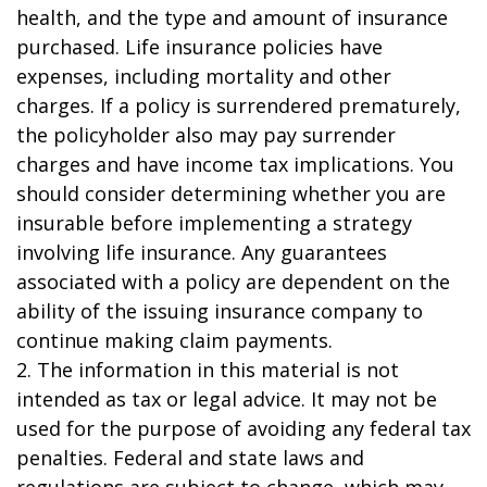
health, and the type and amount of insurance
purchased. Life insurance policies have
expenses, including mortality and other
charges. If a policy is surrendered prematurely,
the policyholder also may pay surrender
charges and have income tax implications. You
should consider determining whether you are
insurable before implementing a strategy
involving life insurance. Any guarantees
associated with a policy are dependent on the
ability of the issuing insurance company to
continue making claim payments.
2. The information in this material is not
intended as tax or legal advice. It may not be
used for the purpose of avoiding any federal tax
penalties. Federal and state laws and