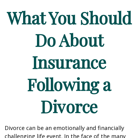
What You Should
Do About
Insurance
Following a
Divorce
Divorce can be an emotionally and financially
challenging life event. In the face of the many