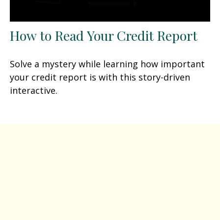
How to Read Your Credit Report
Solve a mystery while learning how important
your credit report is with this story-driven
interactive.