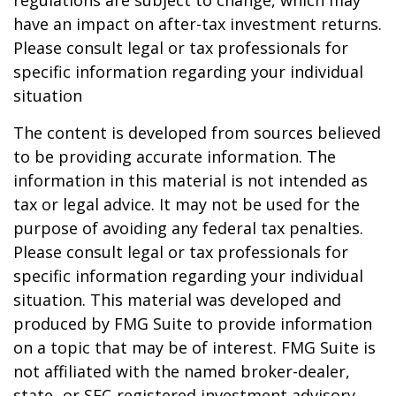
regulations are subject to change, which may
have an impact on after-tax investment returns.
Please consult legal or tax professionals for
specific information regarding your individual
situation
The content is developed from sources believed
to be providing accurate information. The
information in this material is not intended as
tax or legal advice. It may not be used for the
purpose of avoiding any federal tax penalties.
Please consult legal or tax professionals for
specific information regarding your individual
situation. This material was developed and
produced by FMG Suite to provide information
on a topic that may be of interest. FMG Suite is
not affiliated with the named broker-dealer,
state- or SEC-registered investment advisory