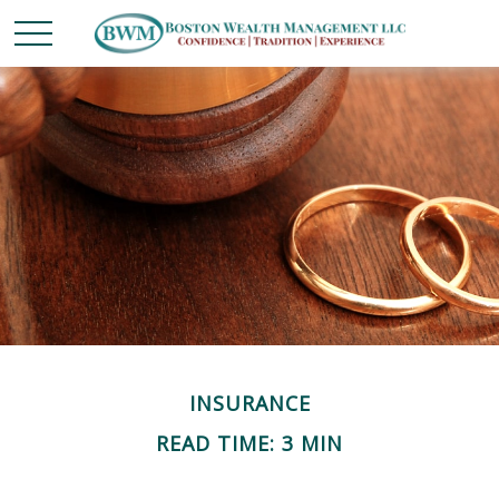
INSURANCE
READ TIME: 3 MIN