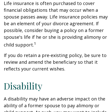
Life insurance is often purchased to cover
financial obligations that may occur when a
spouse passes away. Life insurance policies may
be an element of your divorce agreement. If
possible, consider buying a policy on a former
spouse's life if he or she is providing alimony or
1
child support.
If you do retain a pre-existing policy, be sure to
review and amend the beneficiary so that it
reflects your current wishes.
Disability
A disability may have an adverse impact on the
ability of a former spouse to pay alimony or