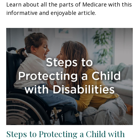
Learn about all the parts of Medicare with this
informative and enjoyable article.
Steps to Protecting a Child with