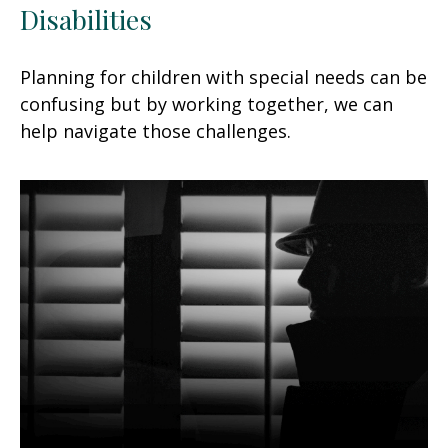
Disabilities
Planning for children with special needs can be
confusing but by working together, we can
help navigate those challenges.