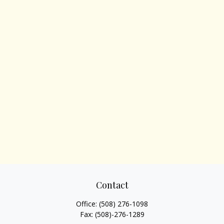
Contact
Office:
(508) 276-1098
Fax:
(508)-276-1289