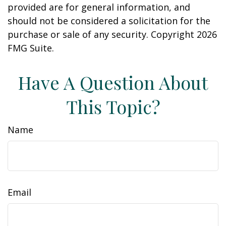
provided are for general information, and
should not be considered a solicitation for the
purchase or sale of any security. Copyright
2026
FMG Suite.
Have A Question About
This Topic?
Name
Email