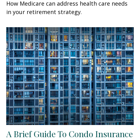
How Medicare can address health care needs
in your retirement strategy.
A Brief Guide To Condo Insurance