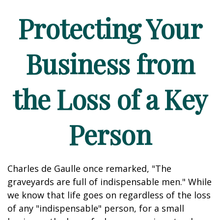
Protecting Your
Business from
the Loss of a Key
Person
Charles de Gaulle once remarked, "The
graveyards are full of indispensable men." While
we know that life goes on regardless of the loss
of any "indispensable" person, for a small