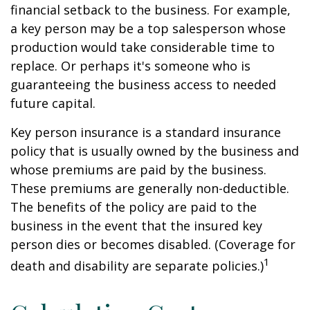
financial setback to the business. For example,
a key person may be a top salesperson whose
production would take considerable time to
replace. Or perhaps it's someone who is
guaranteeing the business access to needed
future capital.
Key person insurance is a standard insurance
policy that is usually owned by the business and
whose premiums are paid by the business.
These premiums are generally non-deductible.
The benefits of the policy are paid to the
business in the event that the insured key
person dies or becomes disabled. (Coverage for
1
death and disability are separate policies.)