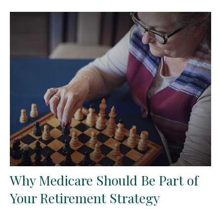
Why Medicare Should Be Part of
Your Retirement Strategy