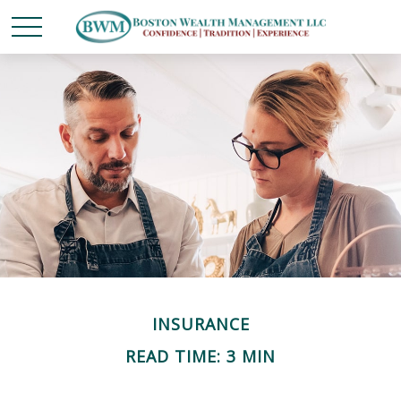
INSURANCE
READ TIME: 3 MIN