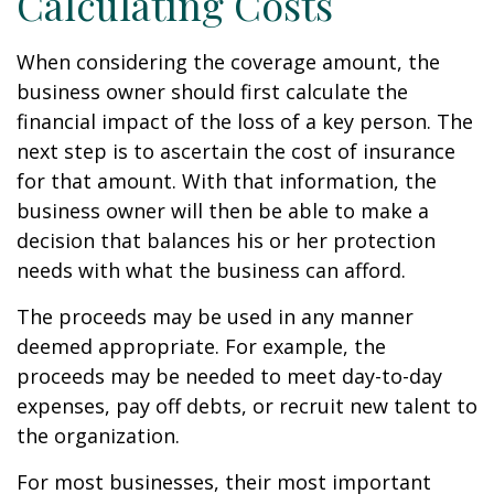
Calculating Costs
When considering the coverage amount, the
business owner should first calculate the
financial impact of the loss of a key person. The
next step is to ascertain the cost of insurance
for that amount. With that information, the
business owner will then be able to make a
decision that balances his or her protection
needs with what the business can afford.
The proceeds may be used in any manner
deemed appropriate. For example, the
proceeds may be needed to meet day-to-day
expenses, pay off debts, or recruit new talent to
the organization.
For most businesses, their most important