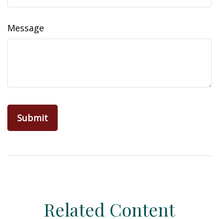
Message
Related Content