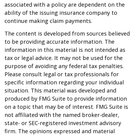
associated with a policy are dependent on the
ability of the issuing insurance company to
continue making claim payments.
The content is developed from sources believed
to be providing accurate information. The
information in this material is not intended as
tax or legal advice. It may not be used for the
purpose of avoiding any federal tax penalties.
Please consult legal or tax professionals for
specific information regarding your individual
situation. This material was developed and
produced by FMG Suite to provide information
on a topic that may be of interest. FMG Suite is
not affiliated with the named broker-dealer,
state- or SEC-registered investment advisory
firm. The opinions expressed and material