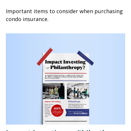
Important items to consider when purchasing
condo insurance.