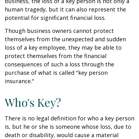
business, the loss of a key person is not only a
human tragedy, but it can also represent the
potential for significant financial loss.
Though business owners cannot protect
themselves from the unexpected and sudden
loss of a key employee, they may be able to
protect themselves from the financial
consequences of such a loss through the
purchase of what is called "key person
insurance."
Who's Key?
There is no legal definition for who a key person
is, but he or she is someone whose loss, due to
death or disability, would cause a material