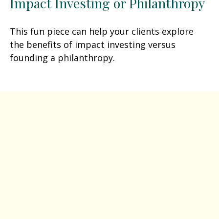
Impact Investing or Philanthropy
This fun piece can help your clients explore
the benefits of impact investing versus
founding a philanthropy.