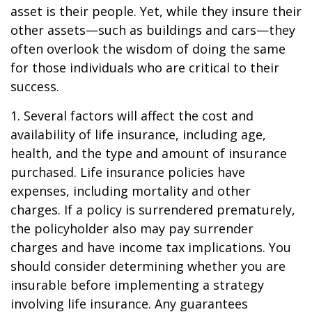
asset is their people. Yet, while they insure their
other assets—such as buildings and cars—they
often overlook the wisdom of doing the same
for those individuals who are critical to their
success.
1. Several factors will affect the cost and
availability of life insurance, including age,
health, and the type and amount of insurance
purchased. Life insurance policies have
expenses, including mortality and other
charges. If a policy is surrendered prematurely,
the policyholder also may pay surrender
charges and have income tax implications. You
should consider determining whether you are
insurable before implementing a strategy
involving life insurance. Any guarantees