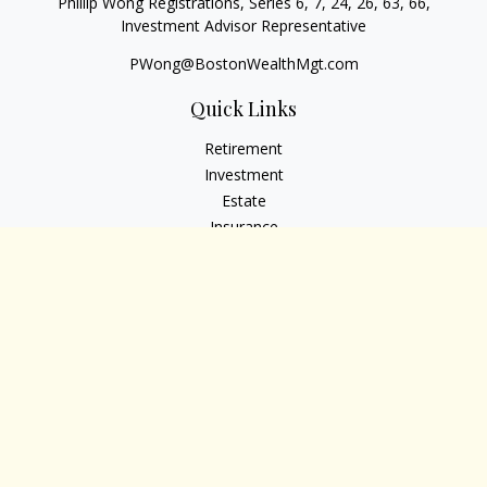
Phillip Wong Registrations, Series 6, 7, 24, 26, 63, 66,
Investment Advisor Representative
PWong@BostonWealthMgt.com
Quick Links
Retirement
Investment
Estate
Insurance
Tax
Money
Lifestyle
Latest Articles
All Videos
All Calculators
Osaic
Form CRS
Check the background of your financial professional on