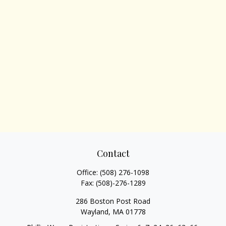
Contact
Office:
(508) 276-1098
Fax:
(508)-276-1289
286 Boston Post Road
Wayland,
MA
01778