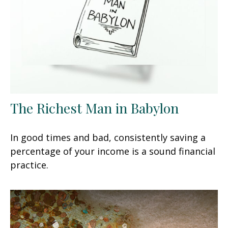
The Richest Man in Babylon
In good times and bad, consistently saving a
percentage of your income is a sound financial
practice.