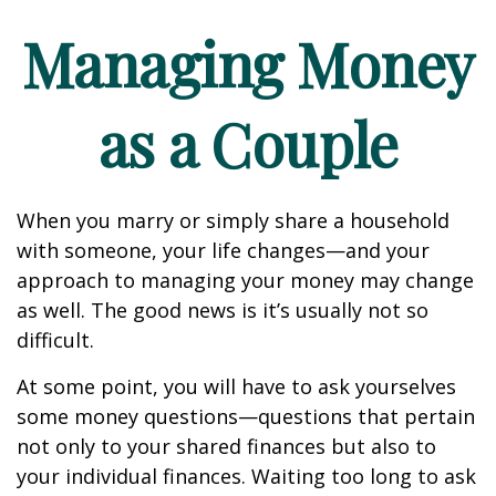
Managing Money
as a Couple
When you marry or simply share a household
with someone, your life changes—and your
approach to managing your money may change
as well. The good news is it’s usually not so
difficult.
At some point, you will have to ask yourselves
some money questions—questions that pertain
not only to your shared finances but also to
your individual finances. Waiting too long to ask