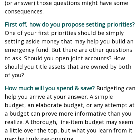
(or answer) those questions might have some
consequences.
First off, how do you propose setting priorities?
One of your first priorities should be simply
setting aside money that may help you build an
emergency fund. But there are other questions
to ask. Should you open joint accounts? How
should you title assets that are owned by both
of you?
How much will you spend & save?
Budgeting can
help you arrive at your answer. A simple
budget, an elaborate budget, or any attempt at
a budget can prove more informative than you
realize. A thorough, line-item budget may seem
a little over the top, but what you learn from it
may be truly eye-opening.