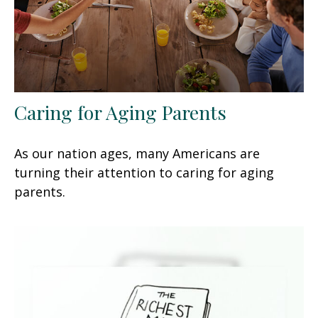
Caring for Aging Parents
As our nation ages, many Americans are
turning their attention to caring for aging
parents.