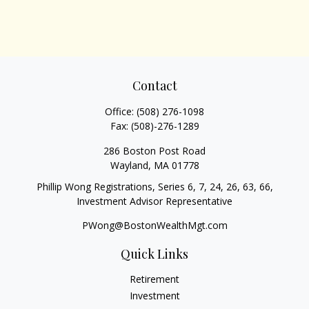
Contact
Office:
(508) 276-1098
Fax:
(508)-276-1289
286 Boston Post Road
Wayland,
MA
01778
Phillip Wong Registrations, Series 6, 7, 24, 26, 63, 66,
Investment Advisor Representative
PWong@BostonWealthMgt.com
Quick Links
Retirement
Investment