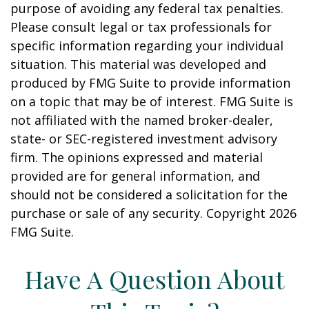
purpose of avoiding any federal tax penalties.
Please consult legal or tax professionals for
specific information regarding your individual
situation. This material was developed and
produced by FMG Suite to provide information
on a topic that may be of interest. FMG Suite is
not affiliated with the named broker-dealer,
state- or SEC-registered investment advisory
firm. The opinions expressed and material
provided are for general information, and
should not be considered a solicitation for the
purchase or sale of any security. Copyright
2026
FMG Suite.
Have A Question About