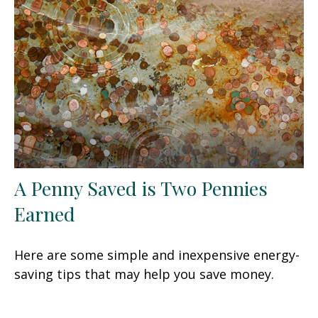
A Penny Saved is Two Pennies
Earned
Here are some simple and inexpensive energy-
saving tips that may help you save money.