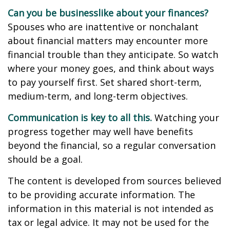
Can you be businesslike about your finances?
Spouses who are inattentive or nonchalant
about financial matters may encounter more
financial trouble than they anticipate. So watch
where your money goes, and think about ways
to pay yourself first. Set shared short-term,
medium-term, and long-term objectives.
Communication is key to all this.
Watching your
progress together may well have benefits
beyond the financial, so a regular conversation
should be a goal.
The content is developed from sources believed
to be providing accurate information. The
information in this material is not intended as
tax or legal advice. It may not be used for the