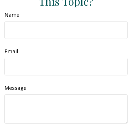
This Topic?
Name
Email
Message