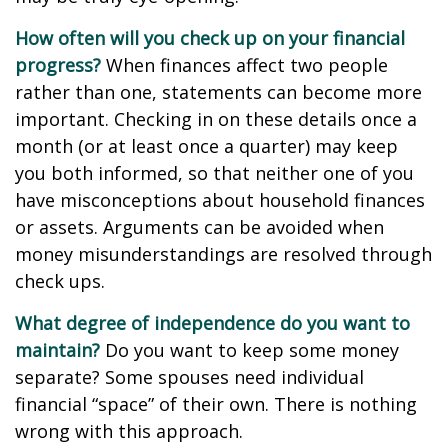
How often will you check up on your financial
progress?
When finances affect two people
rather than one, statements can become more
important. Checking in on these details once a
month (or at least once a quarter) may keep
you both informed, so that neither one of you
have misconceptions about household finances
or assets. Arguments can be avoided when
money misunderstandings are resolved through
check ups.
What degree of independence do you want to
maintain?
Do you want to keep some money
separate? Some spouses need individual
financial “space” of their own. There is nothing
wrong with this approach.