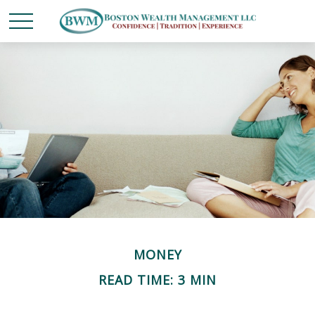
MONEY
READ TIME: 3 MIN