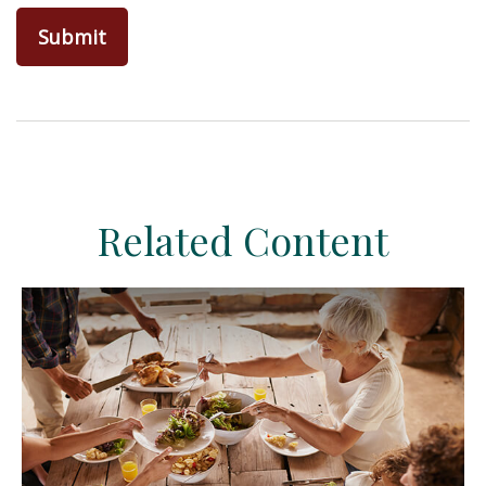
Related Content