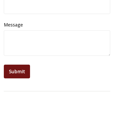
Message