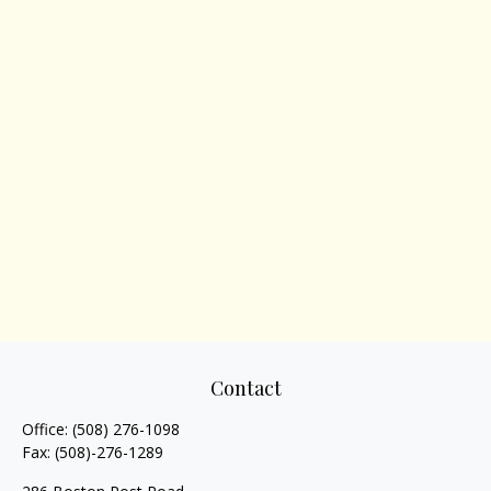
Contact
Office:
(508) 276-1098
Fax:
(508)-276-1289