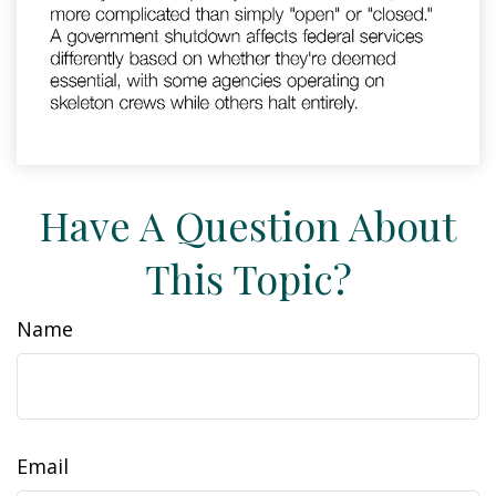
Have A Question About
This Topic?
Name
Email