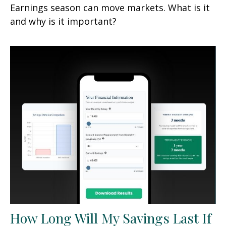
Earnings season can move markets. What is it
and why is it important?
How Long Will My Savings Last If