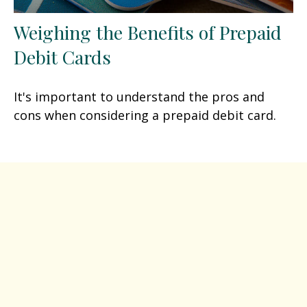
Weighing the Benefits of Prepaid
Debit Cards
It's important to understand the pros and
cons when considering a prepaid debit card.