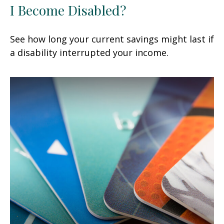
I Become Disabled?
See how long your current savings might last if
a disability interrupted your income.