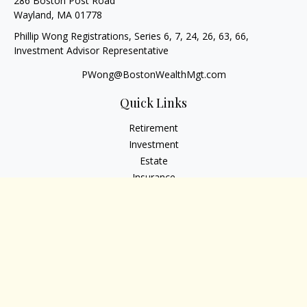
286 Boston Post Road
Wayland,
MA
01778
Phillip Wong Registrations, Series 6, 7, 24, 26, 63, 66,
Investment Advisor Representative
PWong@BostonWealthMgt.com
Quick Links
Retirement
Investment
Estate
Insurance
Tax
Money
Lifestyle
Latest Articles
All Videos
All Calculators
Osaic
Form CRS