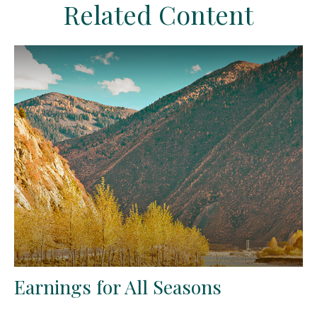
Related Content
Earnings for All Seasons