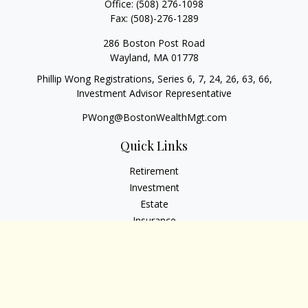
Office:
(508) 276-1098
Fax:
(508)-276-1289
286 Boston Post Road
Wayland,
MA
01778
Phillip Wong Registrations, Series 6, 7, 24, 26, 63, 66,
Investment Advisor Representative
PWong@BostonWealthMgt.com
Quick Links
Retirement
Investment
Estate
Insurance
Tax
Money
Lifestyle
Latest Articles
All Videos