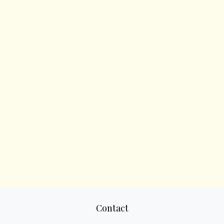
Contact