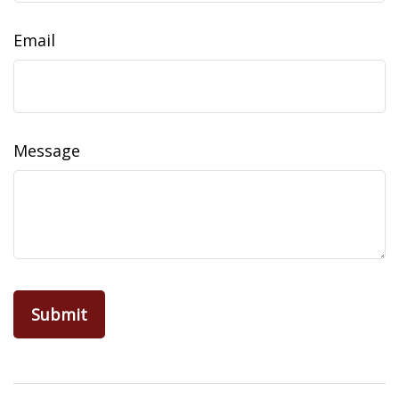
Email
Message