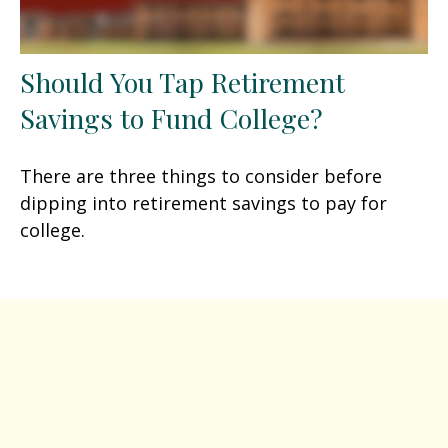
Should You Tap Retirement
Savings to Fund College?
There are three things to consider before
dipping into retirement savings to pay for
college.