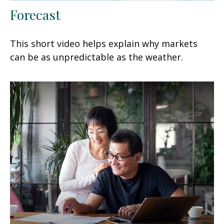
Forecast
This short video helps explain why markets
can be as unpredictable as the weather.