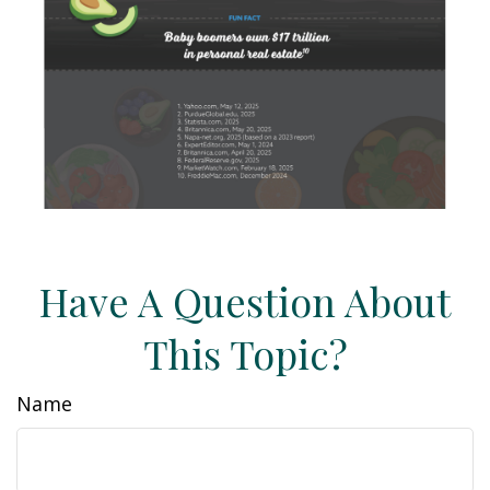
Have A Question About
This Topic?
Name