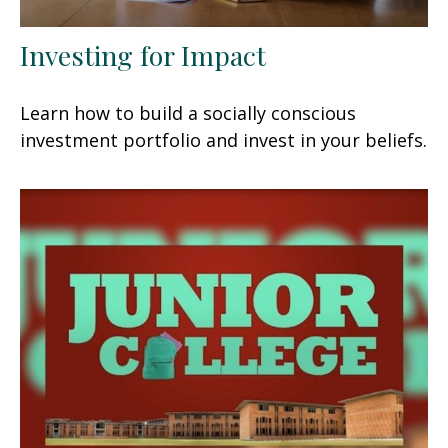
Investing for Impact
Learn how to build a socially conscious
investment portfolio and invest in your beliefs.