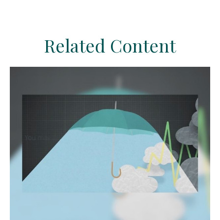
Related Content